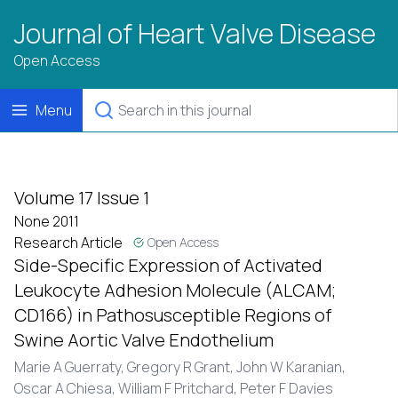
Journal of Heart Valve Disease
Open Access
Menu
Volume 17 Issue 1
None 2011
Research Article
Open Access
Side-Specific Expression of Activated
Leukocyte Adhesion Molecule (ALCAM;
CD166) in Pathosusceptible Regions of
Swine Aortic Valve Endothelium
Marie A Guerraty, Gregory R Grant, John W Karanian,
Oscar A Chiesa, William F Pritchard, Peter F Davies