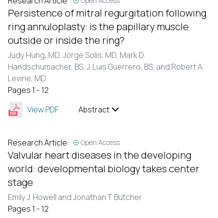
Research Article
Open Access
Persistence of mitral regurgitation following
ring annuloplasty: is the papillary muscle
outside or inside the ring?
Judy Hung, MD, Jorge Solis, MD, Mark D.
Handschumacher, BS, J. Luis Guerrero, BS, and Robert A.
Levine, MD.
Pages 1 - 12
View PDF
Abstract
Research Article
Open Access
Valvular heart diseases in the developing
world: developmental biology takes center
stage
Emily J. Howell and Jonathan T. Butcher
Pages 1 - 12