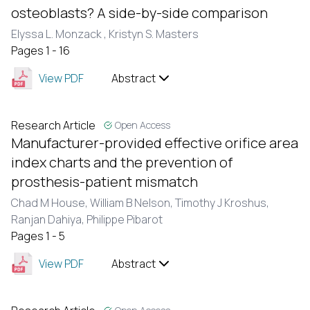
osteoblasts? A side-by-side comparison
Elyssa L. Monzack ,
Kristyn S. Masters
Pages 1 - 16
View PDF
Abstract
Research Article
Open Access
Manufacturer-provided effective orifice area
index charts and the prevention of
prosthesis-patient mismatch
Chad M House, William B Nelson, Timothy J Kroshus,
Ranjan Dahiya, Philippe Pibarot
Pages 1 - 5
View PDF
Abstract