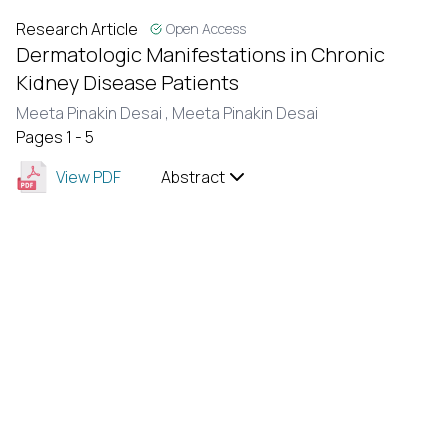
Research Article
Open Access
Dermatologic Manifestations in Chronic
Kidney Disease Patients
Meeta Pinakin Desai ,
Meeta Pinakin Desai
Pages 1 - 5
View PDF
Abstract