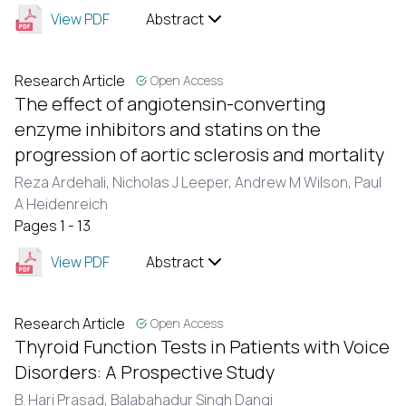
View PDF
Abstract
Research Article
Open Access
The effect of angiotensin-converting
enzyme inhibitors and statins on the
progression of aortic sclerosis and mortality
Reza Ardehali, Nicholas J Leeper, Andrew M Wilson, Paul
A Heidenreich
Pages 1 - 13
View PDF
Abstract
Research Article
Open Access
Thyroid Function Tests in Patients with Voice
Disorders: A Prospective Study
B. Hari Prasad,
Balabahadur Singh Dangi