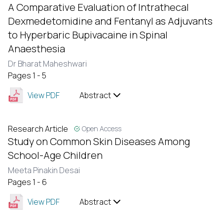
A Comparative Evaluation of Intrathecal
Dexmedetomidine and Fentanyl as Adjuvants
to Hyperbaric Bupivacaine in Spinal
Anaesthesia
Dr Bharat Maheshwari
Pages 1 - 5
View PDF
Abstract
Research Article
Open Access
Study on Common Skin Diseases Among
School-Age Children
Meeta Pinakin Desai
Pages 1 - 6
View PDF
Abstract