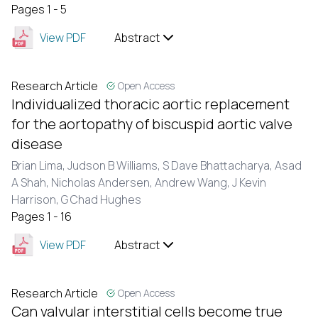
Pages 1 - 5
View PDF
Abstract
Research Article
Open Access
Individualized thoracic aortic replacement
for the aortopathy of biscuspid aortic valve
disease
Brian Lima, Judson B Williams, S Dave Bhattacharya, Asad
A Shah, Nicholas Andersen, Andrew Wang, J Kevin
Harrison, G Chad Hughes
Pages 1 - 16
View PDF
Abstract
Research Article
Open Access
Can valvular interstitial cells become true