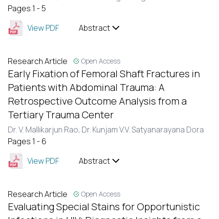
Pages 1 - 5
View PDF
Abstract
Research Article
Open Access
Early Fixation of Femoral Shaft Fractures in
Patients with Abdominal Trauma: A
Retrospective Outcome Analysis from a
Tertiary Trauma Center
Dr. V. Mallikarjun Rao,
Dr. Kunjam V.V. Satyanarayana Dora
Pages 1 - 6
View PDF
Abstract
Research Article
Open Access
Evaluating Special Stains for Opportunistic