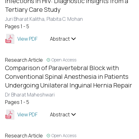
Infections in HIV: Diagnostic Insights from a
Tertiary Care Study
Juri Bharat Kalitha,
Plabita C. Mohan
Pages 1 - 5
View PDF
Abstract
Research Article
Open Access
Comparison of Paravertebral Block with
Conventional Spinal Anesthesia in Patients
Undergoing Unilateral Inguinal Hernia Repair
Dr Bharat Maheshwari
Pages 1 - 5
View PDF
Abstract
Research Article
Open Access