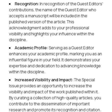
Recognition:
In recognition of the Guest Editors’
contributions, the name of the Guest Editor who
accepts a manuscript will be included in the
published version of the article. This
acknowledgment adds to your professional
visibility and highlights your influence within the
discipline.
Academic Profile:
Serving as a Guest Editor
enhances your academic profile, marking you as an
influential figure in your field. It demonstrates your
expertise and dedication to advancing knowledge
within the discipline.
Increased Visibility and Impact:
The Special
Issue provides an opportunity to increase the
visibility and impact of the work published within it.
By curating a collection of high-quality articles, you
contribute to the dissemination of important
research and promote its recognition and citation.