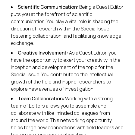
Scientific Communication:
Being a Guest Editor
puts you at the forefront of scientific
communication. You play a vital role in shaping the
direction of research within the Special Issue,
fostering collaboration, and facilitating knowledge
exchange.
Creative Involvement:
As a Guest Editor, you
have the opportunity to exert your creativity in the
inception and development of the topic for the
Special Issue. You contribute to the intellectual
growth of the field and inspire researchers to
explore new avenues of investigation.
Team Collaboration:
Working with a strong
team of Editors allows you to assemble and
collaborate with like-minded colleagues from
around the world. This networking opportunity
helps forge new connections with field leaders and
fosters professional relationships.