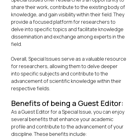
share their work, contribute to the existing body of
knowledge, and gain visibility within their field. They
provide a focused platform for researchers to
delve into specific topics and facilitate knowledge
dissemination and exchange among experts in the
field.
Overall, Special Issues serve as a valuable resource
for researchers, allowing them to delve deeper
into specific subjects and contribute to the
advancement of scientific knowledge within their
respective fields.
Benefits of being a Guest Editor:
As a Guest Editor for a Special Issue, you can enjoy
several benefits that enhance your academic
profile and contribute to the advancement of your
discipline. These benefits include: