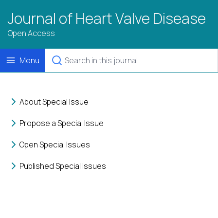
Journal of Heart Valve Disease
Open Access
Menu
About Special Issue
Propose a Special Issue
Open Special Issues
Published Special Issues