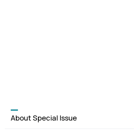
About Special Issue