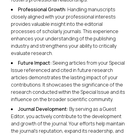
Professional Growth:
Handling manuscripts
closely aligned with your professional interests
provides valuable insight into the editorial
processes of scholarly journals. This experience
enhances your understanding of the publishing
industry and strengthens your ability to critically
evaluate research.
Future Impact:
Seeing articles from your Special
Issue referenced and cited in future research
articles demonstrates the lasting impact of your
contributions. It showcases the significance of the
research conducted within the Special Issue and its
influence on the broader scientific community.
Journal Development:
By serving as a Guest
Editor, you actively contribute to the development
and growth of the journal. Your efforts help maintain
the journal’s reputation, expand its readership, and