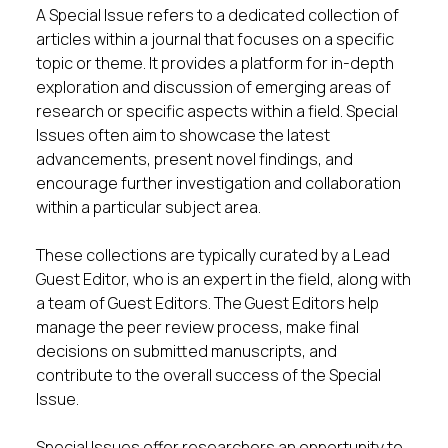
A Special Issue refers to a dedicated collection of
articles within a journal that focuses on a specific
topic or theme. It provides a platform for in-depth
exploration and discussion of emerging areas of
research or specific aspects within a field. Special
Issues often aim to showcase the latest
advancements, present novel findings, and
encourage further investigation and collaboration
within a particular subject area.
These collections are typically curated by a Lead
Guest Editor, who is an expert in the field, along with
a team of Guest Editors. The Guest Editors help
manage the peer review process, make final
decisions on submitted manuscripts, and
contribute to the overall success of the Special
Issue.
Special Issues offer researchers an opportunity to