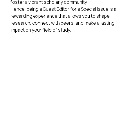
foster a vibrant scholarly community.
Hence, being a Guest Editor for a Special Issue is a
rewarding experience that allows you to shape
research, connect with peers, and make a lasting
impact on your field of study.