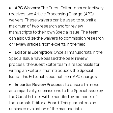
APC Waivers:
The Guest Editor team collectively
receives two Article Processing Charge (APC)
waivers. These waivers can be used to submit a
maximum of two research and/or review
manuscripts to their own Special Issue. The team
can also utilize the waivers to commission research
or review articles from experts in the field.
Editorial Exemption:
Once all manuscripts in the
Special Issue have passed the peer review
process, the Guest Editor team is responsible for
writing an Editorial that introduces the Special
Issue. This Editorial is exempt from APC charges.
Impartial Review Process:
To ensure fairness
and impartiality, submissions to the Special Issue by
the Guest Editors will be handled by members of
the journal’s Editorial Board. This guarantees an
unbiased evaluation of the manuscripts.