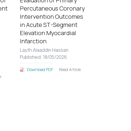
 of
Evaluation of Primary
ent
Percutaneous Coronary
Intervention Outcomes
in Acute ST-Segment
Elevation Myocardial
Infarction
Layth Alaaddin Hassan
Published: 18/05/2026
Read Article
Download PDF
e