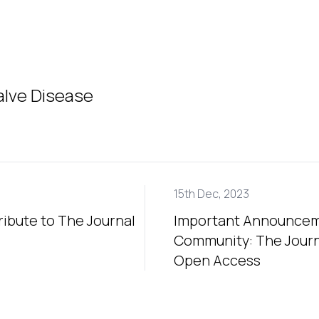
alve Disease
15th Dec, 2023
ribute to The Journal
Important Announceme
Community: The Journa
Open Access