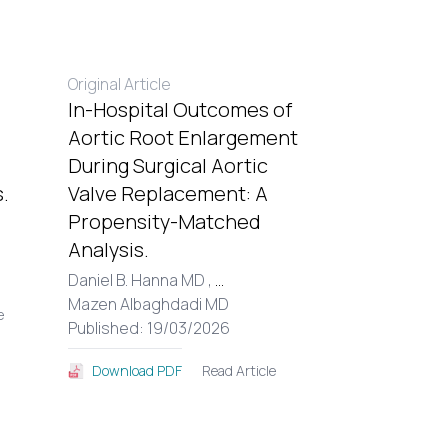
Original Article
In-Hospital Outcomes of
Aortic Root Enlargement
During Surgical Aortic
.
Valve Replacement: A
Propensity-Matched
Analysis.
Daniel B. Hanna MD ,
...
Mazen Albaghdadi MD
e
Published: 19/03/2026
Read Article
Download PDF