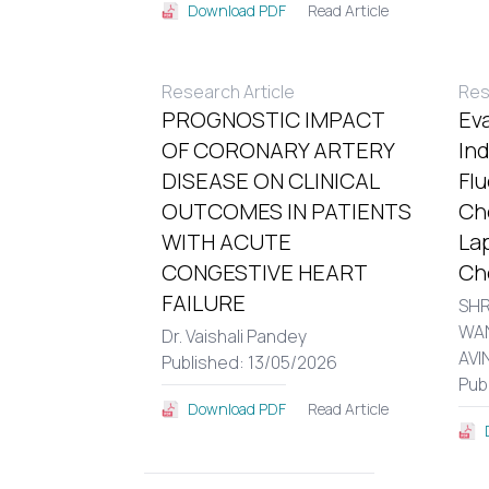
Read Article
Download PDF
Research Article
Res
PROGNOSTIC IMPACT
Eva
OF CORONARY ARTERY
In
DISEASE ON CLINICAL
Fl
OUTCOMES IN PATIENTS
Ch
WITH ACUTE
La
CONGESTIVE HEART
Ch
FAILURE
SHR
WA
Dr. Vaishali Pandey
AVI
Published: 13/05/2026
Pub
Read Article
Download PDF