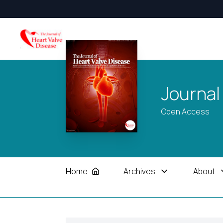
Journal
Open Access
Home
Archives
About