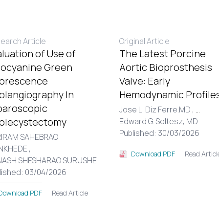
earch Article
Original Article
luation of Use of
The Latest Porcine
docyanine Green
Aortic Bioprosthesis
uorescence
Valve: Early
olangiography In
Hemodynamic Profiles
paroscopic
Jose L. Diz Ferre.MD ,
...
olecystectomy
Edward G. Soltesz, MD
Published: 30/03/2026
IRAM SAHEBRAO
NKHEDE ,
Read Articl
Download PDF
NASH SHESHARAO SURUSHE
lished: 03/04/2026
Read Article
Download PDF