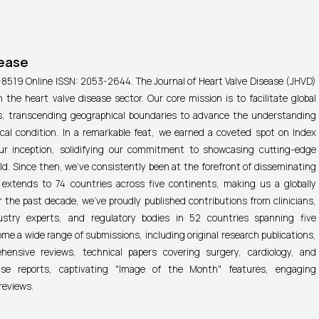
sease
-8519 Online ISSN: 2053-2644.
The Journal of Heart Valve Disease (JHVD)
n the heart valve disease sector. Our core mission is to facilitate global
nes, transcending geographical boundaries to advance the understanding
cal condition. In a remarkable feat, we earned a coveted spot on Index
r inception, solidifying our commitment to showcasing cutting-edge
ield. Since then, we've consistently been at the forefront of disseminating
 extends to 74 countries across five continents, making us a globally
 the past decade, we've proudly published contributions from clinicians,
ustry experts, and regulatory bodies in 52 countries spanning five
me a wide range of submissions, including original research publications,
ehensive reviews, technical papers covering surgery, cardiology, and
case reports, captivating "Image of the Month" features, engaging
reviews.