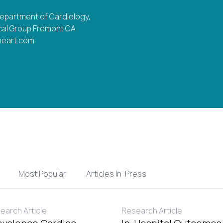
Department of Cardiology,
al Group Fremont CA
heart.com
Most Popular
Articles In-Press
earch Article
Research Article