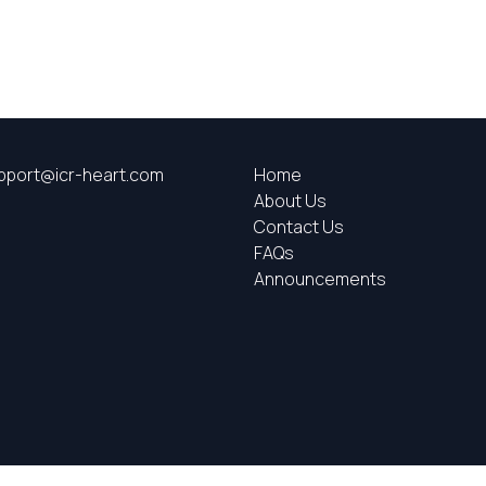
pport@icr-heart.com
Home
About Us
Contact Us
FAQs
Announcements