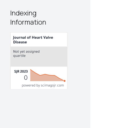
Indexing
Information