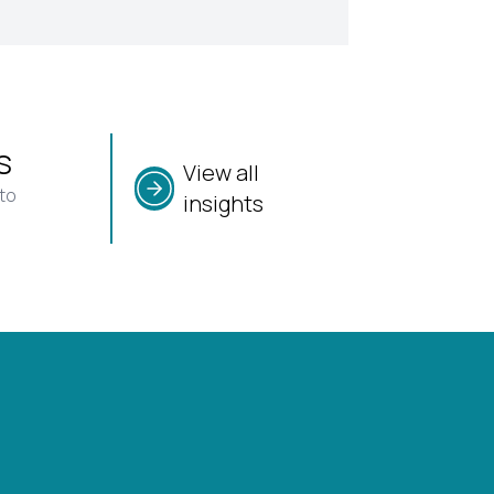
s
View all
to
insights