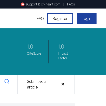
|
support@icr-heart.com
FAQs
FAQ
Register
Login
1.0
1.0
CiteScore
Impact
Factor
Submit your
article