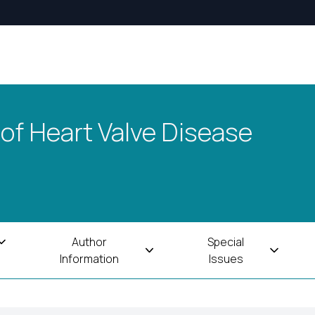
 of Heart Valve Disease
Author
Special
Information
Issues