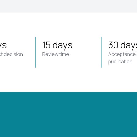
ys
15 days
30 day
st decision
Review time
Acceptance 
publication