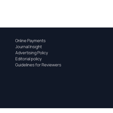
Online Payments
Journal Insight
Advertising Policy
Editorial policy
Guidelines for Reviewers