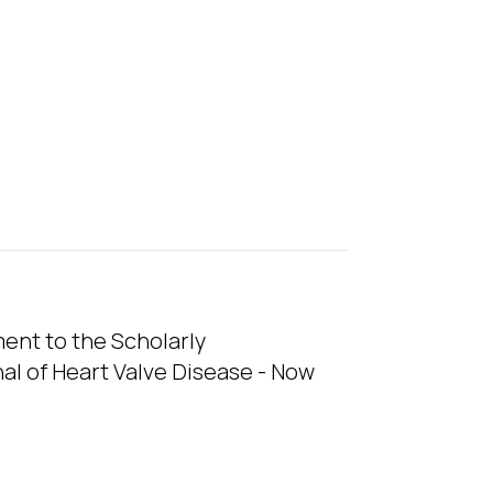
nt to the Scholarly
l of Heart Valve Disease - Now