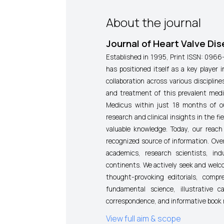
About the journal
Journal of Heart Valve Di
Established in 1995,
Print ISSN: 0966
has positioned itself as a key player i
collaboration across various discipli
and treatment of this prevalent medi
Medicus within just 18 months of ou
research and clinical insights in the f
valuable knowledge. Today, our reach
recognized source of information. Over
academics, research scientists, ind
continents. We actively seek and welco
thought-provoking editorials, compr
fundamental science, illustrative 
correspondence, and informative book 
View full aim & scope