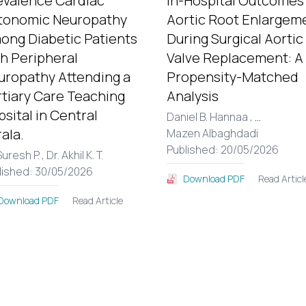
evalence Cardiac
In-Hospital Outcomes
tonomic Neuropathy
Aortic Root Enlargem
ong Diabetic Patients
During Surgical Aortic
th Peripheral
Valve Replacement: A
uropathy Attending a
Propensity-Matched
rtiary Care Teaching
Analysis
sital in Central
Daniel B. Hannaa ,
...
ala.
Mazen Albaghdadi
Published: 20/05/2026
Suresh P. ,
Dr. Akhil K. T.
lished: 30/05/2026
Read Articl
Download PDF
Read Article
Download PDF