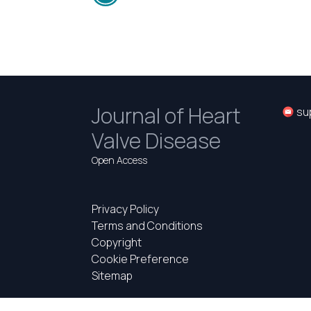
Journal of Heart
su
Valve Disease
Open Access
Privacy Policy
Terms and Conditions
Copyright
Cookie Preference
Sitemap