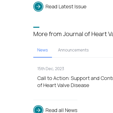
Read Latest Issue
More from Journal of Heart V
News
Announcements
15th Dec, 2023
Call to Action: Support and Cont
of Heart Valve Disease
Read all News