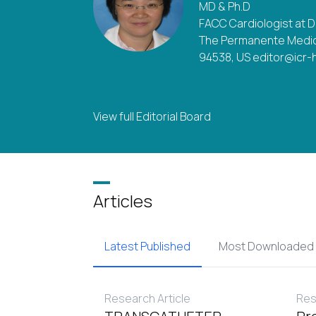
MD & Ph.D
FACC Cardiologist at 
The Permanente Medic
94538, US editor@icr-
View full Editorial Board
Articles
Latest Published
Most Downloaded
Research Article
Res