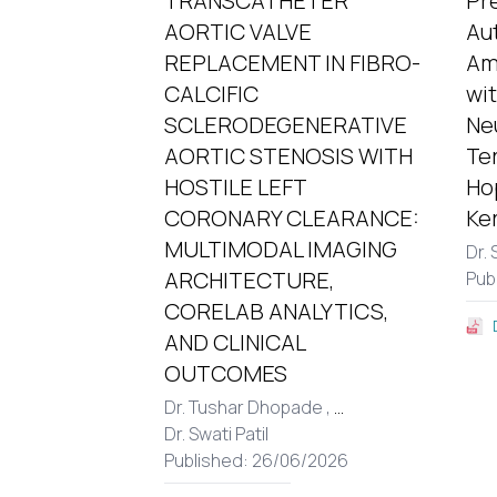
TRANSCATHETER
Pr
AORTIC VALVE
Au
REPLACEMENT IN FIBRO-
Am
CALCIFIC
wi
SCLERODEGENERATIVE
Ne
AORTIC STENOSIS WITH
Te
HOSTILE LEFT
Hop
CORONARY CLEARANCE:
Ker
MULTIMODAL IMAGING
Dr. 
ARCHITECTURE,
Pub
CORELAB ANALYTICS,
AND CLINICAL
OUTCOMES
Dr. Tushar Dhopade ,
...
Dr. Swati Patil
Published: 26/06/2026