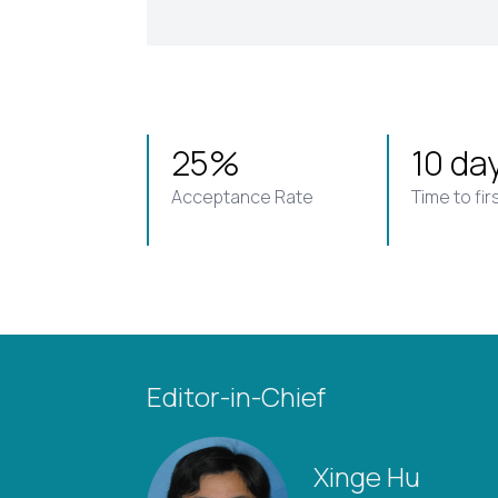
25%
10 da
Acceptance Rate
Time to fir
Editor-in-Chief
Xinge Hu