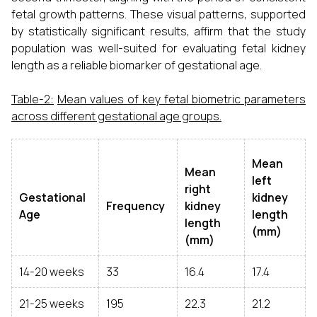
fetal growth patterns. These visual patterns, supported
by statistically significant results, affirm that the study
population was well-suited for evaluating fetal kidney
length as a reliable biomarker of gestational age.
Table-2:
Mean values of key fetal biometric parameters
across different gestational age groups.
Mean
Mean
left
right
Gestational
kidney
Frequency
kidney
Age
length
length
(mm)
(mm)
14-20 weeks
33
16.4
17.4
21-25 weeks
195
22.3
21.2