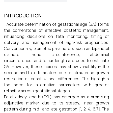
INTRODUCTION
Accurate determination of gestational age (GA) forms
the cornerstone of effective obstetric management,
influencing decisions on fetal monitoring, timing of
delivery, and management of high-risk pregnancies.
Conventionally, biometric parameters such as biparietal
diameter, head circumference, abdominal
circumference, and femur length are used to estimate
GA. However, these indices may show variability in the
second and third trimesters due to intrauterine growth
restriction or constitutional differences. This highlights
the need for alternative parameters with greater
reliability across gestational stages.
Fetal kidney length (FKL) has emerged as a promising
adjunctive marker due to its steady, linear growth
pattern during mid- and late gestation [1, 2, 4, 6,7]. The