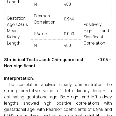
Length
N
400
Pearson
Gestation
0.944
Correlation
Age USG &
Positively
Mean
High and
P Value
0.000
Kidney
Significant
Length
Correlation
N
400
Statistical Tests Used: Chi-square test , >0.05 =
Non-significant
Interpretation:
The correlation analysis clearly demonstrates the
strong predictive value of fetal kidney length in
estimating gestational age. Both right and left kidney
lengths showed high positive correlations with
gestational age, with Pearson coefficients of 0.948 and
0.932 respectively, indicating excellent reliability. The