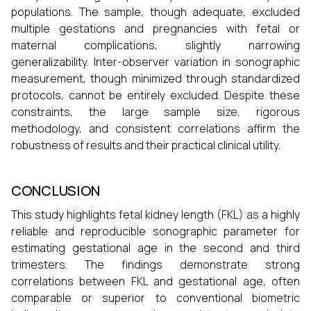
populations. The sample, though adequate, excluded
multiple gestations and pregnancies with fetal or
maternal complications, slightly narrowing
generalizability. Inter-observer variation in sonographic
measurement, though minimized through standardized
protocols, cannot be entirely excluded. Despite these
constraints, the large sample size, rigorous
methodology, and consistent correlations affirm the
robustness of results and their practical clinical utility.
CONCLUSION
This study highlights fetal kidney length (FKL) as a highly
reliable and reproducible sonographic parameter for
estimating gestational age in the second and third
trimesters. The findings demonstrate strong
correlations between FKL and gestational age, often
comparable or superior to conventional biometric