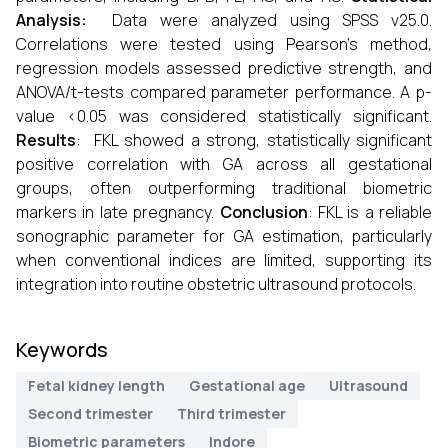
Analysis:
Data were analyzed using SPSS v25.0.
Correlations were tested using Pearson’s method,
regression models assessed predictive strength, and
ANOVA/t-tests compared parameter performance. A p-
value <0.05 was considered statistically significant.
Results
:
FKL showed a strong, statistically significant
positive correlation with GA across all gestational
groups, often outperforming traditional biometric
markers in late pregnancy.
Conclusion
: FKL is a reliable
sonographic parameter for GA estimation, particularly
when conventional indices are limited, supporting its
integration into routine obstetric ultrasound protocols.
Keywords
Fetal kidney length
Gestational age
Ultrasound
Second trimester
Third trimester
Biometric parameters
Indore