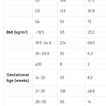
G2
149
37.2
G3
123
30.8
G4
52
13
BMI (kg/m²)
<18.5
93
23.2
18.5–24.9
274
68.5
25–29.9
25
6.2
≥30
8
2
Gestational
14–20
33
8.2
Age (weeks)
21–25
195
48.8
26–30
56
14