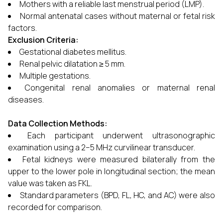
Mothers with a reliable last menstrual period (LMP).
Normal antenatal cases without maternal or fetal risk
factors.
Exclusion Criteria:
Gestational diabetes mellitus.
Renal pelvic dilatation ≥ 5 mm.
Multiple gestations.
Congenital renal anomalies or maternal renal
diseases.
Data Collection Methods:
Each participant underwent ultrasonographic
examination using a 2–5 MHz curvilinear transducer.
Fetal kidneys were measured bilaterally from the
upper to the lower pole in longitudinal section; the mean
value was taken as FKL.
Standard parameters (BPD, FL, HC, and AC) were also
recorded for comparison.