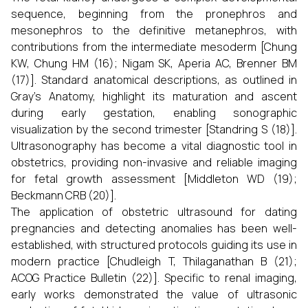
sequence, beginning from the pronephros and
mesonephros to the definitive metanephros, with
contributions from the intermediate mesoderm [Chung
KW, Chung HM (16); Nigam SK, Aperia AC, Brenner BM
(17)]. Standard anatomical descriptions, as outlined in
Gray’s Anatomy, highlight its maturation and ascent
during early gestation, enabling sonographic
visualization by the second trimester [Standring S (18)].
Ultrasonography has become a vital diagnostic tool in
obstetrics, providing non-invasive and reliable imaging
for fetal growth assessment [Middleton WD (19);
Beckmann CRB (20)].
The application of obstetric ultrasound for dating
pregnancies and detecting anomalies has been well-
established, with structured protocols guiding its use in
modern practice [Chudleigh T, Thilaganathan B (21);
ACOG Practice Bulletin (22)]. Specific to renal imaging,
early works demonstrated the value of ultrasonic