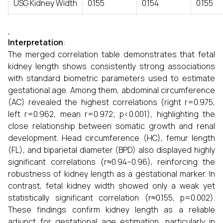
USG Kidney Width
0.155
0.154
0.155
Interpretation
:
The merged correlation table demonstrates that fetal
kidney length shows consistently strong associations
with standard biometric parameters used to estimate
gestational age. Among them, abdominal circumference
(AC) revealed the highest correlations (right r=0.975,
left r=0.962, mean r=0.972; p<0.001), highlighting the
close relationship between somatic growth and renal
development. Head circumference (HC), femur length
(FL), and biparietal diameter (BPD) also displayed highly
significant correlations (r≈0.94–0.96), reinforcing the
robustness of kidney length as a gestational marker. In
contrast, fetal kidney width showed only a weak yet
statistically significant correlation (r≈0.155, p=0.002).
These findings confirm kidney length as a reliable
adjunct for gestational age estimation, particularly in