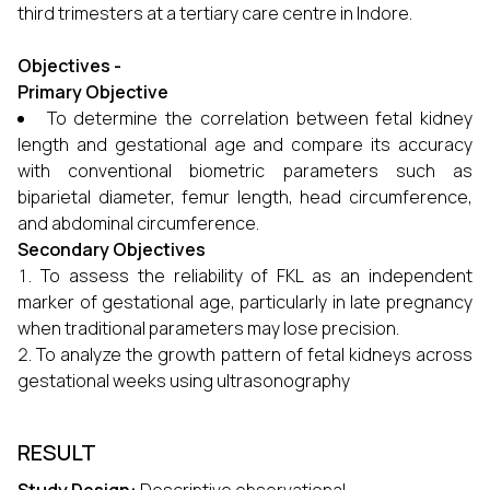
third trimesters at a tertiary care centre in Indore.
Objectives -
Primary Objective
To determine the correlation between fetal kidney
length and gestational age and compare its accuracy
with conventional biometric parameters such as
biparietal diameter, femur length, head circumference,
and abdominal circumference.
Secondary Objectives
To assess the reliability of FKL as an independent
marker of gestational age, particularly in late pregnancy
when traditional parameters may lose precision.
To analyze the growth pattern of fetal kidneys across
gestational weeks using ultrasonography
RESULT