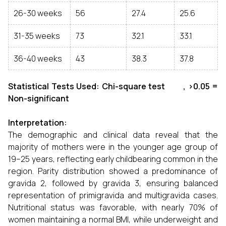
26-30 weeks
56
27.4
25.6
31-35 weeks
73
32.1
33.1
36-40 weeks
43
38.3
37.8
Statistical Tests Used: Chi-square test , >0.05 =
Non-significant
Interpretation:
The demographic and clinical data reveal that the
majority of mothers were in the younger age group of
19–25 years, reflecting early childbearing common in the
region. Parity distribution showed a predominance of
gravida 2, followed by gravida 3, ensuring balanced
representation of primigravida and multigravida cases.
Nutritional status was favorable, with nearly 70% of
women maintaining a normal BMI, while underweight and