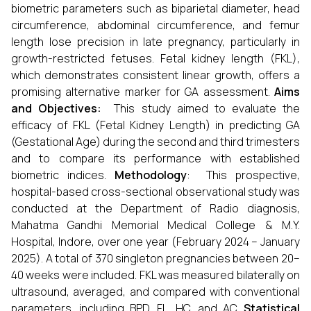
biometric parameters such as biparietal diameter, head
circumference, abdominal circumference, and femur
length lose precision in late pregnancy, particularly in
growth-restricted fetuses. Fetal kidney length (FKL),
which demonstrates consistent linear growth, offers a
promising alternative marker for GA assessment.
Aims
and Objectives:
This study aimed to evaluate the
efficacy of FKL (Fetal Kidney Length) in predicting GA
(Gestational Age) during the second and third trimesters
and to compare its performance with established
biometric indices.
Methodology
:
This prospective,
hospital-based cross-sectional observational study was
conducted at the Department of Radio diagnosis,
Mahatma Gandhi Memorial Medical College & M.Y.
Hospital, Indore, over one year (February 2024 – January
2025). A total of 370 singleton pregnancies between 20–
40 weeks were included. FKL was measured bilaterally on
ultrasound, averaged, and compared with conventional
parameters, including BPD, FL, HC, and AC.
Statistical