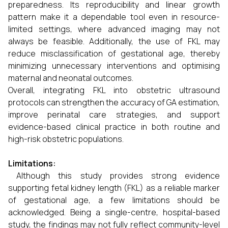
preparedness. Its reproducibility and linear growth
pattern make it a dependable tool even in resource-
limited settings, where advanced imaging may not
always be feasible. Additionally, the use of FKL may
reduce misclassification of gestational age, thereby
minimizing unnecessary interventions and optimising
maternal and neonatal outcomes.
Overall, integrating FKL into obstetric ultrasound
protocols can strengthen the accuracy of GA estimation,
improve perinatal care strategies, and support
evidence-based clinical practice in both routine and
high-risk obstetric populations.
Limitations:
Although this study provides strong evidence
supporting fetal kidney length (FKL) as a reliable marker
of gestational age, a few limitations should be
acknowledged. Being a single-centre, hospital-based
study, the findings may not fully reflect community-level