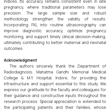
indices. Its accuracy remains consistent even in late
pregnancy, where traditional parameters may lose
precision. The large sample size and robust
methodology strengthen the validity of results.
Incorporating FKL into routine ultrasonography can
improve diagnostic accuracy, optimize pregnancy
monitoring, and support timely clinical decision-making,
ultimately contributing to better maternal and neonatal
outcomes
Acknowledgment
The authors sincerely thank the Department of
Radiodiagnosis, Mahatma Gandhi Memorial Medical
College & M.Y. Hospital, Indore, for providing the
infrastructure and support essential to this study. We
express our gratitude to the faculty and colleagues for
their guidance and constructive inputs throughout the
research process. Special appreciation is extended to
the participating patients and their families, whose