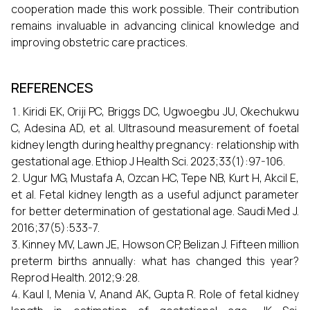
cooperation made this work possible. Their contribution
remains invaluable in advancing clinical knowledge and
improving obstetric care practices.
REFERENCES
Kiridi EK, Oriji PC, Briggs DC, Ugwoegbu JU, Okechukwu
C, Adesina AD, et al. Ultrasound measurement of foetal
kidney length during healthy pregnancy: relationship with
gestational age. Ethiop J Health Sci. 2023;33(1):97-106.
Ugur MG, Mustafa A, Ozcan HC, Tepe NB, Kurt H, Akcil E,
et al. Fetal kidney length as a useful adjunct parameter
for better determination of gestational age. Saudi Med J.
2016;37(5):533-7.
Kinney MV, Lawn JE, Howson CP, Belizan J. Fifteen million
preterm births annually: what has changed this year?
Reprod Health. 2012;9:28.
Kaul I, Menia V, Anand AK, Gupta R. Role of fetal kidney