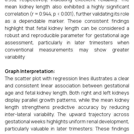
mean kidney length also exhibited a highly significant
correlation (r = 0.944, p < 0.001), further validating its role
as a dependable marker. These consistent findings
highlight that fetal kidney length can be considered a
robust and reproducible parameter for gestational age
assessment, particularly in later trimesters when
conventional measurements may show greater
variability
Graph Interpretation:
The scatter plot with regression lines illustrates a clear
and consistent linear association between gestational
age and fetal kidney length. Both right and left kidneys
display parallel growth patterns, while the mean kidney
length strengthens predictive accuracy by reducing
inter-lateral variability. The upward trajectory across
gestational weeks highlights uniform renal development,
particularly valuable in later trimesters. These findings