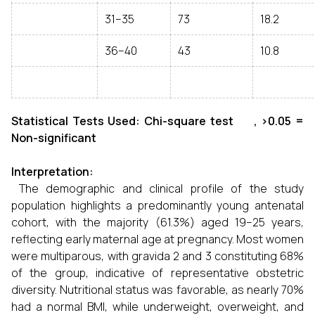
31–35
73
18.2
36–40
43
10.8
Statistical Tests Used: Chi-square test , >0.05 =
Non-significant
Interpretation:
The demographic and clinical profile of the study
population highlights a predominantly young antenatal
cohort, with the majority (61.3%) aged 19–25 years,
reflecting early maternal age at pregnancy. Most women
were multiparous, with gravida 2 and 3 constituting 68%
of the group, indicative of representative obstetric
diversity. Nutritional status was favorable, as nearly 70%
had a normal BMI, while underweight, overweight, and