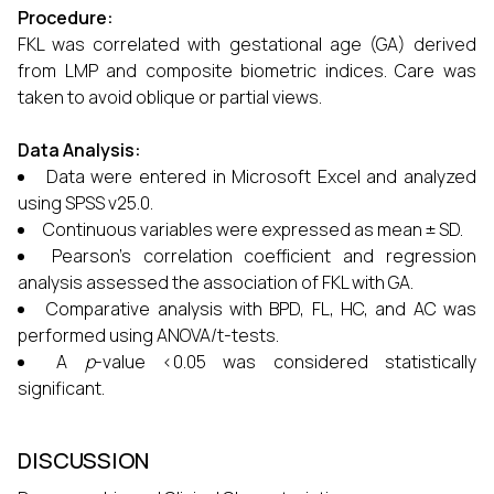
Procedure:
FKL was correlated with gestational age (GA) derived
from LMP and composite biometric indices. Care was
taken to avoid oblique or partial views.
Data Analysis:
Data were entered in Microsoft Excel and analyzed
using SPSS v25.0.
Continuous variables were expressed as mean ± SD.
Pearson’s correlation coefficient and regression
analysis assessed the association of FKL with GA.
Comparative analysis with BPD, FL, HC, and AC was
performed using ANOVA/t-tests.
A
p
-value <0.05 was considered statistically
significant.
DISCUSSION