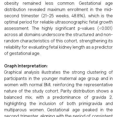
obesity remained less common. Gestational age
distribution revealed maximum enrollment in the mid-
second trimester (21–25 weeks, 48.8%), which is the
optimal period for reliable ultrasonographic fetal growth
assessment. The highly significant p-values (<0.001)
across all domains underscore the structured and non-
random characteristics of this cohort, strengthening its
reliability for evaluating fetal kidney length as a predictor
of gestational age.
Graph Interpretation:
Graphical analysis illustrates the strong clustering of
participants in the younger maternal age group and in
women with normal BMI, reinforcing the representative
nature of the study cohort. Parity distribution shows a
balanced mix, with a predominance of gravida 2,
highlighting the inclusion of both primigravida and
multiparous women. Gestational age peaked in the
second trimester, aligning with the period of consistent