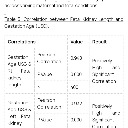
across varying maternal and fetal conditions.
Table 3: Correlation between Fetal Kidney Length and
Gestation Age (USG).
Correlations
Value
Result
Pearson
Gestation
0.948
Positively
Correlation
Age USG &
High and
Rt Fetal
P Value
0.000
Significant
kidney
Correlation
length
N
400
Pearson
Gestation
0.932
Positively
Correlation
Age USG &
High and
Left Fetal
P Value
0.000
Significant
Kidney
Correlation