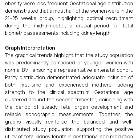
obesity were less frequent. Gestational age distribution
demonstrated that almost half of the women were in the
21–25 weeks group, highlighting optimal recruitment
during the mid-trimester, a crucial period for fetal
biometric assessments including kidney length.
Graph Interpretation:
The graphical trends highlight that the study population
was predominantly composed of younger women with
normal BMI, ensuring a representative antenatal cohort.
Parity distribution demonstrated adequate inclusion of
both first-time and experienced mothers, adding
strength to the clinical spectrum. Gestational age
clustered around the second trimester, coinciding with
the period of steady fetal organ development and
reliable sonographic measurements. Together, the
graphs visually reinforce the balanced and well-
distributed study population, supporting the positive
utility of fetal kidney length in gestational age prediction