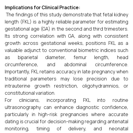
Implications for Clinical Practice:
The findings of this study demonstrate that fetal kidney
length (FKL) is a highly reliable parameter for estimating
gestational age (GA) in the second and third trimesters.
Its strong correlation with GA, along with consistent
growth across gestational weeks, positions FKL as a
valuable adjunct to conventional biometric indices such
as biparietal diameter, femur length, head
circumference, and abdominal circumference.
Importantly, FKL retains accuracy in late pregnancy when
traditional parameters may lose precision due to
intrauterine growth restriction, oligohydramnios, or
constitutional variation.
For clinicians, incorporating FKL into routine
ultrasonography can enhance diagnostic confidence,
particularly in high-risk pregnancies where accurate
dating is crucial for decision-making regarding antenatal
monitoring, timing of delivery, and neonatal