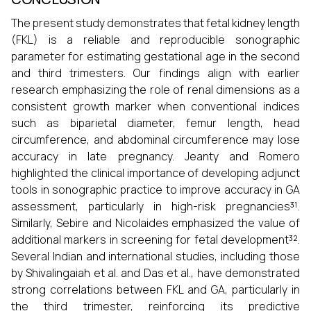
The present study demonstrates that fetal kidney length
(FKL) is a reliable and reproducible sonographic
parameter for estimating gestational age in the second
and third trimesters. Our findings align with earlier
research emphasizing the role of renal dimensions as a
consistent growth marker when conventional indices
such as biparietal diameter, femur length, head
circumference, and abdominal circumference may lose
accuracy in late pregnancy. Jeanty and Romero
highlighted the clinical importance of developing adjunct
tools in sonographic practice to improve accuracy in GA
assessment, particularly in high-risk pregnancies³¹.
Similarly, Sebire and Nicolaides emphasized the value of
additional markers in screening for fetal development³².
Several Indian and international studies, including those
by Shivalingaiah et al. and Das et al., have demonstrated
strong correlations between FKL and GA, particularly in
the third trimester, reinforcing its predictive