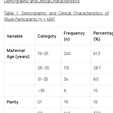
Demographic and Clinical Characteristics
Table 1: Demographic and Clinical Characteristics of
Study Participants (n = 400)
Frequency
Percenta
Variable
Category
(n)
(%)
Maternal
19–25
245
61.3
Age (years)
26–30
115
28.7
31–35
34
8.5
>35
6
1.5
Parity
G1
76
19