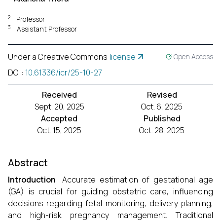
2
Professor
3
Assistant Professor
Under a Creative Commons
license
Open Access
DOI
:
10.61336/icr/25-10-27
Received
Revised
Sept. 20, 2025
Oct. 6, 2025
Accepted
Published
Oct. 15, 2025
Oct. 28, 2025
Abstract
Introduction
: Accurate estimation of gestational age
(GA) is crucial for guiding obstetric care, influencing
decisions regarding fetal monitoring, delivery planning,
and high-risk pregnancy management. Traditional