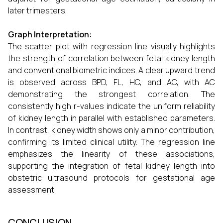
later trimesters.
Graph Interpretation:
The scatter plot with regression line visually highlights
the strength of correlation between fetal kidney length
and conventional biometric indices. A clear upward trend
is observed across BPD, FL, HC, and AC, with AC
demonstrating the strongest correlation. The
consistently high r-values indicate the uniform reliability
of kidney length in parallel with established parameters.
In contrast, kidney width shows only a minor contribution,
confirming its limited clinical utility. The regression line
emphasizes the linearity of these associations,
supporting the integration of fetal kidney length into
obstetric ultrasound protocols for gestational age
assessment.
CONCLUSION