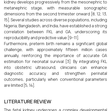
kidney develops progressively from the mesonephric to
metanephric stage, with measurable sonographic
dimensions from the second trimester onward [8, 12, 13,
15]. Several studies across diverse populations, including
Nigeria, Bangladesh, and India, have established a strong
correlation between FKL and GA, underscoring its
reproducibility and predictive value [9–11].
Furthermore, preterm birth remains a significant global
challenge, with approximately fifteen million cases
annually, reinforcing the importance of accurate GA
estimation for neonatal survival [3]. By integrating FKL
into obstetric ultrasound, clinicians can enhance
diagnostic accuracy and strengthen perinatal
outcomes, particularly when conventional parameters
are limited [5, 14].
LITERATURE REVIEW
The fetal kidney undergoes a complex developmental