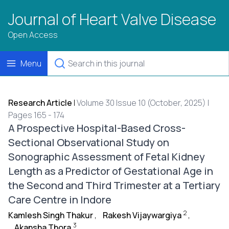
Journal of Heart Valve Disease
Open Access
Menu
Research Article
|
Volume 30 Issue 10 (October, 2025) |
Pages 165 - 174
A Prospective Hospital-Based Cross-
Sectional Observational Study on
Sonographic Assessment of Fetal Kidney
Length as a Predictor of Gestational Age in
the Second and Third Trimester at a Tertiary
Care Centre in Indore
2
Kamlesh Singh Thakur
,
Rakesh Vijaywargiya
,
3
Akansha Thora