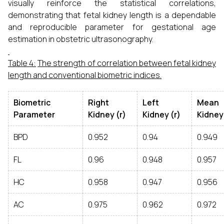
visually reinforce the statistical correlations,
demonstrating that fetal kidney length is a dependable
and reproducible parameter for gestational age
estimation in obstetric ultrasonography.
Table 4:
The strength of correlation between fetal kidney
length and conventional biometric indices.
Biometric
Right
Left
Mean
Parameter
Kidney (r)
Kidney (r)
Kidney 
BPD
0.952
0.94
0.949
FL
0.96
0.948
0.957
HC
0.958
0.947
0.956
AC
0.975
0.962
0.972