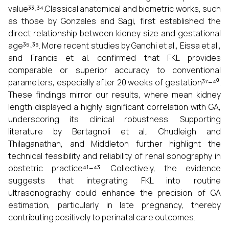
value³³˒³⁴.Classical anatomical and biometric works, such
as those by Gonzales and Sagi, first established the
direct relationship between kidney size and gestational
age³⁵˒³⁶. More recent studies by Gandhi et al., Eissa et al.,
and Francis et al. confirmed that FKL provides
comparable or superior accuracy to conventional
parameters, especially after 20 weeks of gestation³⁷–⁴⁰.
These findings mirror our results, where mean kidney
length displayed a highly significant correlation with GA,
underscoring its clinical robustness. Supporting
literature by Bertagnoli et al., Chudleigh and
Thilaganathan, and Middleton further highlight the
technical feasibility and reliability of renal sonography in
obstetric practice⁴¹–⁴³. Collectively, the evidence
suggests that integrating FKL into routine
ultrasonography could enhance the precision of GA
estimation, particularly in late pregnancy, thereby
contributing positively to perinatal care outcomes.