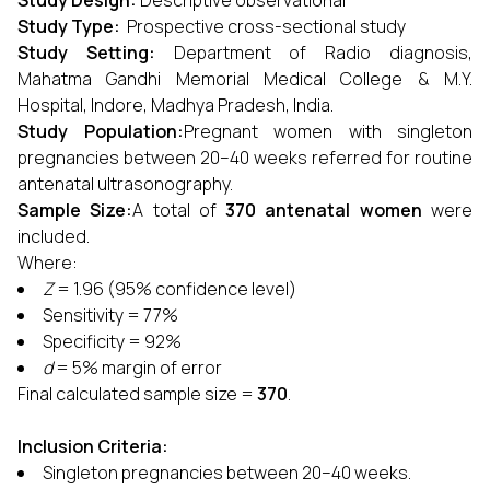
Study Design:
Descriptive observational
Study Type:
Prospective cross-sectional study
Study Setting:
Department of Radio diagnosis,
Mahatma Gandhi Memorial Medical College & M.Y.
Hospital, Indore, Madhya Pradesh, India.
Study Population:
Pregnant women with singleton
pregnancies between 20–40 weeks referred for routine
antenatal ultrasonography.
Sample Size:
A total of
370 antenatal women
were
included.
Where:
Z
= 1.96 (95% confidence level)
Sensitivity = 77%
Specificity = 92%
d
= 5% margin of error
Final calculated sample size =
370
.
Inclusion Criteria:
Singleton pregnancies between 20–40 weeks.