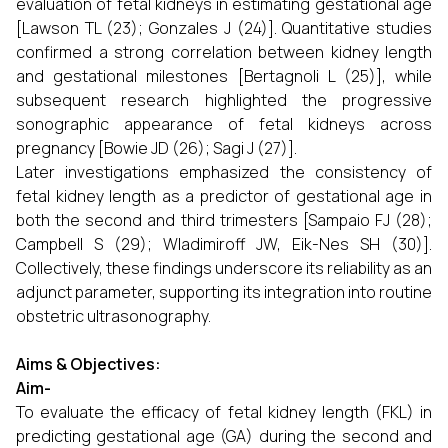
evaluation of fetal kidneys in estimating gestational age
[Lawson TL (23); Gonzales J (24)]. Quantitative studies
confirmed a strong correlation between kidney length
and gestational milestones [Bertagnoli L (25)], while
subsequent research highlighted the progressive
sonographic appearance of fetal kidneys across
pregnancy [Bowie JD (26); Sagi J (27)].
Later investigations emphasized the consistency of
fetal kidney length as a predictor of gestational age in
both the second and third trimesters [Sampaio FJ (28);
Campbell S (29); Wladimiroff JW, Eik-Nes SH (30)].
Collectively, these findings underscore its reliability as an
adjunct parameter, supporting its integration into routine
obstetric ultrasonography.
Aims & Objectives:
Aim-
To evaluate the efficacy of fetal kidney length (FKL) in
predicting gestational age (GA) during the second and