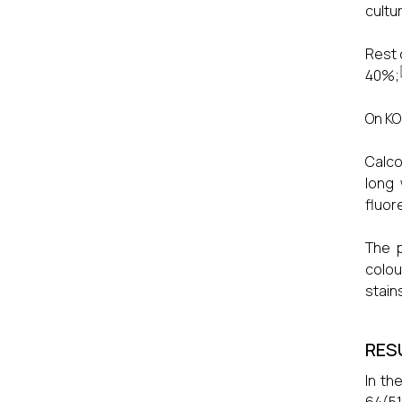
cultu
Rest 
40%;
On KO
Calco
long 
fluor
The p
colou
stain
RES
In th