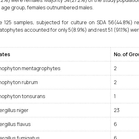
.2%) were females. Majority 34(27.2%) of the study populatio
is age group, females outnumbered males.
e 125 samples, subjected for culture on SDA 56(44.8%) re
tophytes accounted for only 5(8.9%) and rest 51 (91.1%) we
lates
No. of Gr
chophyton mentagrophytes
2
chophyton rubrum
2
chophyton tonsurans
1
rgillus niger
23
rgillus flavus
6
ergillus fumigatus
6