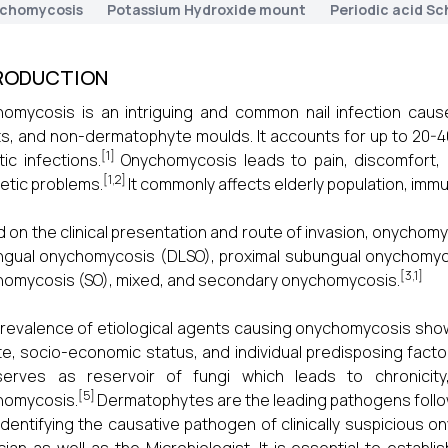
chomycosis
Potassium Hydroxide mount
Periodic acid Sch
RODUCTION
omycosis is an intriguing and common nail infection caus
s, and non-dermatophyte moulds. It accounts for up to 20-
[1]
ic infections.
Onychomycosis leads to pain, discomfort, i
[1,2]
tic problems.
It commonly affects elderly population, im
 on the clinical presentation and route of invasion, onychomycosi
gual onychomycosis (DLSO), proximal subungual onychomyco
[3,1]
omycosis (SO), mixed, and secondary onychomycosis.
revalence of etiological agents causing onychomycosis show a
te, socio-economic status, and individual predisposing facto
serves as reservoir of fungi which leads to chronicity,
[5]
homycosis.
Dermatophytes are the leading pathogens follo
Identifying the causative pathogen of clinically suspicious o