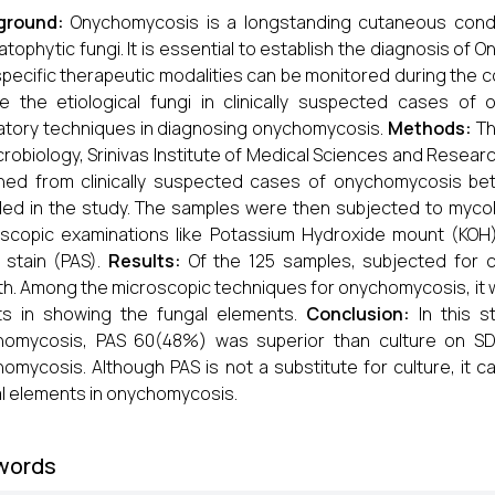
ground:
Onychomycosis is a longstanding cutaneous cond
tophytic fungi. It is essential to establish the diagnosis of
specific therapeutic modalities can be monitored during the 
te the etiological fungi in clinically suspected cases o
atory techniques in diagnosing onychomycosis.
Methods:
Th
crobiology, Srinivas Institute of Medical Sciences and Research
ined from clinically suspected cases of onychomycosis 
ded in the study. The samples were then subjected to myco
scopic examinations like Potassium Hydroxide mount (KOH),
f stain (PAS).
Results:
Of the 125 samples, subjected for 
h. Among the microscopic techniques for onychomycosis, it
ts in showing the fungal elements.
Conclusion:
In this s
homycosis, PAS 60(48%) was superior than culture on SDA
omycosis. Although PAS is not a substitute for culture, it 
l elements in onychomycosis.
words