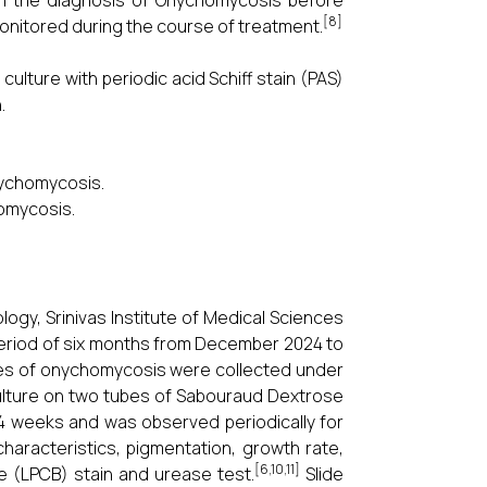
blish the diagnosis of Onychomycosis before
[8]
monitored during the course of treatment.
ulture with periodic acid Schiff stain (PAS)
.
onychomycosis.
homycosis.
ogy, Srinivas Institute of Medical Sciences
period of six months from December 2024 to
 cases of onychomycosis were collected under
 culture on two tubes of Sabouraud Dextrose
 4 weeks and was observed periodically for
aracteristics, pigmentation, growth rate,
[6,10,11]
e (LPCB) stain and urease test.
Slide