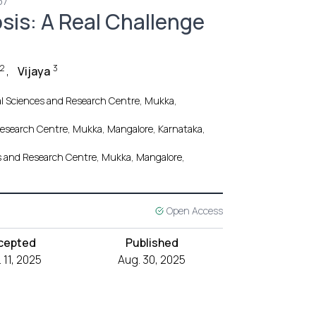
37
is: A Real Challenge
2
3
,
Vijaya
cal Sciences and Research Centre, Mukka,
d Research Centre, Mukka, Mangalore, Karnataka,
ces and Research Centre, Mukka, Mangalore,
Open Access
cepted
Published
 11, 2025
Aug. 30, 2025