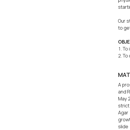
physi
start
Our s
to ge
OBJE
To 
To 
MAT
A pro
and R
May 2
stric
Agar 
growt
slide