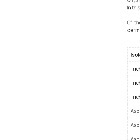
64(51
In th
Of th
derma
Iso
Tri
Tri
Tri
Aspe
Aspe
Asp