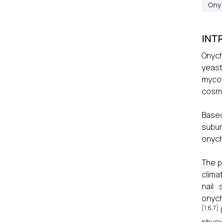
Ony
INT
Onych
yeast
mycot
cosme
Based
subun
onych
The p
clima
nail 
onyc
[1,6,7]