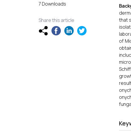
7 Downloads
Back
derma
that 
Share this article
isola
labor
of Mi
obta
inclu
micro
Schif
growt
resul
onyc
onych
funga
Key