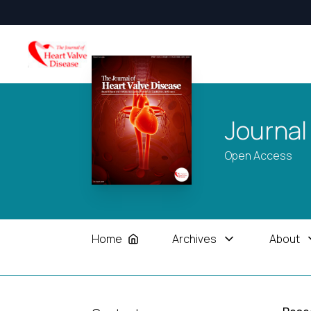
Journal
Open Access
Home
Archives
About