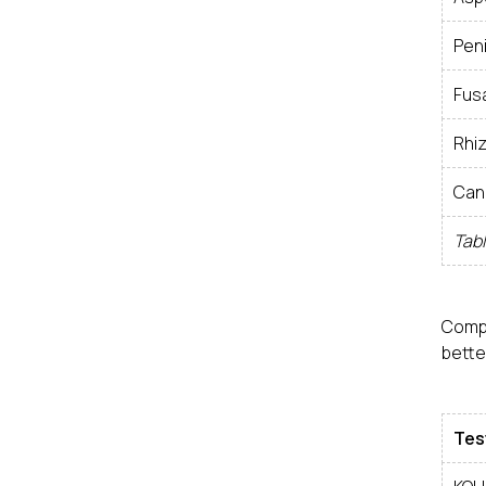
Peni
Fus
Rhi
Can
Tabl
Comp
bette
Tes