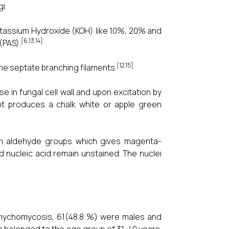
i.
otassium Hydroxide (KOH) like 10%, 20% and
[6,13,14]
(PAS).
[12,15]
ine septate branching filaments.
se in fungal cell wall and upon excitation by
ight produces a chalk white or apple green
orm aldehyde groups which gives magenta-
d nucleic acid remain unstained. The nuclei
f onychomycosis, 61(48.8 %) were males and