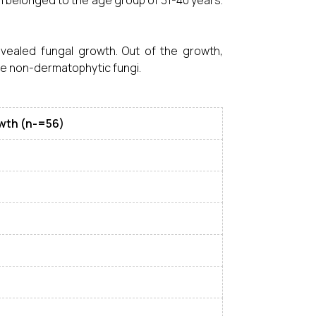
n belonged to the age group of 31-40 years.
vealed fungal growth. Out of the growth,
re non-dermatophytic fungi.
owth (n-=56)