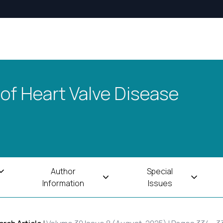
 of Heart Valve Disease
Author
Special
Information
Issues