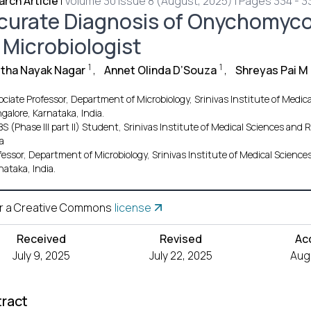
rch Article
|
Volume 30 Issue 8 (August, 2025) | Pages 334 - 3
curate Diagnosis of Onychomycos
 Microbiologist
1
1
tha Nayak Nagar
,
Annet Olinda D’Souza
,
Shreyas Pai M
ociate Professor, Department of Microbiology, Srinivas Institute of Medi
alore, Karnataka, India.
S (Phase III part II) Student, Srinivas Institute of Medical Sciences an
a
fessor, Department of Microbiology, Srinivas Institute of Medical Scien
nataka, India.
r a Creative Commons
license
Received
Revised
Ac
July 9, 2025
July 22, 2025
Aug.
ract