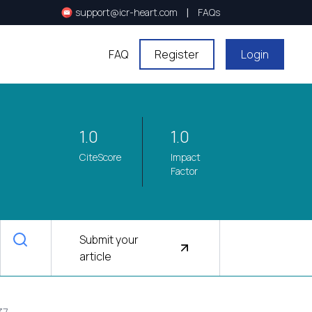
|
support@icr-heart.com
FAQs
FAQ
Register
Login
1.0
1.0
CiteScore
Impact
Factor
Submit your
article