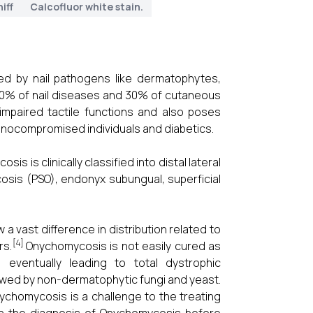
iff
Calcofluor white stain.
ed by nail pathogens like dermatophytes,
40% of nail diseases and 30% of cutaneous
mpaired tactile functions and also poses
munocompromised individuals and diabetics.
s is clinically classified into distal lateral
sis (PSO), endonyx subungual, superficial
 vast difference in distribution related to
[4]
rs.
Onychomycosis is not easily cured as
 eventually leading to total dystrophic
wed by non-dermatophytic fungi and yeast.
nychomycosis is a challenge to the treating