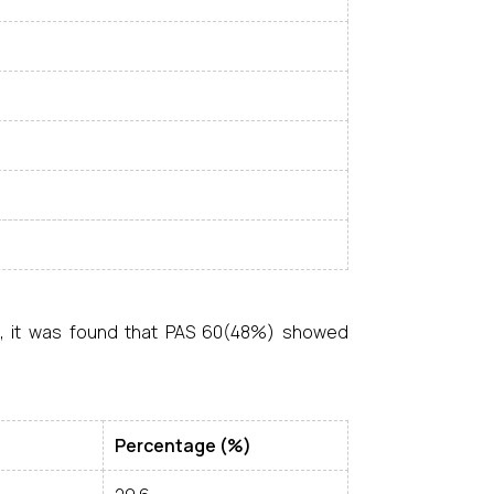
s, it was found that PAS 60(48%) showed
Percentage (%)