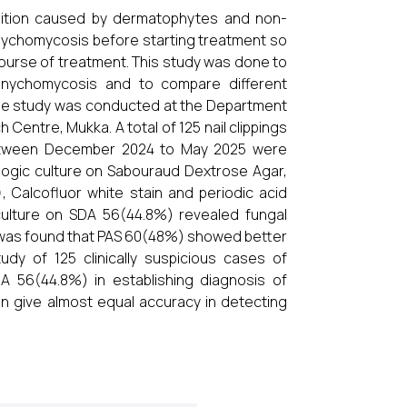
ition caused by dermatophytes and non-
 Onychomycosis before starting treatment so
course of treatment. This study was done to
f onychomycosis and to compare different
e study was conducted at the Department
 Centre, Mukka. A total of 125 nail clippings
between December 2024 to May 2025 were
logic culture on Sabouraud Dextrose Agar,
 Calcofluor white stain and periodic acid
culture on SDA 56(44.8%) revealed fungal
 was found that PAS 60(48%) showed better
tudy of 125 clinically suspicious cases of
 56(44.8%) in establishing diagnosis of
can give almost equal accuracy in detecting