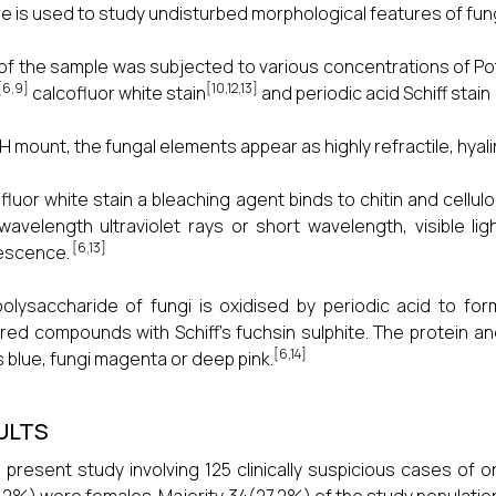
re is used to study undisturbed morphological features of fung
of the sample was subjected to various concentrations of P
[6,9]
[10,12,13]
calcofluor white stain
and periodic acid Schiff stain 
H mount, the fungal elements appear as highly refractile, hyal
fluor white stain a bleaching agent binds to chitin and cellulo
wavelength ultraviolet rays or short wavelength, visible l
[6,13]
escence.
olysaccharide of fungi is oxidised by periodic acid to f
red compounds with Schiff’s fuchsin sulphite. The protein an
[6,14]
s blue, fungi magenta or deep pink.
ULTS
e present study involving 125 clinically suspicious cases o