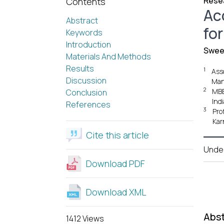
Resea
Contents
Ac
Abstract
for
Keywords
Introduction
Swee
Materials And Methods
Results
1
Ass
Discussion
Mang
2
MBB
Conclusion
Indi
References
3
Pro
Kar
Cite this article
Unde
Download PDF
Download XML
Abst
1412 Views