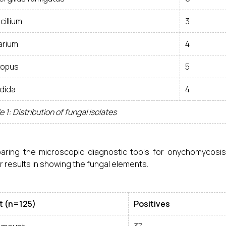
cillium
3
arium
4
zopus
5
dida
4
e 1: Distribution of fungal isolates
aring the microscopic diagnostic tools for onychomycosi
r results in showing the fungal elements.
t (n=125)
Positives