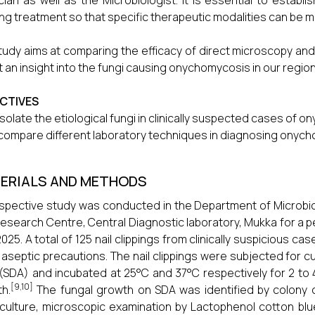
cian as well as the Microbiologist. It is essential to esta
ing treatment so that specific therapeutic modalities can be 
tudy aims at comparing the efficacy of direct microscopy and c
t an insight into the fungi causing onychomycosis in our region
CTIVES
isolate the etiological fungi in clinically suspected cases of 
compare different laboratory techniques in diagnosing onyc
ERIALS AND METHODS
spective study was conducted in the Department of Microbiol
esearch Centre, Central Diagnostic laboratory, Mukka for a 
025. A total of 125 nail clippings from clinically suspicious
t aseptic precautions. The nail clippings were subjected for
(SDA) and incubated at 25°C and 37°C respectively for 2 to
[9,10]
h.
The fungal growth on SDA was identified by colony ch
 culture, microscopic examination by Lactophenol cotton blu