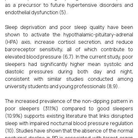
as a precursor to future hypertensive disorders and
endothelial dysfunction (5).
Sleep deprivation and poor sleep quality have been
shown to activate the hypothalamic-pituitary-adrenal
(HPA) axis, increase cortisol secretion, and reduce
baroreceptor sensitivity, all of which contribute to
elevated blood pressure (6,7). In the current study, poor
sleepers had significantly higher mean systolic and
diastolic pressures during both day and night,
consistent with similar studies conducted among
university students and young professionals (8,9).
The increased prevalence of the non-dipping pattern in
poor sleepers (31.1%) compared to good sleepers
(10.9%) supports existing literature that links disrupted
sleep with impaired nocturnal blood pressure regulation
(10). Studies have shown that the absence of the normal