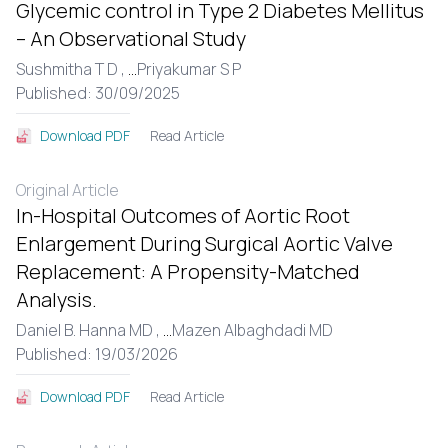
Glycemic control in Type 2 Diabetes Mellitus
– An Observational Study
Sushmitha T D ,
...
Priyakumar S P
Published: 30/09/2025
Read Article
Download PDF
Original Article
In-Hospital Outcomes of Aortic Root
Enlargement During Surgical Aortic Valve
Replacement: A Propensity-Matched
Analysis.
Daniel B. Hanna MD ,
...
Mazen Albaghdadi MD
Published: 19/03/2026
Read Article
Download PDF