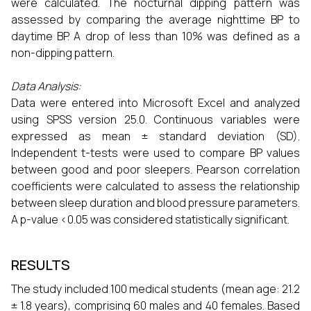
were calculated. The nocturnal dipping pattern was
assessed by comparing the average nighttime BP to
daytime BP. A drop of less than 10% was defined as a
non-dipping pattern.
Data Analysis:
Data were entered into Microsoft Excel and analyzed
using SPSS version 25.0. Continuous variables were
expressed as mean ± standard deviation (SD).
Independent t-tests were used to compare BP values
between good and poor sleepers. Pearson correlation
coefficients were calculated to assess the relationship
between sleep duration and blood pressure parameters.
A p-value <0.05 was considered statistically significant.
RESULTS
The study included 100 medical students (mean age: 21.2
± 1.8 years), comprising 60 males and 40 females. Based