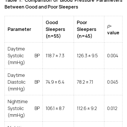
Table 1: Comparison of Blood Pressure Parameters
Between Good and Poor Sleepers
Good
Poor
p
-
Parameter
Sleepers
Sleepers
value
(n=55)
(n=45)
Daytime
Systolic BP
118.7 ± 7.3
126.3 ± 9.5
0.004
(mmHg)
Daytime
Diastolic BP
74.9 ± 6.4
78.2 ± 7.1
0.045
(mmHg)
Nighttime
Systolic BP
106.1 ± 8.7
112.6 ± 9.2
0.012
(mmHg)