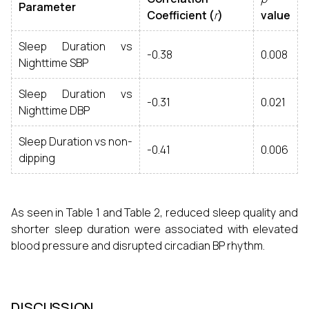
Parameter
Coefficient (
r
)
value
Sleep Duration vs
-0.38
0.008
Nighttime SBP
Sleep Duration vs
-0.31
0.021
Nighttime DBP
Sleep Duration vs non-
-0.41
0.006
dipping
As seen in Table 1 and Table 2, reduced sleep quality and
shorter sleep duration were associated with elevated
blood pressure and disrupted circadian BP rhythm.
DISCUSSION