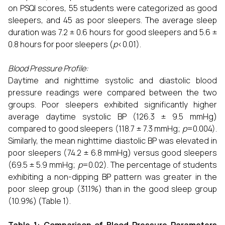
on PSQI scores, 55 students were categorized as good
sleepers, and 45 as poor sleepers. The average sleep
duration was 7.2 ± 0.6 hours for good sleepers and 5.6 ±
0.8 hours for poor sleepers (
p
<0.01).
Blood Pressure Profile:
Daytime and nighttime systolic and diastolic blood
pressure readings were compared between the two
groups. Poor sleepers exhibited significantly higher
average daytime systolic BP (126.3 ± 9.5 mmHg)
compared to good sleepers (118.7 ± 7.3 mmHg;
p
=0.004).
Similarly, the mean nighttime diastolic BP was elevated in
poor sleepers (74.2 ± 6.8 mmHg) versus good sleepers
(69.5 ± 5.9 mmHg;
p
=0.02). The percentage of students
exhibiting a non-dipping BP pattern was greater in the
poor sleep group (31.1%) than in the good sleep group
(10.9%) (Table 1).