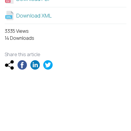
Download XML
3335 Views
14 Downloads
Share this article