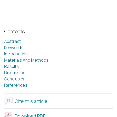
Contents
Abstract
Keywords
Introduction
Materials And Methods
Results
Discussion
Conclusion
References
Cite this article
Download PDF