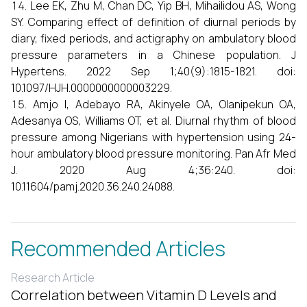
Lee EK, Zhu M, Chan DC, Yip BH, Mihailidou AS, Wong
SY. Comparing effect of definition of diurnal periods by
diary, fixed periods, and actigraphy on ambulatory blood
pressure parameters in a Chinese population. J
Hypertens. 2022 Sep 1;40(9):1815-1821. doi:
10.1097/HJH.0000000000003229.
Amjo I, Adebayo RA, Akinyele OA, Olanipekun OA,
Adesanya OS, Williams OT, et al. Diurnal rhythm of blood
pressure among Nigerians with hypertension using 24-
hour ambulatory blood pressure monitoring. Pan Afr Med
J. 2020 Aug 4;36:240. doi:
10.11604/pamj.2020.36.240.24088.
Recommended Articles
Research Article
Correlation between Vitamin D Levels and