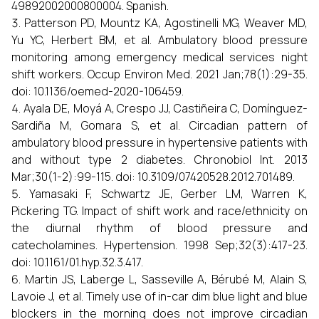
49892002000800004. Spanish.
Patterson PD, Mountz KA, Agostinelli MG, Weaver MD,
Yu YC, Herbert BM, et al. Ambulatory blood pressure
monitoring among emergency medical services night
shift workers. Occup Environ Med. 2021 Jan;78(1):29-35.
doi: 10.1136/oemed-2020-106459.
Ayala DE, Moyá A, Crespo JJ, Castiñeira C, Domínguez-
Sardiña M, Gomara S, et al. Circadian pattern of
ambulatory blood pressure in hypertensive patients with
and without type 2 diabetes. Chronobiol Int. 2013
Mar;30(1-2):99-115. doi: 10.3109/07420528.2012.701489.
Yamasaki F, Schwartz JE, Gerber LM, Warren K,
Pickering TG. Impact of shift work and race/ethnicity on
the diurnal rhythm of blood pressure and
catecholamines. Hypertension. 1998 Sep;32(3):417-23.
doi: 10.1161/01.hyp.32.3.417.
Martin JS, Laberge L, Sasseville A, Bérubé M, Alain S,
Lavoie J, et al. Timely use of in-car dim blue light and blue
blockers in the morning does not improve circadian