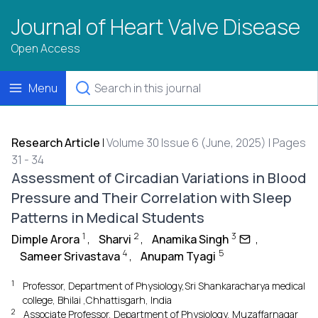
Journal of Heart Valve Disease
Open Access
Menu
Research Article
|
Volume 30 Issue 6 (June, 2025) | Pages
31 - 34
Assessment of Circadian Variations in Blood
Pressure and Their Correlation with Sleep
Patterns in Medical Students
1
2
3
Dimple Arora
,
Sharvi
,
Anamika Singh
,
4
5
Sameer Srivastava
,
Anupam Tyagi
1
Professor, Department of Physiology,Sri Shankaracharya medical
college, Bhilai ,Chhattisgarh, India
2
Associate Professor, Department of Physiology, Muzaffarnagar