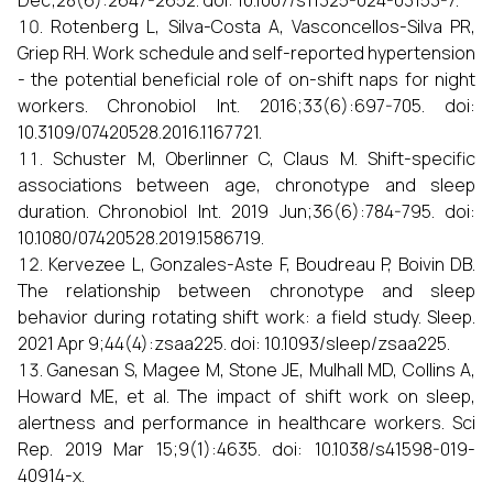
Dec;28(6):2647-2652. doi: 10.1007/s11325-024-03153-7.
Rotenberg L, Silva-Costa A, Vasconcellos-Silva PR,
Griep RH. Work schedule and self-reported hypertension
- the potential beneficial role of on-shift naps for night
workers. Chronobiol Int. 2016;33(6):697-705. doi:
10.3109/07420528.2016.1167721.
Schuster M, Oberlinner C, Claus M. Shift-specific
associations between age, chronotype and sleep
duration. Chronobiol Int. 2019 Jun;36(6):784-795. doi:
10.1080/07420528.2019.1586719.
Kervezee L, Gonzales-Aste F, Boudreau P, Boivin DB.
The relationship between chronotype and sleep
behavior during rotating shift work: a field study. Sleep.
2021 Apr 9;44(4):zsaa225. doi: 10.1093/sleep/zsaa225.
Ganesan S, Magee M, Stone JE, Mulhall MD, Collins A,
Howard ME, et al. The impact of shift work on sleep,
alertness and performance in healthcare workers. Sci
Rep. 2019 Mar 15;9(1):4635. doi: 10.1038/s41598-019-
40914-x.