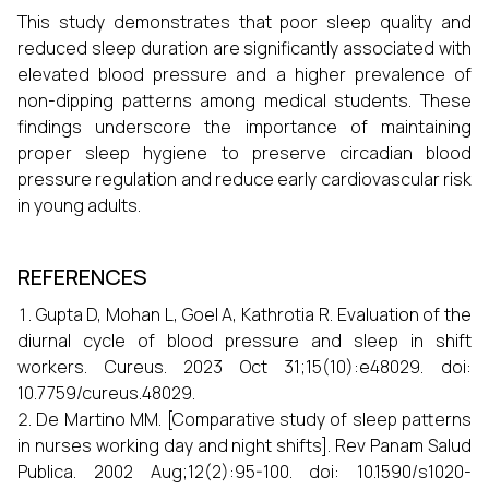
This study demonstrates that poor sleep quality and
reduced sleep duration are significantly associated with
elevated blood pressure and a higher prevalence of
non-dipping patterns among medical students. These
findings underscore the importance of maintaining
proper sleep hygiene to preserve circadian blood
pressure regulation and reduce early cardiovascular risk
in young adults.
REFERENCES
Gupta D, Mohan L, Goel A, Kathrotia R. Evaluation of the
diurnal cycle of blood pressure and sleep in shift
workers. Cureus. 2023 Oct 31;15(10):e48029. doi:
10.7759/cureus.48029.
De Martino MM. [Comparative study of sleep patterns
in nurses working day and night shifts]. Rev Panam Salud
Publica. 2002 Aug;12(2):95-100. doi: 10.1590/s1020-