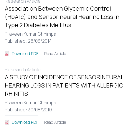
Research Article
Association Between Glycemic Control
(HbA1c) and Sensorineural Hearing Loss in
Type 2 Diabetes Mellitus
Praveen Kumar Chhimpa
Published: 28/03/2014
Read Article
Download PDF
Research Article
A STUDY OF INCIDENCE OF SENSORINEURAL
HEARING LOSS IN PATIENTS WITH ALLERGIC
RHINITIS
Praveen Kumar Chhimpa
Published: 30/08/2016
Read Article
Download PDF