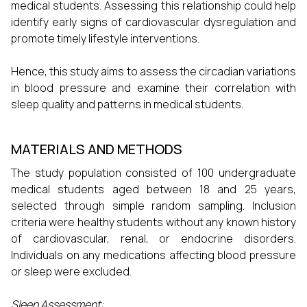
medical students. Assessing this relationship could help
identify early signs of cardiovascular dysregulation and
promote timely lifestyle interventions.
Hence, this study aims to assess the circadian variations
in blood pressure and examine their correlation with
sleep quality and patterns in medical students.
MATERIALS AND METHODS
The study population consisted of 100 undergraduate
medical students aged between 18 and 25 years,
selected through simple random sampling. Inclusion
criteria were healthy students without any known history
of cardiovascular, renal, or endocrine disorders.
Individuals on any medications affecting blood pressure
or sleep were excluded.
Sleep Assessment: