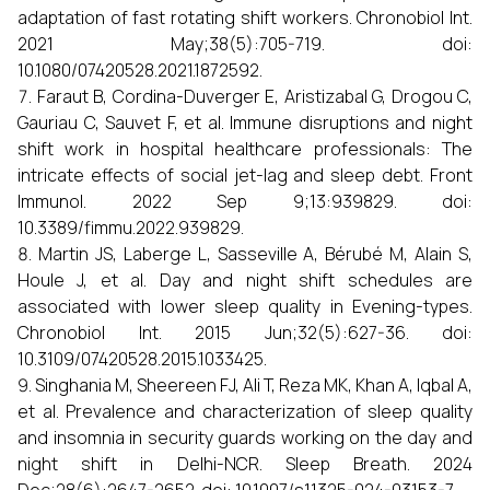
adaptation of fast rotating shift workers. Chronobiol Int.
2021 May;38(5):705-719. doi:
10.1080/07420528.2021.1872592.
Faraut B, Cordina-Duverger E, Aristizabal G, Drogou C,
Gauriau C, Sauvet F, et al. Immune disruptions and night
shift work in hospital healthcare professionals: The
intricate effects of social jet-lag and sleep debt. Front
Immunol. 2022 Sep 9;13:939829. doi:
10.3389/fimmu.2022.939829.
Martin JS, Laberge L, Sasseville A, Bérubé M, Alain S,
Houle J, et al. Day and night shift schedules are
associated with lower sleep quality in Evening-types.
Chronobiol Int. 2015 Jun;32(5):627-36. doi:
10.3109/07420528.2015.1033425.
Singhania M, Sheereen FJ, Ali T, Reza MK, Khan A, Iqbal A,
et al. Prevalence and characterization of sleep quality
and insomnia in security guards working on the day and
night shift in Delhi-NCR. Sleep Breath. 2024