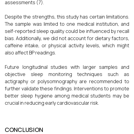
assessments (7).
Despite the strengths, this study has certain limitations.
The sample was limited to one medical institution, and
self-reported sleep quality could be influenced by recall
bias. Additionally, we did not account for dietary factors,
caffeine intake, or physical activity levels, which might
also affect BP readings.
Future longitudinal studies with larger samples and
objective sleep monitoring techniques such as
actigraphy or polysomnography are recommended to
further validate these findings. Interventions to promote
better sleep hygiene among medical students may be
crucial in reducing early cardiovascular risk.
CONCLUSION