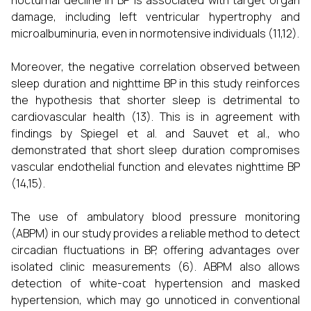
nocturnal decline in BP is associated with target organ
damage, including left ventricular hypertrophy and
microalbuminuria, even in normotensive individuals (11,12).
Moreover, the negative correlation observed between
sleep duration and nighttime BP in this study reinforces
the hypothesis that shorter sleep is detrimental to
cardiovascular health (13). This is in agreement with
findings by Spiegel et al. and Sauvet et al., who
demonstrated that short sleep duration compromises
vascular endothelial function and elevates nighttime BP
(14,15).
The use of ambulatory blood pressure monitoring
(ABPM) in our study provides a reliable method to detect
circadian fluctuations in BP, offering advantages over
isolated clinic measurements (6). ABPM also allows
detection of white-coat hypertension and masked
hypertension, which may go unnoticed in conventional