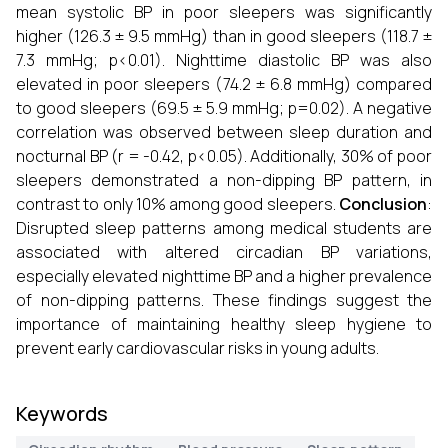
mean systolic BP in poor sleepers was significantly
higher (126.3 ± 9.5 mmHg) than in good sleepers (118.7 ±
7.3 mmHg; p<0.01). Nighttime diastolic BP was also
elevated in poor sleepers (74.2 ± 6.8 mmHg) compared
to good sleepers (69.5 ± 5.9 mmHg; p=0.02). A negative
correlation was observed between sleep duration and
nocturnal BP (r = -0.42, p<0.05). Additionally, 30% of poor
sleepers demonstrated a non-dipping BP pattern, in
contrast to only 10% among good sleepers.
Conclusion
:
Disrupted sleep patterns among medical students are
associated with altered circadian BP variations,
especially elevated nighttime BP and a higher prevalence
of non-dipping patterns. These findings suggest the
importance of maintaining healthy sleep hygiene to
prevent early cardiovascular risks in young adults.
Keywords