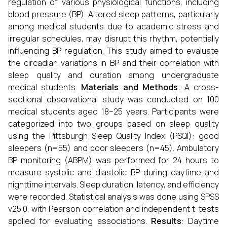
regulation of various physiological functions, including
blood pressure (BP). Altered sleep patterns, particularly
among medical students due to academic stress and
irregular schedules, may disrupt this rhythm, potentially
influencing BP regulation. This study aimed to evaluate
the circadian variations in BP and their correlation with
sleep quality and duration among undergraduate
medical students.
Materials and Methods
: A cross-
sectional observational study was conducted on 100
medical students aged 18–25 years. Participants were
categorized into two groups based on sleep quality
using the Pittsburgh Sleep Quality Index (PSQI): good
sleepers (n=55) and poor sleepers (n=45). Ambulatory
BP monitoring (ABPM) was performed for 24 hours to
measure systolic and diastolic BP during daytime and
nighttime intervals. Sleep duration, latency, and efficiency
were recorded. Statistical analysis was done using SPSS
v25.0, with Pearson correlation and independent t-tests
applied for evaluating associations.
Results
: Daytime