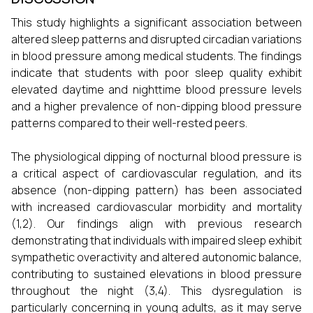
This study highlights a significant association between
altered sleep patterns and disrupted circadian variations
in blood pressure among medical students. The findings
indicate that students with poor sleep quality exhibit
elevated daytime and nighttime blood pressure levels
and a higher prevalence of non-dipping blood pressure
patterns compared to their well-rested peers.
The physiological dipping of nocturnal blood pressure is
a critical aspect of cardiovascular regulation, and its
absence (non-dipping pattern) has been associated
with increased cardiovascular morbidity and mortality
(1,2). Our findings align with previous research
demonstrating that individuals with impaired sleep exhibit
sympathetic overactivity and altered autonomic balance,
contributing to sustained elevations in blood pressure
throughout the night (3,4). This dysregulation is
particularly concerning in young adults, as it may serve