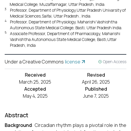
Medical College, Muzaffarnagar, Uttar Pradesh, India.
3
Professor, Department of Physiology,Uttar Pradesh Univarsity of
Medical Sciences,Saifai, Uttar Pradesh , India.
4
Professor, Department of Physiology, Maharishi Vashishtha
Autonomous State Medical College, Basti, Uttar Pradesh India.
5
Associate Professor, Department of Pharmacology, Maharishi
Vashishtha Autonomous State Medical College, Basti,Uttar
Pradesh, India
Under a Creative Commons
license
Open Access
Received
Revised
March 25, 2025
April 26, 2025
Accepted
Published
May 4, 2025
June 7, 2025
Abstract
Background
: Circadian rhythm plays a pivotal role in the