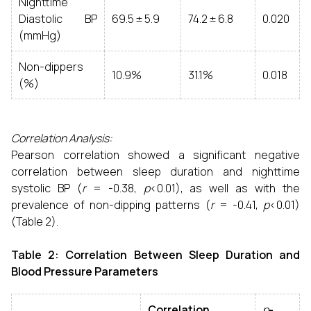
Nighttime
Diastolic BP
69.5 ± 5.9
74.2 ± 6.8
0.020
(mmHg)
Non-dippers
10.9%
31.1%
0.018
(%)
Correlation Analysis:
Pearson correlation showed a significant negative
correlation between sleep duration and nighttime
systolic BP (
r
= -0.38,
p
<0.01), as well as with the
prevalence of non-dipping patterns (
r
= -0.41,
p
<0.01)
(Table 2).
Table 2: Correlation Between Sleep Duration and
Blood Pressure Parameters
Correlation
p
-