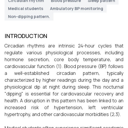
Circadian rhythm
Blood pressure
Sleep pattern
Medical students
Ambulatory BP monitoring
Non-dipping pattern.
INTRODUCTION
Circadian rhythms are intrinsic 24-hour cycles that
regulate various physiological processes, including
hormone secretion, core body temperature, and
cardiovascular function (1). Blood pressure (BP) follows
a well-established circadian pattern, typically
characterized by higher readings during the day and a
physiological dip at night during sleep. This nocturnal
"dipping" is essential for cardiovascular recovery and
health. A disruption in this pattern has been linked to an
increased risk of hypertension, left ventricular
hypertrophy, and other cardiovascular morbidities (2,3).