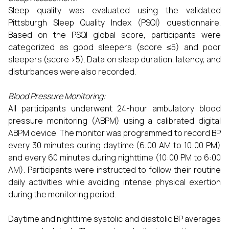
Sleep quality was evaluated using the validated
Pittsburgh Sleep Quality Index (PSQI) questionnaire.
Based on the PSQI global score, participants were
categorized as good sleepers (score ≤5) and poor
sleepers (score >5). Data on sleep duration, latency, and
disturbances were also recorded.
Blood Pressure Monitoring:
All participants underwent 24-hour ambulatory blood
pressure monitoring (ABPM) using a calibrated digital
ABPM device. The monitor was programmed to record BP
every 30 minutes during daytime (6:00 AM to 10:00 PM)
and every 60 minutes during nighttime (10:00 PM to 6:00
AM). Participants were instructed to follow their routine
daily activities while avoiding intense physical exertion
during the monitoring period.
Daytime and nighttime systolic and diastolic BP averages