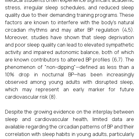
Medical students often experience significant academic
stress, irregular sleep schedules, and reduced sleep
quality due to their demanding training programs. These
factors are known to interfere with the body's natural
circadian rhythms and may alter BP regulation (4,5).
Moreover, studies have shown that sleep deprivation
and poor sleep quality can lead to elevated sympathetic
activity and impaired autonomic balance, both of which
are known contributors to altered BP profiles (6,7). The
phenomenon of "non-dipping"—defined as less than a
10% drop in nocturnal BP—has been increasingly
observed among young adults with disrupted sleep,
which may represent an early marker for future
cardiovascular risk (8).
Despite the growing evidence on the interplay between
sleep and cardiovascular health, limited data are
available regarding the circadian patterns of BP and their
correlation with sleep habits in young adults, particularly