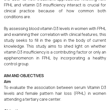
FPHL and vitamin D3 insufficiency interact is crucial for
clinical practice because of how common both
conditions are.
By assessing blood vitamin D3 levels in women with FPHL
and examining their correlation with clinical features, this
study seeks to fill in the gaps in the body of current
knowledge. This study aims to shed light on whether
vitamin D3 insufficiency is a contributing factor or only an
epiphenomenon in FPHL by incorporating a healthy
control group.
AIM AND OBJECTIVES
Aim
To evaluate the association between serum Vitamin D3
levels and female pattern hair loss (FPHL) in women
attending a tertiary care center.