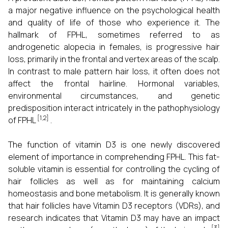
a major negative influence on the psychological health
and quality of life of those who experience it. The
hallmark of FPHL, sometimes referred to as
androgenetic alopecia in females, is progressive hair
loss, primarily in the frontal and vertex areas of the scalp.
In contrast to male pattern hair loss, it often does not
affect the frontal hairline. Hormonal variables,
environmental circumstances, and genetic
predisposition interact intricately in the pathophysiology
[1,2]
of FPHL
.
The function of vitamin D3 is one newly discovered
element of importance in comprehending FPHL. This fat-
soluble vitamin is essential for controlling the cycling of
hair follicles as well as for maintaining calcium
homeostasis and bone metabolism. It is generally known
that hair follicles have Vitamin D3 receptors (VDRs), and
research indicates that Vitamin D3 may have an impact
[3]