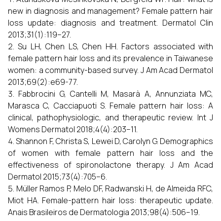
new in diagnosis and management? Female pattern hair
loss update: diagnosis and treatment. Dermatol Clin
2013;31(1):119–27.
Su LH, Chen LS, Chen HH. Factors associated with
female pattern hair loss and its prevalence in Taiwanese
women: a community-based survey. J Am Acad Dermatol
2013;69(2):e69-77.
Fabbrocini G, Cantelli M, Masarà A, Annunziata MC,
Marasca C, Cacciapuoti S. Female pattern hair loss: A
clinical, pathophysiologic, and therapeutic review. Int J
Womens Dermatol 2018;4(4):203–11.
Shannon F, Christa S, Lewei D, Carolyn G. Demographics
of women with female pattern hair loss and the
effectiveness of spironolactone therapy. J Am Acad
Dermatol 2015;73(4):705–6.
Müller Ramos P, Melo DF, Radwanski H, de Almeida RFC,
Miot HA. Female-pattern hair loss: therapeutic update.
Anais Brasileiros de Dermatologia 2013;98(4):506–19.