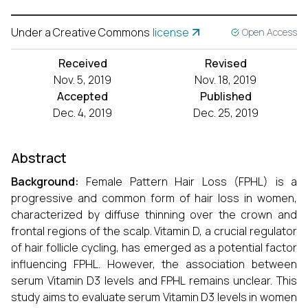
Under a Creative Commons
license
Open Access
Received
Revised
Nov. 5, 2019
Nov. 18, 2019
Accepted
Published
Dec. 4, 2019
Dec. 25, 2019
Abstract
Background:
Female Pattern Hair Loss (FPHL) is a
progressive and common form of hair loss in women,
characterized by diffuse thinning over the crown and
frontal regions of the scalp. Vitamin D, a crucial regulator
of hair follicle cycling, has emerged as a potential factor
influencing FPHL. However, the association between
serum Vitamin D3 levels and FPHL remains unclear. This
study aims to evaluate serum Vitamin D3 levels in women