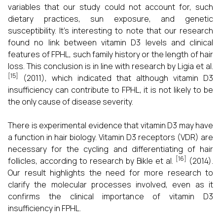
variables that our study could not account for, such
dietary practices, sun exposure, and genetic
susceptibility. It's interesting to note that our research
found no link between vitamin D3 levels and clinical
features of FPHL, such family history or the length of hair
loss. This conclusion is in line with research by Ligia et al.
[15]
(2011), which indicated that although vitamin D3
insufficiency can contribute to FPHL, it is not likely to be
the only cause of disease severity.
There is experimental evidence that vitamin D3 may have
a function in hair biology. Vitamin D3 receptors (VDR) are
necessary for the cycling and differentiating of hair
[16]
follicles, according to research by Bikle et al.
(2014).
Our result highlights the need for more research to
clarify the molecular processes involved, even as it
confirms the clinical importance of vitamin D3
insufficiency in FPHL.