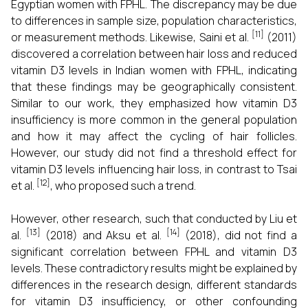
Egyptian women with FPHL. The discrepancy may be due
to differences in sample size, population characteristics,
[11]
or measurement methods. Likewise, Saini et al.
(2011)
discovered a correlation between hair loss and reduced
vitamin D3 levels in Indian women with FPHL, indicating
that these findings may be geographically consistent.
Similar to our work, they emphasized how vitamin D3
insufficiency is more common in the general population
and how it may affect the cycling of hair follicles.
However, our study did not find a threshold effect for
vitamin D3 levels influencing hair loss, in contrast to Tsai
[12]
et al.
, who proposed such a trend.
However, other research, such that conducted by Liu et
[13]
[14]
al.
(2018) and Aksu et al.
(2018), did not find a
significant correlation between FPHL and vitamin D3
levels. These contradictory results might be explained by
differences in the research design, different standards
for vitamin D3 insufficiency, or other confounding