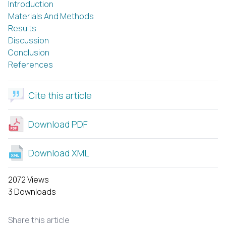
Introduction
Materials And Methods
Results
Discussion
Conclusion
References
Cite this article
Download PDF
Download XML
2072 Views
3 Downloads
Share this article