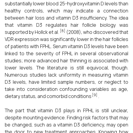
substantially lower blood 25-hydroxyvitamin D levels than
healthy controls, which may indicate a connection
between hair loss and vitamin D3 insufficiency. The idea
that vitamin D3 regulates hair follicle biology was
[8]
supported by Hollck et al.
(2008), who discovered that
VDR expression was significantly lower in the hair follicles
of patients with FPHL. Serum vitamin D3 levels have been
linked to the severity of FPHL in several observational
studies; more advanced hair thinning is associated with
lower levels. The literature is still equivocal, though.
Numerous studies lack uniformity in measuring vitamin
D3 levels, have limited sample numbers, or neglect to
take into consideration confounding variables as age,
[9]
dietary status, and comorbid conditions
.
The part that vitamin D3 plays in FPHL is still unclear,
despite mounting evidence. Finding risk factors that may
be changed, such as a vitamin D3 deficiency, may open
the door to new treatment approaches. Knowing how