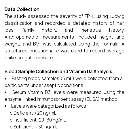
Data Collection
:
The study assessed the severity of FPHL using Ludwig
classification and recorded a detailed history of hair
loss, family history, and menstrual history.
Anthropometric measurements included height and
weight, and BMI was calculated using the formula. A
structured questionnaire was used to record average
daily sunlight exposure.
Blood Sample Collection and Vitamin D3 Analysis
Fasting blood samples (5 mL) were collected from all
participants under aseptic conditions.
Serum Vitamin D3 levels were measured using the
enzyme-linked immunosorbent assay (ELISA) method.
Levels were categorized as follows:
o Deficient:<20 ng/mL
o Insufficient: 20–30 ng/mL
o Sufficient: >30 ng/mL