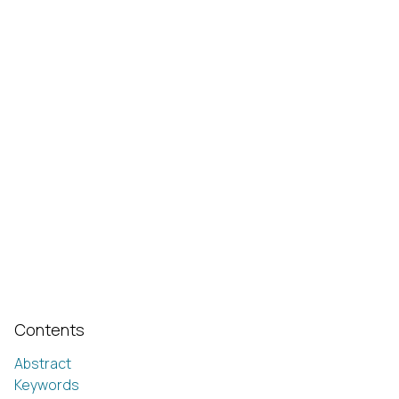
Contents
Abstract
Keywords