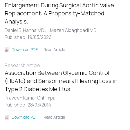
Enlargement During Surgical Aortic Valve
Replacement: A Propensity-Matched
Analysis.
Daniel B. Hanna MD ,
...
Mazen Albaghdadi MD
Published: 19/03/2026
Read Article
Download PDF
Research Article
Association Between Glycemic Control
(HbA1c) and Sensorineural Hearing Loss in
Type 2 Diabetes Mellitus
Praveen Kumar Chhimpa
Published: 28/03/2014
Read Article
Download PDF