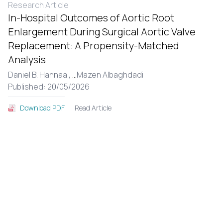
Research Article
In-Hospital Outcomes of Aortic Root
Enlargement During Surgical Aortic Valve
Replacement: A Propensity-Matched
Analysis
Daniel B. Hannaa ,
...
Mazen Albaghdadi
Published: 20/05/2026
Read Article
Download PDF