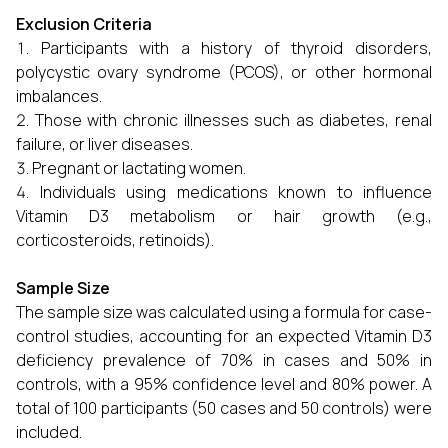
Exclusion Criteria
Participants with a history of thyroid disorders,
polycystic ovary syndrome (PCOS), or other hormonal
imbalances.
Those with chronic illnesses such as diabetes, renal
failure, or liver diseases.
Pregnant or lactating women.
Individuals using medications known to influence
Vitamin D3 metabolism or hair growth (e.g.,
corticosteroids, retinoids).
Sample Size
The sample size was calculated using a formula for case-
control studies, accounting for an expected Vitamin D3
deficiency prevalence of 70% in cases and 50% in
controls, with a 95% confidence level and 80% power. A
total of 100 participants (50 cases and 50 controls) were
included.