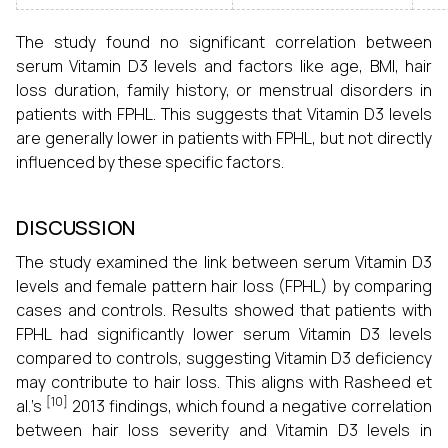
The study found no significant correlation between
serum Vitamin D3 levels and factors like age, BMI, hair
loss duration, family history, or menstrual disorders in
patients with FPHL. This suggests that Vitamin D3 levels
are generally lower in patients with FPHL, but not directly
influenced by these specific factors.
DISCUSSION
The study examined the link between serum Vitamin D3
levels and female pattern hair loss (FPHL) by comparing
cases and controls. Results showed that patients with
FPHL had significantly lower serum Vitamin D3 levels
compared to controls, suggesting Vitamin D3 deficiency
may contribute to hair loss. This aligns with Rasheed et
[10]
al.'s
2013 findings, which found a negative correlation
between hair loss severity and Vitamin D3 levels in