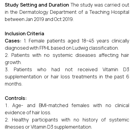
Study Setting and Duration
The study was carried out
in the Dermatology Department of a Teaching Hospital
between Jan 2019 and Oct 2019.
Inclusion Criteria
Cases:
1. Female patients aged 18–45 years clinically
diagnosed with FPHL based on Ludwig classification.
Patients with no systemic diseases affecting hair
growth.
Patients who had not received Vitamin D3
supplementation or hair loss treatments in the past 6
months.
Controls:
Age- and BMI-matched females with no clinical
evidence of hair loss.
Healthy participants with no history of systemic
illnesses or Vitamin D3 supplementation.