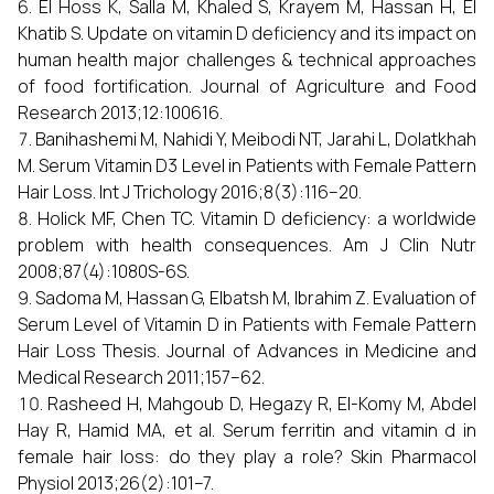
El Hoss K, Salla M, Khaled S, Krayem M, Hassan H, El
Khatib S. Update on vitamin D deficiency and its impact on
human health major challenges & technical approaches
of food fortification. Journal of Agriculture and Food
Research 2013;12:100616.
Banihashemi M, Nahidi Y, Meibodi NT, Jarahi L, Dolatkhah
M. Serum Vitamin D3 Level in Patients with Female Pattern
Hair Loss. Int J Trichology 2016;8(3):116–20.
Holick MF, Chen TC. Vitamin D deficiency: a worldwide
problem with health consequences. Am J Clin Nutr
2008;87(4):1080S-6S.
Sadoma M, Hassan G, Elbatsh M, Ibrahim Z. Evaluation of
Serum Level of Vitamin D in Patients with Female Pattern
Hair Loss Thesis. Journal of Advances in Medicine and
Medical Research 2011;157–62.
Rasheed H, Mahgoub D, Hegazy R, El-Komy M, Abdel
Hay R, Hamid MA, et al. Serum ferritin and vitamin d in
female hair loss: do they play a role? Skin Pharmacol
Physiol 2013;26(2):101–7.