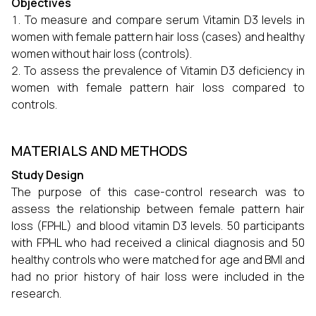
Objectives
To measure and compare serum Vitamin D3 levels in
women with female pattern hair loss (cases) and healthy
women without hair loss (controls).
To assess the prevalence of Vitamin D3 deficiency in
women with female pattern hair loss compared to
controls.
MATERIALS AND METHODS
Study Design
The purpose of this case-control research was to
assess the relationship between female pattern hair
loss (FPHL) and blood vitamin D3 levels. 50 participants
with FPHL who had received a clinical diagnosis and 50
healthy controls who were matched for age and BMI and
had no prior history of hair loss were included in the
research.