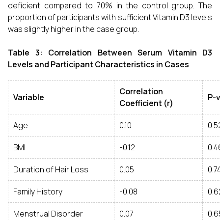
deficient compared to 70% in the control group. The
proportion of participants with sufficient Vitamin D3 levels
was slightly higher in the case group.
Table 3: Correlation Between Serum Vitamin D3
Levels and Participant Characteristics in Cases
Correlation
Variable
P-
Coefficient (r)
Age
0.10
0.5
BMI
-0.12
0.4
Duration of Hair Loss
0.05
0.7
Family History
-0.08
0.6
Menstrual Disorder
0.07
0.6