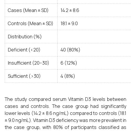
Cases (Mean ± SD)
14.2 ± 8.6
Controls (Mean ± SD)
18.1 ± 9.0
Distribution (%)
Deficient (<20)
40 (80%)
Insufficient (20–30)
6 (12%)
Sufficient (>30)
4 (8%)
The study compared serum Vitamin D3 levels between
cases and controls. The case group had significantly
lower levels (14.2 ± 8.6 ng/mL) compared to controls (18.1
± 9.0 ng/mL). Vitamin D3 deficiency was more prevalent in
the case group, with 80% of participants classified as