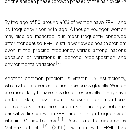
on the anagen phase (growth phase) of the hair cycle
.
By the age of 50, around 40% of women have FPHL, and
its frequency rises with age. Although younger women
may also be impacted, it is most frequently observed
after menopause. FPHL is still a worldwide health problem
even if the precise frequency varies among nations
because of variations in genetic predisposition and
[4,5]
environmental variables
Another common problem is vitamin D3 insufficiency,
which affects over one billion individuals globally. Women
are more likely to have this deficit, especially if they have
darker skin, less sun exposure, or nutritional
deficiencies. There are concerns regarding a potential
causative link between FPHL and the high frequency of
[6]
vitamin D3 insufficiency
. According to research by
[7]
Mahnaz et al.
(2016), women with FPHL had