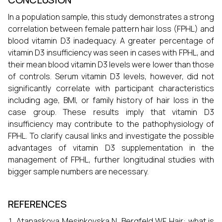
In a population sample, this study demonstrates a strong
correlation between female pattern hair loss (FPHL) and
blood vitamin D3 inadequacy. A greater percentage of
vitamin D3 insufficiency was seen in cases with FPHL, and
their mean blood vitamin D3 levels were lower than those
of controls. Serum vitamin D3 levels, however, did not
significantly correlate with participant characteristics
including age, BMI, or family history of hair loss in the
case group. These results imply that vitamin D3
insufficiency may contribute to the pathophysiology of
FPHL. To clarify causal links and investigate the possible
advantages of vitamin D3 supplementation in the
management of FPHL, further longitudinal studies with
bigger sample numbers are necessary.
REFERENCES
Atanaskova Mesinkovska N, Bergfeld WF. Hair: what is