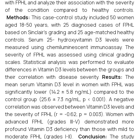
with FPHL and analyze their association with the severity
of the condition compared to healthy controls.
Methods:
This case-control study included 50 women
aged 18-50 years, with 25 diagnosed cases of FPHL
based on Sinclair’s grading and 25 age-matched healthy
controls. Serum 25- hydroxyvitamin D3 levels were
measured using chemiluminescent immunoassay. The
severity of FPHL was assessed using clinical grading
scales. Statistical analysis was performed to evaluate
differences in Vitamin D3 levels between the groups and
their correlation with disease severity.
Results:
The
mean serum Vitamin D3 level in women with FPHL was
significantly lower (14.2 ± 5.8 ng/mL) compared to the
control group (25.6 ± 7.3 ng/mL, p < 0.001). A negative
correlation was observed between Vitamin D3 levels and
the severity of FPHL (r = -0.62, p = 0.003). Women with
advanced FPHL (grades III-V) demonstrated more
profound Vitamin D3 deficiency than those with mild to
moderate FPHL (grades I-II).
Conclusion:
The study