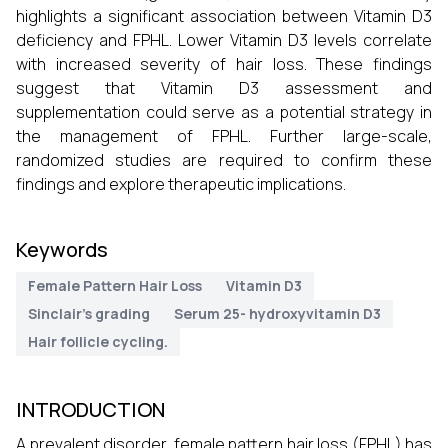
highlights a significant association between Vitamin D3
deficiency and FPHL. Lower Vitamin D3 levels correlate
with increased severity of hair loss. These findings
suggest that Vitamin D3 assessment and
supplementation could serve as a potential strategy in
the management of FPHL. Further large-scale,
randomized studies are required to confirm these
findings and explore therapeutic implications.
Keywords
Female Pattern Hair Loss
Vitamin D3
Sinclair’s grading
Serum 25- hydroxyvitamin D3
Hair follicle cycling.
INTRODUCTION
A prevalent disorder, female pattern hair loss (FPHL) has