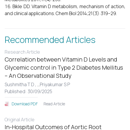
Bikle DD. Vitamin D metabolism, mechanism of action,
and clinical applications. Chem Biol 2014;21(3):319–29.
Recommended Articles
Research Article
Correlation between Vitamin D Levels and
Glycemic control in Type 2 Diabetes Mellitus
– An Observational Study
Sushmitha T D ,
...
Priyakumar S P
Published: 30/09/2025
Read Article
Download PDF
Original Article
In-Hospital Outcomes of Aortic Root