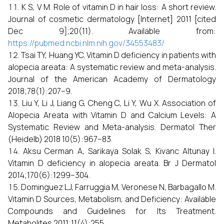
K S, V M. Role of vitamin D in hair loss: A short review.
Journal of cosmetic dermatology [Internet] 2011 [cited
Dec 9];20(11). Available from:
https://pubmed.ncbi.nlm.nih.gov/34553483/
Tsai TY, Huang YC. Vitamin D deficiency in patients with
alopecia areata: A systematic review and meta-analysis.
Journal of the American Academy of Dermatology
2018;78(1):207–9.
Liu Y, Li J, Liang G, Cheng C, Li Y, Wu X. Association of
Alopecia Areata with Vitamin D and Calcium Levels: A
Systematic Review and Meta-analysis. Dermatol Ther
(Heidelb) 2018 10(5):967–83.
Aksu Cerman A, Sarikaya Solak S, Kivanc Altunay I.
Vitamin D deficiency in alopecia areata. Br J Dermatol
2014;170(6):1299–304.
Dominguez LJ, Farruggia M, Veronese N, Barbagallo M.
Vitamin D Sources, Metabolism, and Deficiency: Available
Compounds and Guidelines for Its Treatment.
Metabolites 2011;11(4):255.