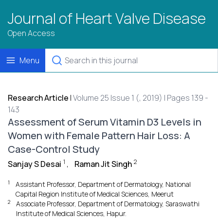
Journal of Heart Valve Disease
Open Access
Menu
Research Article
|
Volume 25 Issue 1 (, 2019) | Pages 139 -
143
Assessment of Serum Vitamin D3 Levels in
Women with Female Pattern Hair Loss: A
Case-Control Study
1
2
Sanjay S Desai
,
Raman Jit Singh
1
Assistant Professor, Department of Dermatology, National
Capital Region Institute of Medical Sciences, Meerut
2
Associate Professor, Department of Dermatology, Saraswathi
Institute of Medical Sciences, Hapur.