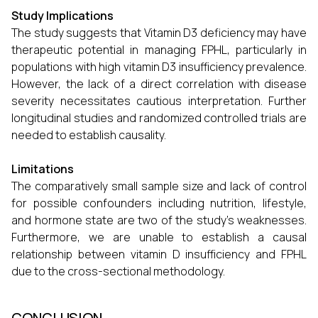
Study Implications
The study suggests that Vitamin D3 deficiency may have
therapeutic potential in managing FPHL, particularly in
populations with high vitamin D3 insufficiency prevalence.
However, the lack of a direct correlation with disease
severity necessitates cautious interpretation. Further
longitudinal studies and randomized controlled trials are
needed to establish causality.
Limitations
The comparatively small sample size and lack of control
for possible confounders including nutrition, lifestyle,
and hormone state are two of the study's weaknesses.
Furthermore, we are unable to establish a causal
relationship between vitamin D insufficiency and FPHL
due to the cross-sectional methodology.
CONCLUSION