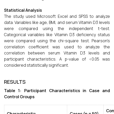
Statistical Analysis
The study used Microsoft Excel and SPSS to analyze
data. Variables like age, BMI, and serum Vitamin D3 levels
were compared using the independent t-test.
Categorical variables like Vitamin D3 deficiency status
were compared using the chi-square test. Pearson's
correlation coefficient was used to analyze the
correlation between serum Vitamin D3 levels and
participant characteristics. A p-value of <0.05 was
considered statistically significant.
RESULTS
Table 1: Participant Characteristics in Case and
Control Groups
Con
Characteristic
Cases (n = 50)