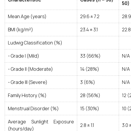
50)
Mean Age (years)
29.6 ± 7.2
28.9
BMI (kg/m²)
23.4 ± 3.1
22.8
Ludwig Classification (%)
- Grade I (Mild)
33 (66%)
N/A
- Grade II (Moderate)
14 (28%)
N/A
- Grade III (Severe)
3 (6%)
N/A
Family History (%)
28 (56%)
12 
Menstrual Disorder (%)
15 (30%)
10 
Average Sunlight Exposure
2.8 ± 1.1
3.0 ±
(hours/day)