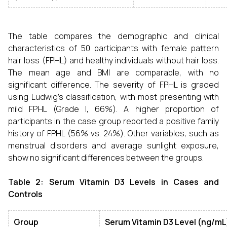
The table compares the demographic and clinical
characteristics of 50 participants with female pattern
hair loss (FPHL) and healthy individuals without hair loss.
The mean age and BMI are comparable, with no
significant difference. The severity of FPHL is graded
using Ludwig's classification, with most presenting with
mild FPHL (Grade I, 66%). A higher proportion of
participants in the case group reported a positive family
history of FPHL (56% vs. 24%). Other variables, such as
menstrual disorders and average sunlight exposure,
show no significant differences between the groups.
Table 2: Serum Vitamin D3 Levels in Cases and
Controls
Group
Serum Vitamin D3 Level (ng/mL