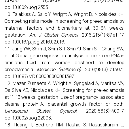
Obstet Gynecol
. 2021;57(2):257–65.
doi:10.1002/uog.23531.
Tsiakkas A, Saiid Y, Wright A, Wright D, Nicolaides KH.
Competing risks model in screening for preeclampsia by
maternal factors and biomarkers at 30–34 weeks’
gestation.
Am J Obstet Gynecol
. 2016;215(1):87.e1–17.
doi:10.1016/j.ajog.2016.02.016.
Jung YW, Shim JI, Shim SH, Shin YJ, Shim SH, Chang SW,
et al. Global gene expression analysis of cell-free RNA in
amniotic fluid from women destined to develop
preeclampsia.
Medicine (Baltimore)
. 2019;98(3):e13971.
doi:10.1097/MD.0000000000013971.
Mazer Zumaeta A, Wright A, Syngelaki A, Maritsa VA,
Da Silva AB, Nicolaides KH. Screening for pre-eclampsia
at 11–13 weeks' gestation: use of pregnancy-associated
plasma protein-A, placental growth factor or both.
Ultrasound Obstet Gynecol
. 2020;56(3):400–7.
doi:10.1002/uog.22093.
Huang T, Bedford HM, Rashid S, Rasasakaram E,