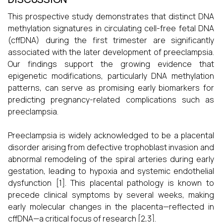
This prospective study demonstrates that distinct DNA
methylation signatures in circulating cell-free fetal DNA
(cffDNA) during the first trimester are significantly
associated with the later development of preeclampsia.
Our findings support the growing evidence that
epigenetic modifications, particularly DNA methylation
patterns, can serve as promising early biomarkers for
predicting pregnancy-related complications such as
preeclampsia.
Preeclampsia is widely acknowledged to be a placental
disorder arising from defective trophoblast invasion and
abnormal remodeling of the spiral arteries during early
gestation, leading to hypoxia and systemic endothelial
dysfunction [1]. This placental pathology is known to
precede clinical symptoms by several weeks, making
early molecular changes in the placenta—reflected in
cffDNA—a critical focus of research [2,3].