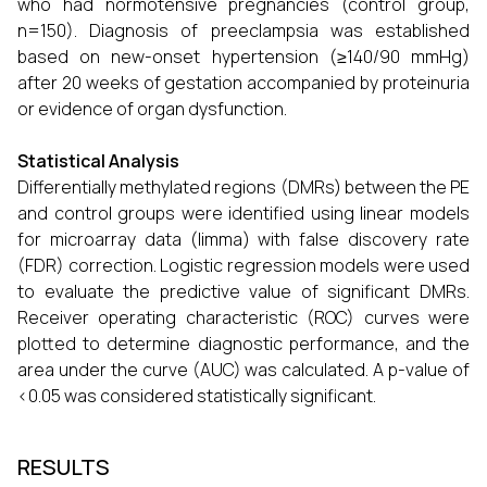
who had normotensive pregnancies (control group,
n=150). Diagnosis of preeclampsia was established
based on new-onset hypertension (≥140/90 mmHg)
after 20 weeks of gestation accompanied by proteinuria
or evidence of organ dysfunction.
Statistical Analysis
Differentially methylated regions (DMRs) between the PE
and control groups were identified using linear models
for microarray data (limma) with false discovery rate
(FDR) correction. Logistic regression models were used
to evaluate the predictive value of significant DMRs.
Receiver operating characteristic (ROC) curves were
plotted to determine diagnostic performance, and the
area under the curve (AUC) was calculated. A p-value of
<0.05 was considered statistically significant.
RESULTS