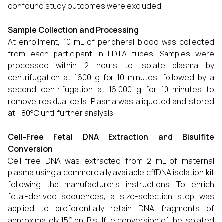
confound study outcomes were excluded.
Sample Collection and Processing
At enrollment, 10 mL of peripheral blood was collected
from each participant in EDTA tubes. Samples were
processed within 2 hours to isolate plasma by
centrifugation at 1600 g for 10 minutes, followed by a
second centrifugation at 16,000 g for 10 minutes to
remove residual cells. Plasma was aliquoted and stored
at −80°C until further analysis.
Cell-Free Fetal DNA Extraction and Bisulfite
Conversion
Cell-free DNA was extracted from 2 mL of maternal
plasma using a commercially available cffDNA isolation kit
following the manufacturer's instructions. To enrich
fetal-derived sequences, a size-selection step was
applied to preferentially retain DNA fragments of
approximately 150 bp. Bisulfite conversion of the isolated