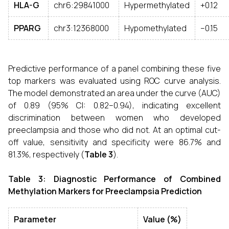
HLA-G
chr6:29841000
Hypermethylated
+0.12
PPARG
chr3:12368000
Hypomethylated
–0.15
Predictive performance of a panel combining these five
top markers was evaluated using ROC curve analysis.
The model demonstrated an area under the curve (AUC)
of 0.89 (95% CI: 0.82–0.94), indicating excellent
discrimination between women who developed
preeclampsia and those who did not. At an optimal cut-
off value, sensitivity and specificity were 86.7% and
81.3%, respectively (
Table 3
).
Table 3: Diagnostic Performance of Combined
Methylation Markers for Preeclampsia Prediction
Parameter
Value (%)