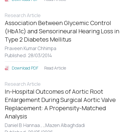
Research Article
Association Between Glycemic Control
(HbA1c) and Sensorineural Hearing Loss in
Type 2 Diabetes Mellitus
Praveen Kumar Chhimpa
Published: 28/03/2014
Read Article
Download PDF
Research Article
In-Hospital Outcomes of Aortic Root
Enlargement During Surgical Aortic Valve
Replacement: A Propensity-Matched
Analysis
Daniel B. Hannaa ,
...
Mazen Albaghdadi