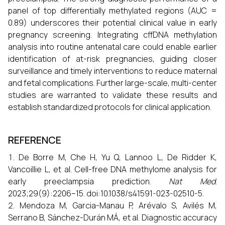
panel of top differentially methylated regions (AUC =
0.89) underscores their potential clinical value in early
pregnancy screening. Integrating cffDNA methylation
analysis into routine antenatal care could enable earlier
identification of at-risk pregnancies, guiding closer
surveillance and timely interventions to reduce maternal
and fetal complications. Further large-scale, multi-center
studies are warranted to validate these results and
establish standardized protocols for clinical application.
REFERENCE
De Borre M, Che H, Yu Q, Lannoo L, De Ridder K,
Vancoillie L, et al. Cell-free DNA methylome analysis for
early preeclampsia prediction.
Nat Med
.
2023;29(9):2206–15. doi:10.1038/s41591-023-02510-5.
Mendoza M, Garcia-Manau P, Arévalo S, Avilés M,
Serrano B, Sánchez-Durán MÁ, et al. Diagnostic accuracy