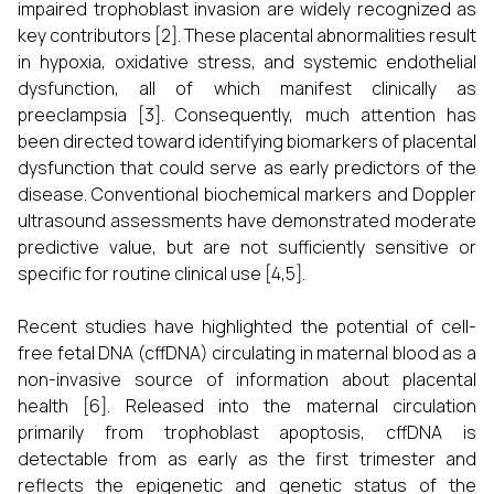
impaired trophoblast invasion are widely recognized as
key contributors [2]. These placental abnormalities result
in hypoxia, oxidative stress, and systemic endothelial
dysfunction, all of which manifest clinically as
preeclampsia [3]. Consequently, much attention has
been directed toward identifying biomarkers of placental
dysfunction that could serve as early predictors of the
disease. Conventional biochemical markers and Doppler
ultrasound assessments have demonstrated moderate
predictive value, but are not sufficiently sensitive or
specific for routine clinical use [4,5].
Recent studies have highlighted the potential of cell-
free fetal DNA (cffDNA) circulating in maternal blood as a
non-invasive source of information about placental
health [6]. Released into the maternal circulation
primarily from trophoblast apoptosis, cffDNA is
detectable from as early as the first trimester and
reflects the epigenetic and genetic status of the