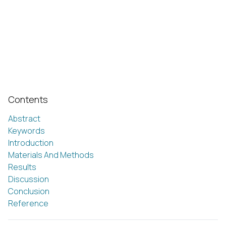
Contents
Abstract
Keywords
Introduction
Materials And Methods
Results
Discussion
Conclusion
Reference