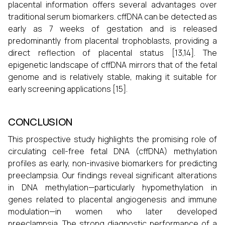
placental information offers several advantages over
traditional serum biomarkers. cffDNA can be detected as
early as 7 weeks of gestation and is released
predominantly from placental trophoblasts, providing a
direct reflection of placental status [13,14]. The
epigenetic landscape of cffDNA mirrors that of the fetal
genome and is relatively stable, making it suitable for
early screening applications [15].
CONCLUSION
This prospective study highlights the promising role of
circulating cell-free fetal DNA (cffDNA) methylation
profiles as early, non-invasive biomarkers for predicting
preeclampsia. Our findings reveal significant alterations
in DNA methylation—particularly hypomethylation in
genes related to placental angiogenesis and immune
modulation—in women who later developed
preeclampsia. The strong diagnostic performance of a