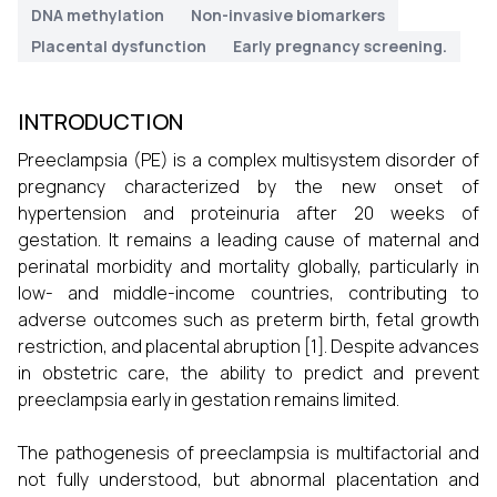
DNA methylation
Non-invasive biomarkers
Placental dysfunction
Early pregnancy screening.
INTRODUCTION
Preeclampsia (PE) is a complex multisystem disorder of
pregnancy characterized by the new onset of
hypertension and proteinuria after 20 weeks of
gestation. It remains a leading cause of maternal and
perinatal morbidity and mortality globally, particularly in
low- and middle-income countries, contributing to
adverse outcomes such as preterm birth, fetal growth
restriction, and placental abruption [1]. Despite advances
in obstetric care, the ability to predict and prevent
preeclampsia early in gestation remains limited.
The pathogenesis of preeclampsia is multifactorial and
not fully understood, but abnormal placentation and