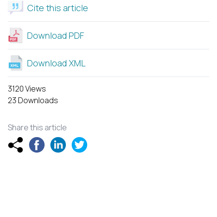
Cite this article
Download PDF
Download XML
3120 Views
23 Downloads
Share this article