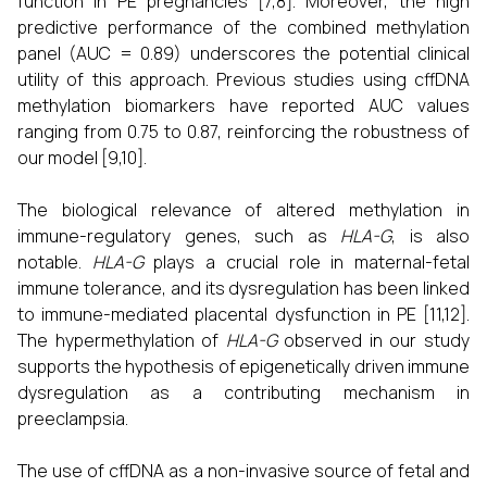
function in PE pregnancies [7,8]. Moreover, the high
predictive performance of the combined methylation
panel (AUC = 0.89) underscores the potential clinical
utility of this approach. Previous studies using cffDNA
methylation biomarkers have reported AUC values
ranging from 0.75 to 0.87, reinforcing the robustness of
our model [9,10].
The biological relevance of altered methylation in
immune-regulatory genes, such as
HLA-G
, is also
notable.
HLA-G
plays a crucial role in maternal-fetal
immune tolerance, and its dysregulation has been linked
to immune-mediated placental dysfunction in PE [11,12].
The hypermethylation of
HLA-G
observed in our study
supports the hypothesis of epigenetically driven immune
dysregulation as a contributing mechanism in
preeclampsia.
The use of cffDNA as a non-invasive source of fetal and