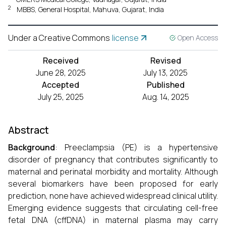
2
MBBS, General Hospital, Mahuva, Gujarat, India
Under a Creative Commons
license
Open Access
Received
Revised
June 28, 2025
July 13, 2025
Accepted
Published
July 25, 2025
Aug. 14, 2025
Abstract
Background
: Preeclampsia (PE) is a hypertensive
disorder of pregnancy that contributes significantly to
maternal and perinatal morbidity and mortality. Although
several biomarkers have been proposed for early
prediction, none have achieved widespread clinical utility.
Emerging evidence suggests that circulating cell-free
fetal DNA (cffDNA) in maternal plasma may carry