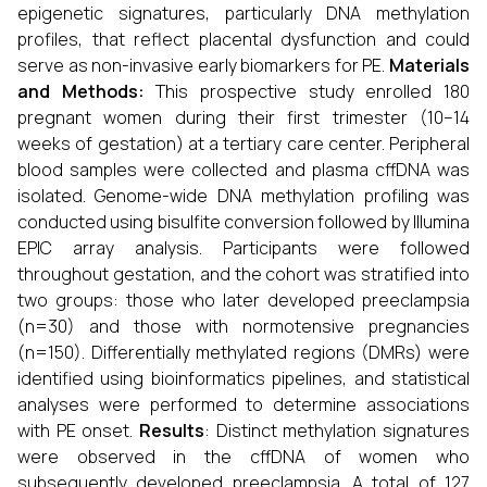
epigenetic signatures, particularly DNA methylation
profiles, that reflect placental dysfunction and could
serve as non-invasive early biomarkers for PE.
Materials
and Methods:
This prospective study enrolled 180
pregnant women during their first trimester (10–14
weeks of gestation) at a tertiary care center. Peripheral
blood samples were collected and plasma cffDNA was
isolated. Genome-wide DNA methylation profiling was
conducted using bisulfite conversion followed by Illumina
EPIC array analysis. Participants were followed
throughout gestation, and the cohort was stratified into
two groups: those who later developed preeclampsia
(n=30) and those with normotensive pregnancies
(n=150). Differentially methylated regions (DMRs) were
identified using bioinformatics pipelines, and statistical
analyses were performed to determine associations
with PE onset.
Results
: Distinct methylation signatures
were observed in the cffDNA of women who
subsequently developed preeclampsia. A total of 127