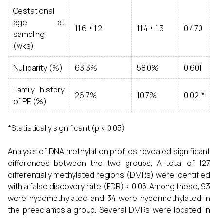
Gestational
age at
11.6 ± 1.2
11.4 ± 1.3
0.470
sampling
(wks)
Nulliparity (%)
63.3%
58.0%
0.601
Family history
26.7%
10.7%
0.021*
of PE (%)
*Statistically significant (p < 0.05)
Analysis of DNA methylation profiles revealed significant
differences between the two groups. A total of 127
differentially methylated regions (DMRs) were identified
with a false discovery rate (FDR) < 0.05. Among these, 93
were hypomethylated and 34 were hypermethylated in
the preeclampsia group. Several DMRs were located in