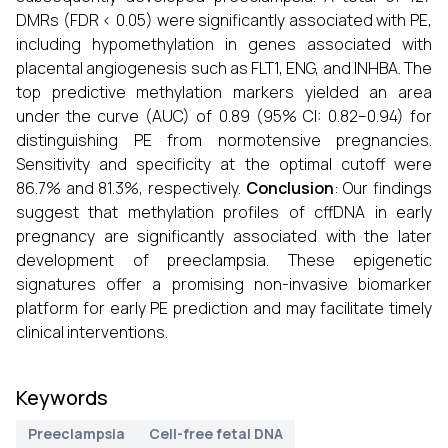
DMRs (FDR < 0.05) were significantly associated with PE,
including hypomethylation in genes associated with
placental angiogenesis such as FLT1, ENG, and INHBA. The
top predictive methylation markers yielded an area
under the curve (AUC) of 0.89 (95% CI: 0.82–0.94) for
distinguishing PE from normotensive pregnancies.
Sensitivity and specificity at the optimal cutoff were
86.7% and 81.3%, respectively.
Conclusion
: Our findings
suggest that methylation profiles of cffDNA in early
pregnancy are significantly associated with the later
development of preeclampsia. These epigenetic
signatures offer a promising non-invasive biomarker
platform for early PE prediction and may facilitate timely
clinical interventions.
Keywords
Preeclampsia
Cell-free fetal DNA