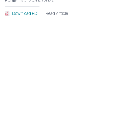
Published: 20/05/2026
Read Article
Download PDF