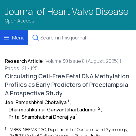
Journal of Heart Valve Disease
Open Access
Menu
Research Article
|
Volume 30 Issue 8 (August, 2025) |
Pages 121 - 125
Circulating Cell-Free Fetal DNA Methylation
Profiles as Early Predictors of Preeclampsia:
A Prospective Study
1
Jeel Rameshbhai Chotaliya
,
2
Dharmeshkumar Gunvantbhai Ladumor
,
1
Prital Shambhubhai Dhorajiya
1
MBBS, NBEMS DGO, Department of Obstetrics and Gynecology,
GMERS Medical College, Vadnagar, Gujarat, India