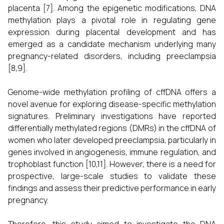
placenta [7]. Among the epigenetic modifications, DNA
methylation plays a pivotal role in regulating gene
expression during placental development and has
emerged as a candidate mechanism underlying many
pregnancy-related disorders, including preeclampsia
[8,9].
Genome-wide methylation profiling of cffDNA offers a
novel avenue for exploring disease-specific methylation
signatures. Preliminary investigations have reported
differentially methylated regions (DMRs) in the cffDNA of
women who later developed preeclampsia, particularly in
genes involved in angiogenesis, immune regulation, and
trophoblast function [10,11]. However, there is a need for
prospective, large-scale studies to validate these
findings and assess their predictive performance in early
pregnancy.