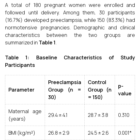
A total of 180 pregnant women were enrolled and
followed until delivery. Among them, 30 participants
(16.7%) developed preeclampsia, while 150 (83.3%) had
normotensive pregnancies. Demographic and clinical
characteristics between the two groups are
summarized in
Table 1
.
Table 1: Baseline Characteristics of Study
Participants
Preeclampsia
Control
p-
Parameter
Group (n =
Group (n
value
30)
= 150)
Maternal age
29.4 ± 4.1
28.7 ± 3.8
0.310
(years)
BMI (kg/m²)
26.8 ± 2.9
24.5 ± 2.6
0.001*