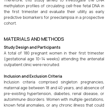
Therefore, this study aimed to investigate the DNA
methylation profiles of circulating cell-free fetal DNA in
the first trimester and evaluate their utility as early
predictive biomarkers for preeclampsia in a prospective
cohort.
MATERIALS AND METHODS
Study Design and Participants
A total of 180 pregnant women in their first trimester
(gestational age 10–14 weeks) attending the antenatal
outpatient clinic were recruited.
Inclusion and Exclusion Criteria
Inclusion criteria comprised singleton pregnancies,
maternal age between 18 and 40 years, and absence of
pre-existing hypertension, diabetes, renal disease, or
autoimmune disorders. Women with multiple gestations,
known fetal anomalies, or any chronic illness that could