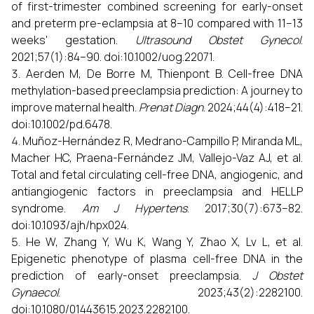
of first-trimester combined screening for early-onset
and preterm pre-eclampsia at 8–10 compared with 11–13
weeks' gestation.
Ultrasound Obstet Gynecol
.
2021;57(1):84–90. doi:10.1002/uog.22071.
Aerden M, De Borre M, Thienpont B. Cell-free DNA
methylation-based preeclampsia prediction: A journey to
improve maternal health.
Prenat Diagn
. 2024;44(4):418–21.
doi:10.1002/pd.6478.
Muñoz-Hernández R, Medrano-Campillo P, Miranda ML,
Macher HC, Praena-Fernández JM, Vallejo-Vaz AJ, et al.
Total and fetal circulating cell-free DNA, angiogenic, and
antiangiogenic factors in preeclampsia and HELLP
syndrome.
Am J Hypertens
. 2017;30(7):673–82.
doi:10.1093/ajh/hpx024.
He W, Zhang Y, Wu K, Wang Y, Zhao X, Lv L, et al.
Epigenetic phenotype of plasma cell-free DNA in the
prediction of early-onset preeclampsia.
J Obstet
Gynaecol
. 2023;43(2):2282100.
doi:10.1080/01443615.2023.2282100.