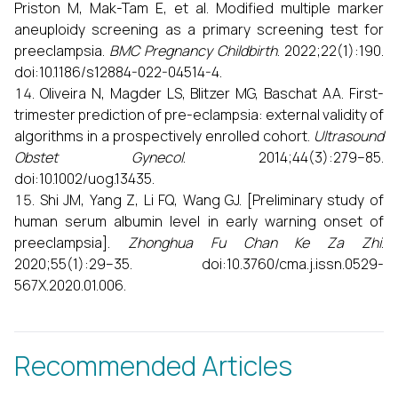
Priston M, Mak-Tam E, et al. Modified multiple marker
aneuploidy screening as a primary screening test for
preeclampsia.
BMC Pregnancy Childbirth
. 2022;22(1):190.
doi:10.1186/s12884-022-04514-4.
Oliveira N, Magder LS, Blitzer MG, Baschat AA. First-
trimester prediction of pre-eclampsia: external validity of
algorithms in a prospectively enrolled cohort.
Ultrasound
Obstet Gynecol
. 2014;44(3):279–85.
doi:10.1002/uog.13435.
Shi JM, Yang Z, Li FQ, Wang GJ. [Preliminary study of
human serum albumin level in early warning onset of
preeclampsia].
Zhonghua Fu Chan Ke Za Zhi
.
2020;55(1):29–35. doi:10.3760/cma.j.issn.0529-
567X.2020.01.006.
Recommended Articles