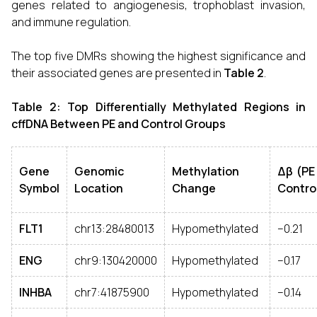
genes related to angiogenesis, trophoblast invasion,
and immune regulation.
The top five DMRs showing the highest significance and
their associated genes are presented in
Table 2
.
Table 2: Top Differentially Methylated Regions in
cffDNA Between PE and Control Groups
Gene
Genomic
Methylation
Δβ (PE
Symbol
Location
Change
Contro
FLT1
chr13:28480013
Hypomethylated
–0.21
ENG
chr9:130420000
Hypomethylated
–0.17
INHBA
chr7:41875900
Hypomethylated
–0.14