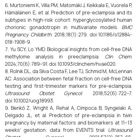
Murtoniemi K, Villa PM, Matomäki J, Keikkala E, Vuorela P,
Hämäläinen E, et al. Prediction of pre-eclampsia and its
subtypes in high-risk cohort: hyperglycosylated human
chorionic gonadotropin in multivariate models.
BMC
Pregnancy Childbirth
. 2018;18(1):279. doi:10.1186/s12884-
018-1908-9.
Yu SCY, Lo YMD. Biological insights from cell-free DNA
methylome analysis in preeclampsia.
Clin Chem
.
2024;70(6):789–91. doi:10.1093/clinchem/hvae020.
Rolnik DL, da Silva Costa F, Lee TJ, Schmid M, McLennan
AC. Association between fetal fraction on cell-free DNA
testing and first-trimester markers for pre-eclampsia.
Ultrasound Obstet Gynecol
. 2018;52(6):722–7.
doi:10.1002/uog.18993.
Benkő Z, Wright A, Rehal A, Cimpoca B, Syngelaki A,
Delgado JL, et al. Prediction of pre-eclampsia in twin
pregnancy by maternal factors and biomarkers at 11–13
weeks' gestation: data from EVENTS trial.
Ultrasound