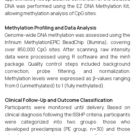
DNA was performed using the EZ DNA Methylation Kit,
allowing methylation analysis of CpG sites.
Methylation Profiling and Data Analysis
Genome-wide DNA methylation was assessed using the
Infinium MethylationEPIC BeadChip (Illumina), covering
over 850,000 CpG sites. After scanning, raw intensity
data were processed using R software and the minfi
package. Quality control steps included background
correction, probe filtering, and normalization.
Methylation levels were expressed as β-values ranging
from 0 (unmethylated) to 1 (fully methylated).
Clinical Follow-Up and Outcome Classification
Participants were monitored until delivery. Based on
clinical diagnosis following the ISSHP criteria, participants
were categorized into two groups: those who
developed preeclampsia (PE group, n=30) and those