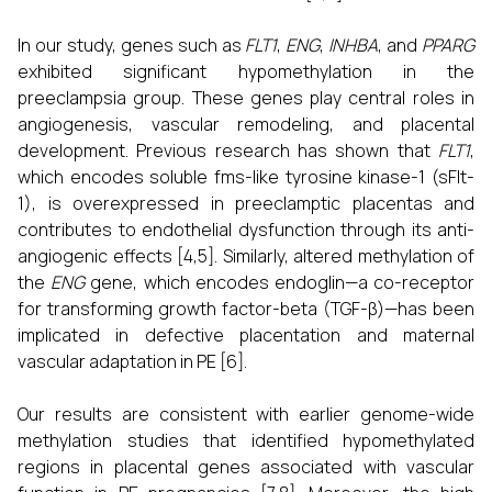
In our study, genes such as
FLT1
,
ENG
,
INHBA
, and
PPARG
exhibited significant hypomethylation in the
preeclampsia group. These genes play central roles in
angiogenesis, vascular remodeling, and placental
development. Previous research has shown that
FLT1
,
which encodes soluble fms-like tyrosine kinase-1 (sFlt-
1), is overexpressed in preeclamptic placentas and
contributes to endothelial dysfunction through its anti-
angiogenic effects [4,5]. Similarly, altered methylation of
the
ENG
gene, which encodes endoglin—a co-receptor
for transforming growth factor-beta (TGF-β)—has been
implicated in defective placentation and maternal
vascular adaptation in PE [6].
Our results are consistent with earlier genome-wide
methylation studies that identified hypomethylated
regions in placental genes associated with vascular