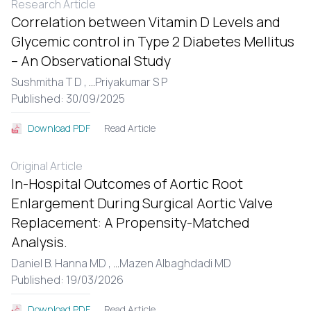
Research Article
Correlation between Vitamin D Levels and
Glycemic control in Type 2 Diabetes Mellitus
– An Observational Study
Sushmitha T D ,
...
Priyakumar S P
Published: 30/09/2025
Read Article
Download PDF
Original Article
In-Hospital Outcomes of Aortic Root
Enlargement During Surgical Aortic Valve
Replacement: A Propensity-Matched
Analysis.
Daniel B. Hanna MD ,
...
Mazen Albaghdadi MD
Published: 19/03/2026
Read Article
Download PDF