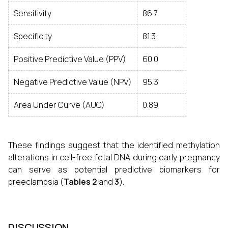
Sensitivity
86.7
Specificity
81.3
Positive Predictive Value (PPV)
60.0
Negative Predictive Value (NPV)
95.3
Area Under Curve (AUC)
0.89
These findings suggest that the identified methylation
alterations in cell-free fetal DNA during early pregnancy
can serve as potential predictive biomarkers for
preeclampsia (
Tables 2
and
3
).
DISCUSSION