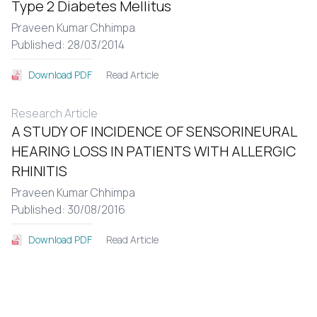
Type 2 Diabetes Mellitus
Praveen Kumar Chhimpa
Published: 28/03/2014
Read Article
Download PDF
Research Article
A STUDY OF INCIDENCE OF SENSORINEURAL
HEARING LOSS IN PATIENTS WITH ALLERGIC
RHINITIS
Praveen Kumar Chhimpa
Published: 30/08/2016
Read Article
Download PDF