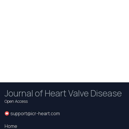
Journal of Heart Valve Disease
Open Access
support@icr-heart.com
Home