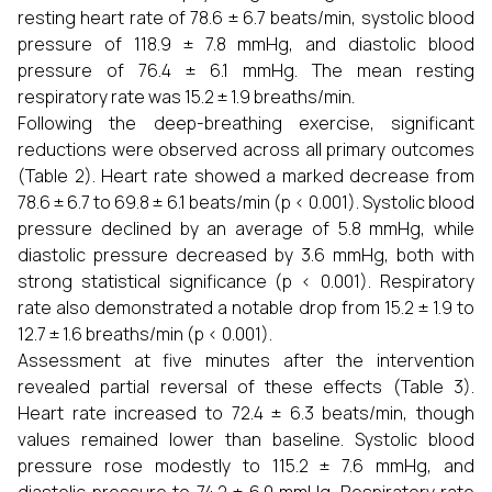
resting heart rate of 78.6 ± 6.7 beats/min, systolic blood
pressure of 118.9 ± 7.8 mmHg, and diastolic blood
pressure of 76.4 ± 6.1 mmHg. The mean resting
respiratory rate was 15.2 ± 1.9 breaths/min.
Following the deep-breathing exercise, significant
reductions were observed across all primary outcomes
(Table 2). Heart rate showed a marked decrease from
78.6 ± 6.7 to 69.8 ± 6.1 beats/min (p < 0.001). Systolic blood
pressure declined by an average of 5.8 mmHg, while
diastolic pressure decreased by 3.6 mmHg, both with
strong statistical significance (p < 0.001). Respiratory
rate also demonstrated a notable drop from 15.2 ± 1.9 to
12.7 ± 1.6 breaths/min (p < 0.001).
Assessment at five minutes after the intervention
revealed partial reversal of these effects (Table 3).
Heart rate increased to 72.4 ± 6.3 beats/min, though
values remained lower than baseline. Systolic blood
pressure rose modestly to 115.2 ± 7.6 mmHg, and