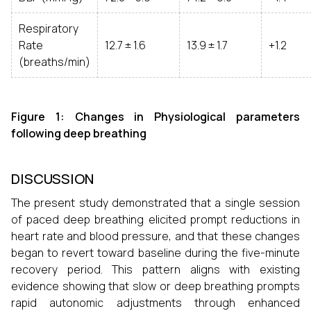
Respiratory
Rate
12.7 ± 1.6
13.9 ± 1.7
+1.2
(breaths/min)
Figure 1: Changes in Physiological parameters
following deep breathing
DISCUSSION
The present study demonstrated that a single session
of paced deep breathing elicited prompt reductions in
heart rate and blood pressure, and that these changes
began to revert toward baseline during the five-minute
recovery period. This pattern aligns with existing
evidence showing that slow or deep breathing prompts
rapid autonomic adjustments through enhanced