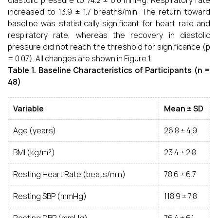
diastolic pressure to 74.2 ± 6.0 mmHg. Respiratory rate
increased to 13.9 ± 1.7 breaths/min. The return toward
baseline was statistically significant for heart rate and
respiratory rate, whereas the recovery in diastolic
pressure did not reach the threshold for significance (p
= 0.07). All changes are shown in Figure 1.
Table 1. Baseline Characteristics of Participants (n =
48)
Variable
Mean ± SD
Age (years)
26.8 ± 4.9
BMI (kg/m²)
23.4 ± 2.8
Resting Heart Rate (beats/min)
78.6 ± 6.7
Resting SBP (mmHg)
118.9 ± 7.8