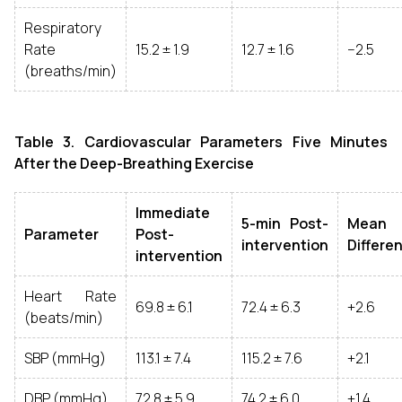
Respiratory
Rate
15.2 ± 1.9
12.7 ± 1.6
−2.5
(breaths/min)
Table 3. Cardiovascular Parameters Five Minutes
After the Deep-Breathing Exercise
Immediate
5-min Post-
Mean
Parameter
Post-
intervention
Differe
intervention
Heart Rate
69.8 ± 6.1
72.4 ± 6.3
+2.6
(beats/min)
SBP (mmHg)
113.1 ± 7.4
115.2 ± 7.6
+2.1
DBP (mmHg)
72.8 ± 5.9
74.2 ± 6.0
+1.4