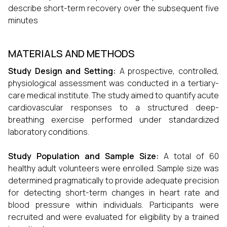
describe short-term recovery over the subsequent five
minutes
MATERIALS AND METHODS
Study Design and Setting:
A prospective, controlled,
physiological assessment was conducted in a tertiary-
care medical institute. The study aimed to quantify acute
cardiovascular responses to a structured deep-
breathing exercise performed under standardized
laboratory conditions.
Study Population and Sample Size:
A total of 60
healthy adult volunteers were enrolled. Sample size was
determined pragmatically to provide adequate precision
for detecting short-term changes in heart rate and
blood pressure within individuals. Participants were
recruited and were evaluated for eligibility by a trained