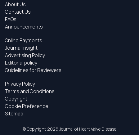
About Us
Contact Us
FAQs
Announcements
Online Payments
Journal Insight
Advertising Policy
Editorial policy
Guidelines for Reviewers
Privacy Policy
Terms and Conditions
Copyright
Cookie Preference
Sitemap
© Copyright
2026 Journal of Heart Valve Disease