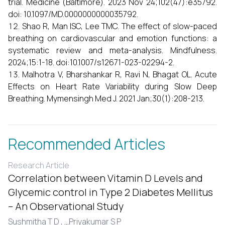
trial. Medicine (Baltimore). 2023 Nov 24;102(47):e35792.
doi: 10.1097/MD.0000000000035792.
Shao R, Man ISC, Lee TMC. The effect of slow-paced
breathing on cardiovascular and emotion functions: a
systematic review and meta-analysis. Mindfulness.
2024;15:1-18. doi:10.1007/s12671-023-02294-2.
Malhotra V, Bharshankar R, Ravi N, Bhagat OL. Acute
Effects on Heart Rate Variability during Slow Deep
Breathing. Mymensingh Med J. 2021 Jan;30(1):208-213.
Recommended Articles
Research Article
Correlation between Vitamin D Levels and
Glycemic control in Type 2 Diabetes Mellitus
– An Observational Study
Sushmitha T D ,
...
Priyakumar S P