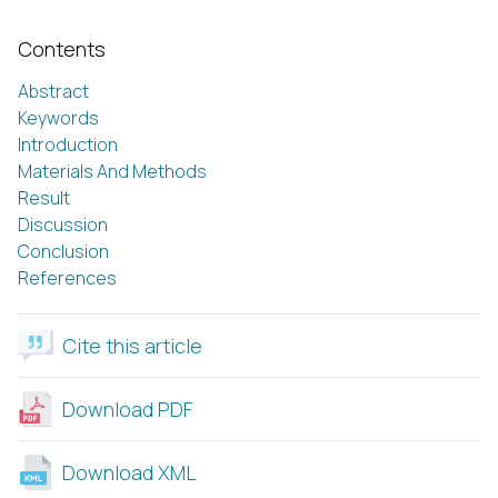
Contents
Abstract
Keywords
Introduction
Materials And Methods
Result
Discussion
Conclusion
References
Cite this article
Download PDF
Download XML