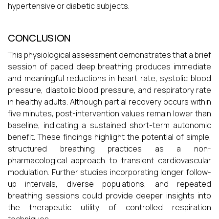
hypertensive or diabetic subjects.
CONCLUSION
This physiological assessment demonstrates that a brief
session of paced deep breathing produces immediate
and meaningful reductions in heart rate, systolic blood
pressure, diastolic blood pressure, and respiratory rate
in healthy adults. Although partial recovery occurs within
five minutes, post-intervention values remain lower than
baseline, indicating a sustained short-term autonomic
benefit. These findings highlight the potential of simple,
structured breathing practices as a non-
pharmacological approach to transient cardiovascular
modulation. Further studies incorporating longer follow-
up intervals, diverse populations, and repeated
breathing sessions could provide deeper insights into
the therapeutic utility of controlled respiration