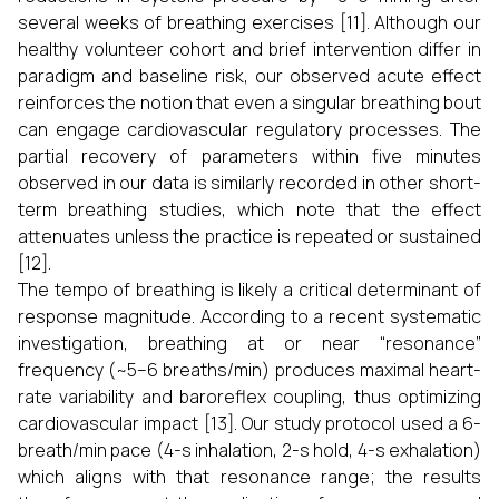
several weeks of breathing exercises [11]. Although our
healthy volunteer cohort and brief intervention differ in
paradigm and baseline risk, our observed acute effect
reinforces the notion that even a singular breathing bout
can engage cardiovascular regulatory processes. The
partial recovery of parameters within five minutes
observed in our data is similarly recorded in other short-
term breathing studies, which note that the effect
attenuates unless the practice is repeated or sustained
[12].
The tempo of breathing is likely a critical determinant of
response magnitude. According to a recent systematic
investigation, breathing at or near “resonance”
frequency (~5–6 breaths/min) produces maximal heart-
rate variability and baroreflex coupling, thus optimizing
cardiovascular impact [13]. Our study protocol used a 6-
breath/min pace (4-s inhalation, 2-s hold, 4-s exhalation)
which aligns with that resonance range; the results