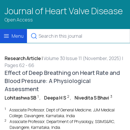
Journal of Heart Valve Disease
Open Access
Menu
Research Article
|
Volume 30 Issue 11 (November, 2025) |
Pages 62 - 66
Effect of Deep Breathing on Heart Rate and
Blood Pressure: A Physiological
Assessment
1
2
3
Lohitashwa SB
,
Deepa H S
,
Nivedita S Bhavi
1
Associate Professor, Dept of General Medicine, JJM Medical
College, Davangere, Karnataka, India
2
Associate Professor, Department of Physiology, SSIMS&RC,
Davangere, Karnataka, India.