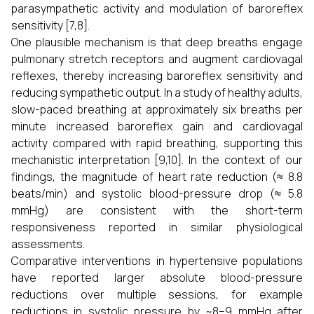
parasympathetic activity and modulation of baroreflex
sensitivity [7,8].
One plausible mechanism is that deep breaths engage
pulmonary stretch receptors and augment cardiovagal
reflexes, thereby increasing baroreflex sensitivity and
reducing sympathetic output. In a study of healthy adults,
slow-paced breathing at approximately six breaths per
minute increased baroreflex gain and cardiovagal
activity compared with rapid breathing, supporting this
mechanistic interpretation [9,10]. In the context of our
findings, the magnitude of heart rate reduction (≈ 8.8
beats/min) and systolic blood-pressure drop (≈ 5.8
mmHg) are consistent with the short-term
responsiveness reported in similar physiological
assessments.
Comparative interventions in hypertensive populations
have reported larger absolute blood-pressure
reductions over multiple sessions, for example
reductions in systolic pressure by ~8–9 mmHg after