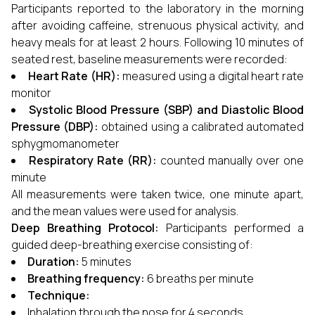
Participants reported to the laboratory in the morning
after avoiding caffeine, strenuous physical activity, and
heavy meals for at least 2 hours. Following 10 minutes of
seated rest, baseline measurements were recorded:
Heart Rate (HR):
measured using a digital heart rate
monitor
Systolic Blood Pressure (SBP) and Diastolic Blood
Pressure (DBP):
obtained using a calibrated automated
sphygmomanometer
Respiratory Rate (RR):
counted manually over one
minute
All measurements were taken twice, one minute apart,
and the mean values were used for analysis.
Deep Breathing Protocol:
Participants performed a
guided deep-breathing exercise consisting of:
Duration:
5 minutes
Breathing frequency:
6 breaths per minute
Technique:
Inhalation through the nose for 4 seconds