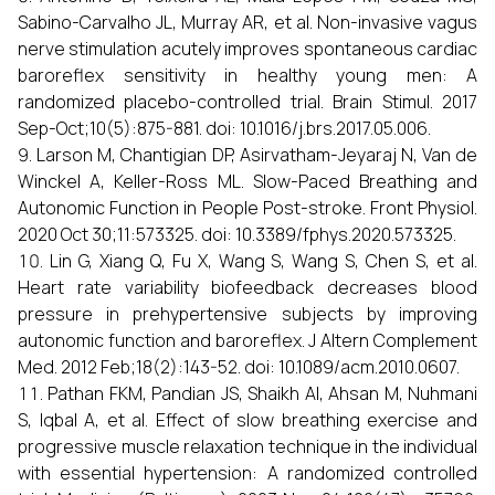
Sabino-Carvalho JL, Murray AR, et al. Non-invasive vagus
nerve stimulation acutely improves spontaneous cardiac
baroreflex sensitivity in healthy young men: A
randomized placebo-controlled trial. Brain Stimul. 2017
Sep-Oct;10(5):875-881. doi: 10.1016/j.brs.2017.05.006.
Larson M, Chantigian DP, Asirvatham-Jeyaraj N, Van de
Winckel A, Keller-Ross ML. Slow-Paced Breathing and
Autonomic Function in People Post-stroke. Front Physiol.
2020 Oct 30;11:573325. doi: 10.3389/fphys.2020.573325.
Lin G, Xiang Q, Fu X, Wang S, Wang S, Chen S, et al.
Heart rate variability biofeedback decreases blood
pressure in prehypertensive subjects by improving
autonomic function and baroreflex. J Altern Complement
Med. 2012 Feb;18(2):143-52. doi: 10.1089/acm.2010.0607.
Pathan FKM, Pandian JS, Shaikh AI, Ahsan M, Nuhmani
S, Iqbal A, et al. Effect of slow breathing exercise and
progressive muscle relaxation technique in the individual
with essential hypertension: A randomized controlled