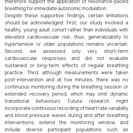
therefore support the application of resonance-paced
breathing for immediate autonomic modulation.
Despite these supportive findings, certain limitations
should be acknowledged. First, our study involved a
healthy, young adult cohort rather than individuals with
elevated cardiovascular risk; thus, generalizability to
hypertensive or older populations remains uncertain.
Second, we assessed only very short-term
cardiovascular responses and did not evaluate
sustained or long-term effects of regular breathing
practice. Third, although measurements were taken
post-intervention and at five minutes, there was no
continuous monitoring during the breathing session or
extended recovery period, which may omit dynamic
transitional behaviours. Future research might
incorporate continuous recording of heart rate variability
and blood pressure waves during and after breathing
interventions, extend the monitoring window, and
include diverse participant populations such as