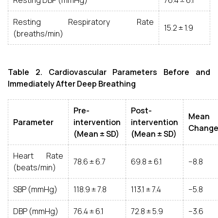
Resting DBP (mmHg)
76.4 ± 6.1
Resting Respiratory Rate
15.2 ± 1.9
(breaths/min)
Table 2. Cardiovascular Parameters Before and
Immediately After Deep Breathing
Pre-
Post-
Mean
Parameter
intervention
intervention
Chang
(Mean ± SD)
(Mean ± SD)
Heart Rate
78.6 ± 6.7
69.8 ± 6.1
−8.8
(beats/min)
SBP (mmHg)
118.9 ± 7.8
113.1 ± 7.4
−5.8
DBP (mmHg)
76.4 ± 6.1
72.8 ± 5.9
−3.6