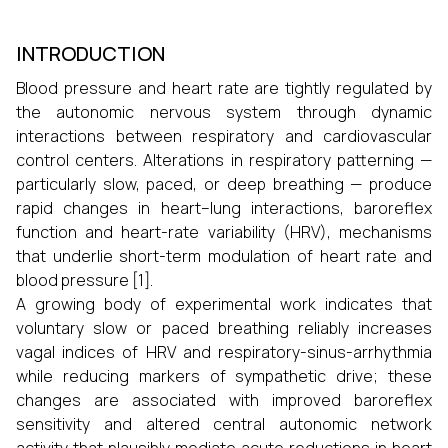
INTRODUCTION
Blood pressure and heart rate are tightly regulated by
the autonomic nervous system through dynamic
interactions between respiratory and cardiovascular
control centers. Alterations in respiratory patterning —
particularly slow, paced, or deep breathing — produce
rapid changes in heart–lung interactions, baroreflex
function and heart-rate variability (HRV), mechanisms
that underlie short-term modulation of heart rate and
blood pressure [1].
A growing body of experimental work indicates that
voluntary slow or paced breathing reliably increases
vagal indices of HRV and respiratory-sinus-arrhythmia
while reducing markers of sympathetic drive; these
changes are associated with improved baroreflex
sensitivity and altered central autonomic network