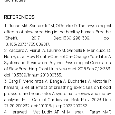
techniques.
REFERENCES
Russo MA, Santarelli DM, O'Rourke D. The physiological
effects of slow breathing in the healthy human. Breathe
(Sheff). 2017 Dec;13(4):298-309. doi:
10.1183/20734735.009817.
Zaccaro A, Piarulli A, Laurino M, Garbella E, Menicucci D,
Neri B, et al. How Breath-Control Can Change Your Life: A
Systematic Review on Psycho-Physiological Correlates
of Slow Breathing. Front Hum Neurosci. 2018 Sep 7;12:353.
doi: 10.3389/fnhum.2018.00353.
Garg P, Mendiratta A, Banga A, Bucharles A, Victoria P,
Kamaraj B, et al. Effect of breathing exercises on blood
pressure and heart rate: A systematic review and meta-
analysis. Int J Cardiol Cardiovasc Risk Prev. 2023 Dec
27;20:200232. doi: 10.1016/j.ijcrp.2023.200232.
Herawati I, Mat Ludin AF, M M, Ishak I, Farah NMF.