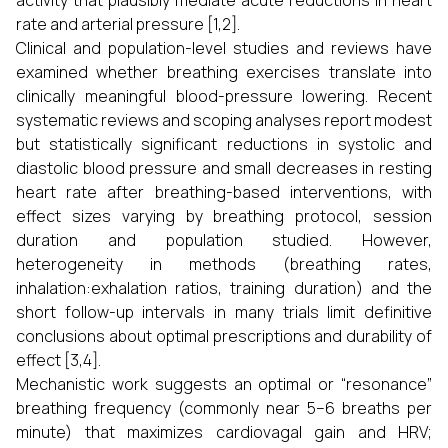
activity that plausibly mediate acute reductions in heart
rate and arterial pressure [1,2].
Clinical and population-level studies and reviews have
examined whether breathing exercises translate into
clinically meaningful blood-pressure lowering. Recent
systematic reviews and scoping analyses report modest
but statistically significant reductions in systolic and
diastolic blood pressure and small decreases in resting
heart rate after breathing-based interventions, with
effect sizes varying by breathing protocol, session
duration and population studied. However,
heterogeneity in methods (breathing rates,
inhalation:exhalation ratios, training duration) and the
short follow-up intervals in many trials limit definitive
conclusions about optimal prescriptions and durability of
effect [3,4].
Mechanistic work suggests an optimal or “resonance”
breathing frequency (commonly near 5–6 breaths per
minute) that maximizes cardiovagal gain and HRV;