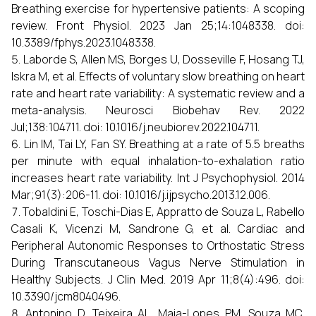
Breathing exercise for hypertensive patients: A scoping
review. Front Physiol. 2023 Jan 25;14:1048338. doi:
10.3389/fphys.2023.1048338.
Laborde S, Allen MS, Borges U, Dosseville F, Hosang TJ,
Iskra M, et al. Effects of voluntary slow breathing on heart
rate and heart rate variability: A systematic review and a
meta-analysis. Neurosci Biobehav Rev. 2022
Jul;138:104711. doi: 10.1016/j.neubiorev.2022.104711.
Lin IM, Tai LY, Fan SY. Breathing at a rate of 5.5 breaths
per minute with equal inhalation-to-exhalation ratio
increases heart rate variability. Int J Psychophysiol. 2014
Mar;91(3):206-11. doi: 10.1016/j.ijpsycho.2013.12.006.
Tobaldini E, Toschi-Dias E, Appratto de Souza L, Rabello
Casali K, Vicenzi M, Sandrone G, et al. Cardiac and
Peripheral Autonomic Responses to Orthostatic Stress
During Transcutaneous Vagus Nerve Stimulation in
Healthy Subjects. J Clin Med. 2019 Apr 11;8(4):496. doi:
10.3390/jcm8040496.
Antonino D, Teixeira AL, Maia-Lopes PM, Souza MC,