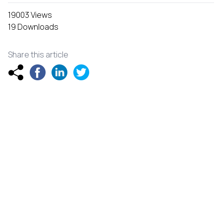
19003 Views
19 Downloads
Share this article