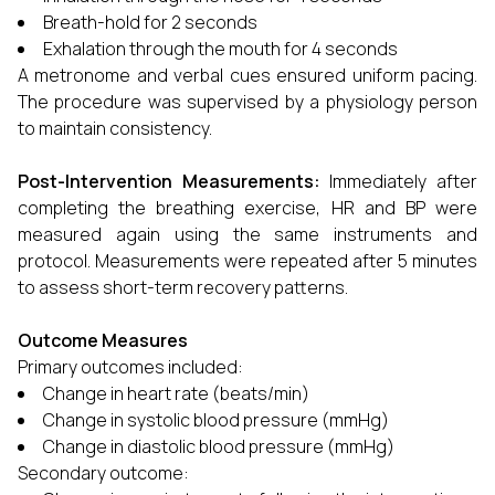
Breath-hold for 2 seconds
Exhalation through the mouth for 4 seconds
A metronome and verbal cues ensured uniform pacing.
The procedure was supervised by a physiology person
to maintain consistency.
Post-Intervention Measurements:
Immediately after
completing the breathing exercise, HR and BP were
measured again using the same instruments and
protocol. Measurements were repeated after 5 minutes
to assess short-term recovery patterns.
Outcome Measures
Primary outcomes included:
Change in heart rate (beats/min)
Change in systolic blood pressure (mmHg)
Change in diastolic blood pressure (mmHg)
Secondary outcome: