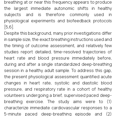
breathing at or near this frequency appears to produce
the largest immediate autonomic shifts in healthy
subjects and is therefore commonly used in
physiological experiments and biofeedback protocols
[5,6].
Despite this background, many prior investigations differ
in sample size, the exact breathing instructions used and
the timing of outcome assessment, and relatively few
studies report detailed, time-resolved trajectories of
heart rate and blood pressure immediately before,
during and after a single standardized deep-breathing
session in a healthy adult sample. To address this gap,
the present physiological assessment quantified acute
changes in heart rate, systolic and diastolic blood
pressure, and respiratory rate in a cohort of healthy
volunteers undergoing a brief, supervised paced deep-
breathing exercise. The study aims were to (1)
characterize immediate cardiovascular responses to a
5-minute paced deep-breathing episode and (2)