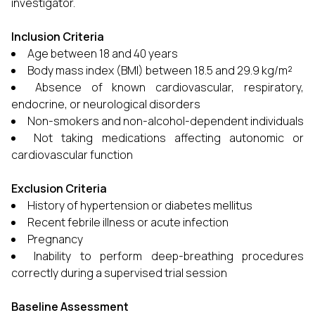
investigator.
Inclusion Criteria
Age between 18 and 40 years
Body mass index (BMI) between 18.5 and 29.9 kg/m²
Absence of known cardiovascular, respiratory,
endocrine, or neurological disorders
Non-smokers and non-alcohol-dependent individuals
Not taking medications affecting autonomic or
cardiovascular function
Exclusion Criteria
History of hypertension or diabetes mellitus
Recent febrile illness or acute infection
Pregnancy
Inability to perform deep-breathing procedures
correctly during a supervised trial session
Baseline Assessment