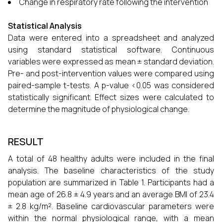
Change in respiratory rate following the intervention
Statistical Analysis
Data were entered into a spreadsheet and analyzed
using standard statistical software. Continuous
variables were expressed as mean ± standard deviation.
Pre- and post-intervention values were compared using
paired-sample t-tests. A p-value <0.05 was considered
statistically significant. Effect sizes were calculated to
determine the magnitude of physiological change.
RESULT
A total of 48 healthy adults were included in the final
analysis. The baseline characteristics of the study
population are summarized in Table 1. Participants had a
mean age of 26.8 ± 4.9 years and an average BMI of 23.4
± 2.8 kg/m². Baseline cardiovascular parameters were
within the normal physiological range, with a mean