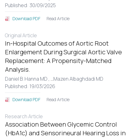
Published: 30/09/2025
Read Article
Download PDF
Original Article
In-Hospital Outcomes of Aortic Root
Enlargement During Surgical Aortic Valve
Replacement: A Propensity-Matched
Analysis.
Daniel B. Hanna MD ,
...
Mazen Albaghdadi MD
Published: 19/03/2026
Read Article
Download PDF
Research Article
Association Between Glycemic Control
(HbA1c) and Sensorineural Hearing Loss in