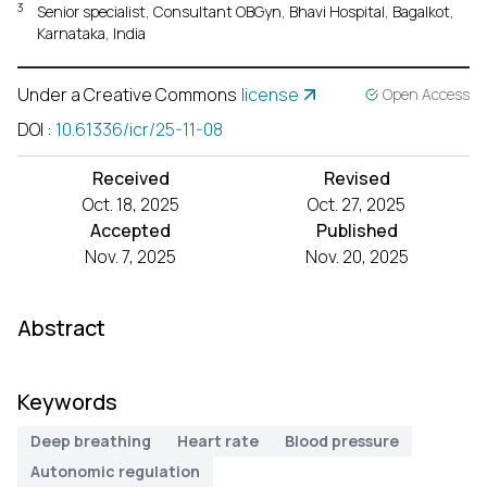
3
Senior specialist, Consultant OBGyn, Bhavi Hospital, Bagalkot,
Karnataka, India
Under a Creative Commons
license
Open Access
DOI
:
10.61336/icr/25-11-08
Received
Revised
Oct. 18, 2025
Oct. 27, 2025
Accepted
Published
Nov. 7, 2025
Nov. 20, 2025
Abstract
Keywords
Deep breathing
Heart rate
Blood pressure
Autonomic regulation