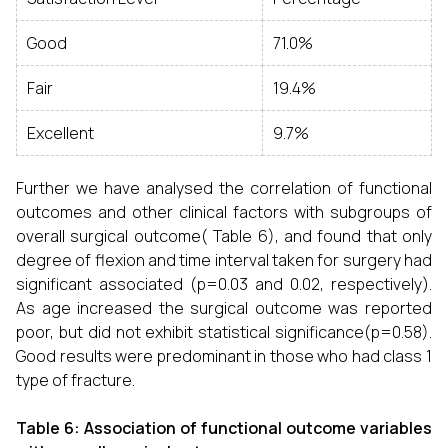
Good
71.0%
Fair
19.4%
Excellent
9.7%
Further we have analysed the correlation of functional
outcomes and other clinical factors with subgroups of
overall surgical outcome( Table 6), and found that only
degree of flexion and time interval taken for surgery had
significant associated (p=0.03 and 0.02, respectively).
As age increased the surgical outcome was reported
poor, but did not exhibit statistical significance(p=0.58).
Good results were predominant in those who had class 1
type of fracture.
Table 6: Association of functional outcome variables