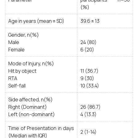
(%)
Age in years (mean ± SD)
39.6 ± 13
Gender, n(%)
Male
24 (80)
Female
6 (20)
Mode of Injury, n(%)
Hit by object
11 (36.7)
RTA
9 (30)
Self-fall
10 (33.4)
Side affected, n(%)
Right (Dominant)
26 (86.7)
Left (non-dominant)
4 (13.3)
Time of Presentation in days
2 (1-14)
(Median with IQR)