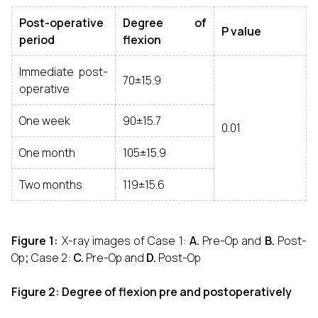
Post-operative
Degree of
P value
period
flexion
Immediate post-
70±15.9
operative
One week
90±15.7
0.01
One month
105±15.9
Two months
119±15.6
Figure 1:
X-ray images of Case 1:
A.
Pre-Op
and
B.
Post-
Op
;
Case 2:
C.
Pre-Op
and
D.
Post-Op
Figure 2: Degree of flexion pre and postoperatively