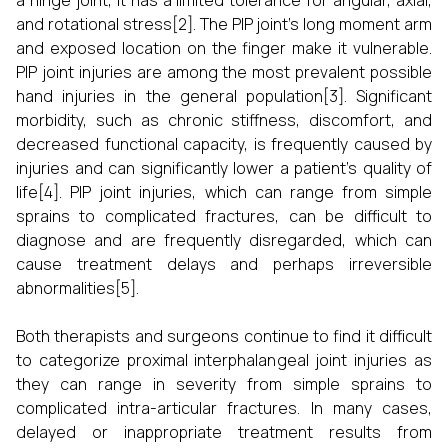
a hinge joint, it has a limited tolerance for angular, axial,
and rotational stress[2]. The PIP joint's long moment arm
and exposed location on the finger make it vulnerable.
PIP joint injuries are among the most prevalent possible
hand injuries in the general population[3]. Significant
morbidity, such as chronic stiffness, discomfort, and
decreased functional capacity, is frequently caused by
injuries and can significantly lower a patient's quality of
life[4]. PIP joint injuries, which can range from simple
sprains to complicated fractures, can be difficult to
diagnose and are frequently disregarded, which can
cause treatment delays and perhaps irreversible
abnormalities[5].
Both therapists and surgeons continue to find it difficult
to categorize proximal interphalangeal joint injuries as
they can range in severity from simple sprains to
complicated intra-articular fractures. In many cases,
delayed or inappropriate treatment results from