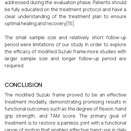
addressed during the evaluation phase. Patients should
be fully educated on the treatment protocol and have a
clear understanding of the treatment plan to ensure
optimal healing and recovery[15].
The small sample size and relatively short follow-up
period were limitations of our study. In order to explore
the efficacy of modified Suzuki frame,more studies with
larger sample size and longer follow-up period are
required.
CONCLUSION
The modified Suzuki frame proved to be an effective
treatment modality, demonstrating promising results in
functional outcomes such as the degree of flexion, hand
grip strength, and TAM score. The primary goal of
treatment is to restore a painless joint with a functional
range of motion that enables effective hand use in daily