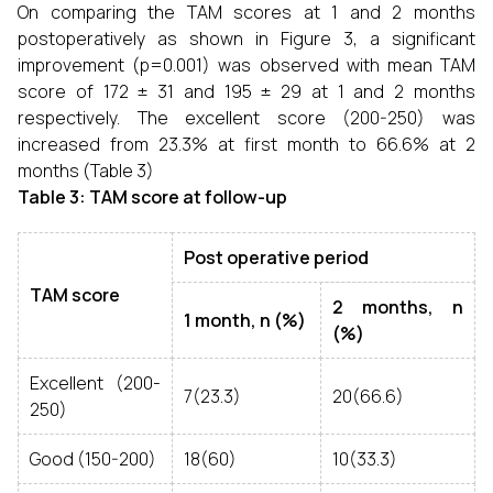
On comparing the TAM scores at 1 and 2 months
postoperatively as shown in Figure 3, a significant
improvement (p=0.001) was observed with mean TAM
score of 172 ± 31 and 195 ± 29 at 1 and 2 months
respectively. The excellent score (200-250) was
increased from 23.3% at first month to 66.6% at 2
months (Table 3)
Table 3: TAM score at follow-up
Post operative period
TAM score
2 months, n
1 month, n (%)
(%)
Excellent (200-
7(23.3)
20(66.6)
250)
Good (150-200)
18(60)
10(33.3)