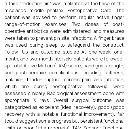
a third "reduction pin" was implanted at the base of the
misplaced middle phalanx. Postoperative Care: The
patient was advised to perform regular active finger
range-of-motion exercises. Two doses of post-
operative antibiotics were administered, and measures
were taken to prevent pin site infections. A finger brace
was used during sleep to safeguard the construct.
Follow- Up and outcome studied At one-week, one-
month, and two-month intervals, patients were followed-
up. Total Active Motion (TAM) score, hand grip strength,
and postoperative complications, including stiffness,
malunion, tendon rupture, chronic pain, and infection,
which are during postoperative follow-up, were
assessed clinically. Radiological assessment done with
appropriate X rays. Overall surgical outcome was
categorized as excellent (ideal recovery), good (good
recovery with a notable functional improvement), fair
(could suggest some progress but persistent functional
limits or poor (little progress). TAM Scoring: Functional