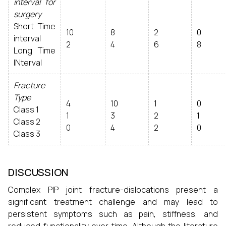
interval for
surgery
Short Time
10
8
2
0
interval
2
4
6
8
Long Time
INterval
Fracture
Type
4
10
1
0
Class 1
1
3
2
1
Class 2
0
4
2
0
Class 3
DISCUSSION
Complex PIP joint fracture-dislocations present a
significant treatment challenge and may lead to
persistent symptoms such as pain, stiffness, and