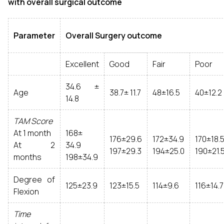
with overall surgical outcome
Parameter
Overall Surgery outcome
Excellent
Good
Fair
Poor
34.6 ±
Age
38.7± 11.7
48±16.5
40±12.2
14.8
TAM Score
At 1 month
168±
176±29.6
172±34.9
170±18.
At 2
34.9
197±29.3
194±25.0
190±21.
months
198±34.9
Degree of
125±23.9
123±15.5
114±9.6
116±14.7
Flexion
Time