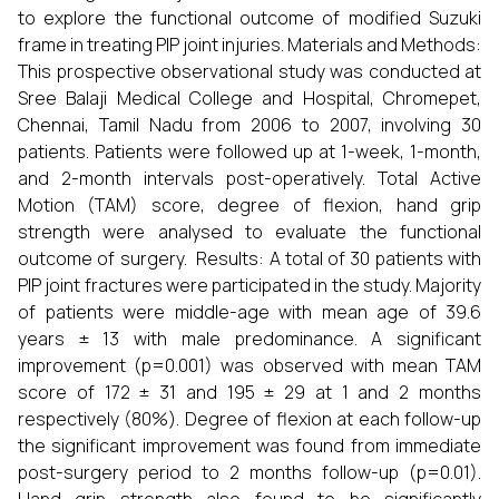
to explore the functional outcome of modified Suzuki
frame in treating PIP joint injuries. Materials and Methods:
This prospective observational study was conducted at
Sree Balaji Medical College and Hospital, Chromepet,
Chennai, Tamil Nadu from 2006 to 2007, involving 30
patients. Patients were followed up at 1-week, 1-month,
and 2-month intervals post-operatively. Total Active
Motion (TAM) score, degree of flexion, hand grip
strength were analysed to evaluate the functional
outcome of surgery. Results: A total of 30 patients with
PIP joint fractures were participated in the study. Majority
of patients were middle-age with mean age of 39.6
years ± 13 with male predominance. A significant
improvement (p=0.001) was observed with mean TAM
score of 172 ± 31 and 195 ± 29 at 1 and 2 months
respectively (80%). Degree of flexion at each follow-up
the significant improvement was found from immediate
post-surgery period to 2 months follow-up (p=0.01).