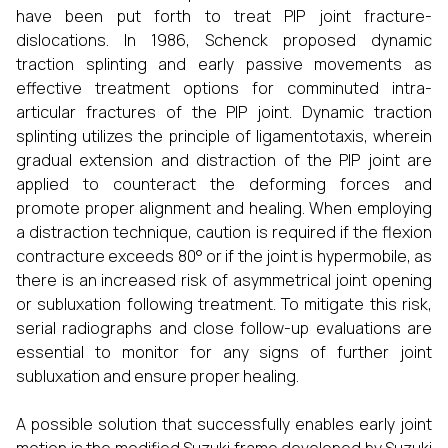
have been put forth to treat PIP joint fracture-
dislocations. In 1986, Schenck proposed dynamic
traction splinting and early passive movements as
effective treatment options for comminuted intra-
articular fractures of the PIP joint. Dynamic traction
splinting utilizes the principle of ligamentotaxis, wherein
gradual extension and distraction of the PIP joint are
applied to counteract the deforming forces and
promote proper alignment and healing. When employing
a distraction technique, caution is required if the flexion
contracture exceeds 80° or if the joint is hypermobile, as
there is an increased risk of asymmetrical joint opening
or subluxation following treatment. To mitigate this risk,
serial radiographs and close follow-up evaluations are
essential to monitor for any signs of further joint
subluxation and ensure proper healing.
A possible solution that successfully enables early joint