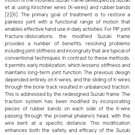
motion is the modified Suzuki frame developed by Suzuki
et al. using Kirschner wires (K-wires) and rubber bands
[2][6]. The primary goal of treatment is to restore a
painless joint with a functional range of motion that
enables effective hand use in daily activities. For PIP joint
fracture-dislocations, the modified Suzuki frame
provides a number of benefits, resolving problems
including joint stiffness and incongruity that are typical of
conventional techniques. In contrast to these methods,
it permits early mobilization, which lessens stiffness and
maintains long-term joint function. The previous design
depended entirely on K-wires, and the sliding of K-wires
through the bone track resulted in unbalanced traction.
This is addressed by the redesigned Suzuki frame. The
traction system has been modified by incorporating
pieces of rubber bands on each side of the K-wire
passing through the proximal phalanx's head, with the
wire bent at a specific distance. This modification
enhances both the safety and efficacy of the Suzuki