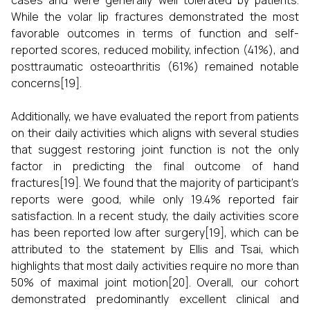
cases and were generally well tolerated by patients.
While the volar lip fractures demonstrated the most
favorable outcomes in terms of function and self-
reported scores, reduced mobility, infection (41%), and
posttraumatic osteoarthritis (61%) remained notable
concerns[19].
Additionally, we have evaluated the report from patients
on their daily activities which aligns with several studies
that suggest restoring joint function is not the only
factor in predicting the final outcome of hand
fractures[19]. We found that the majority of participant’s
reports were good, while only 19.4% reported fair
satisfaction. In a recent study, the daily activities score
has been reported low after surgery[19], which can be
attributed to the statement by Ellis and Tsai, which
highlights that most daily activities require no more than
50% of maximal joint motion[20]. Overall, our cohort
demonstrated predominantly excellent clinical and