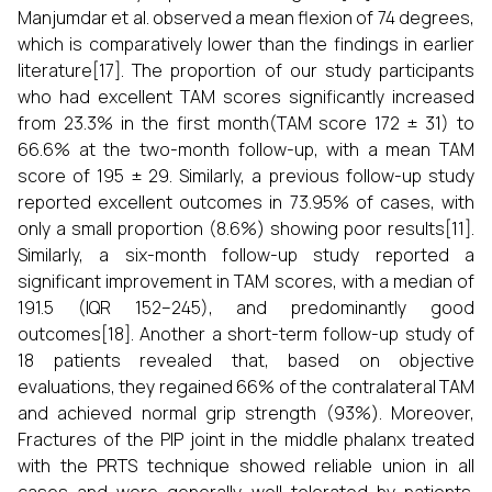
Manjumdar et al. observed a mean flexion of 74 degrees,
which is comparatively lower than the findings in earlier
literature[17]. The proportion of our study participants
who had excellent TAM scores significantly increased
from 23.3% in the first month(TAM score 172 ± 31) to
66.6% at the two-month follow-up, with a mean TAM
score of 195 ± 29. Similarly, a previous follow-up study
reported excellent outcomes in 73.95% of cases, with
only a small proportion (8.6%) showing poor results[11].
Similarly, a six-month follow-up study reported a
significant improvement in TAM scores, with a median of
191.5 (IQR 152–245), and predominantly good
outcomes[18]. Another a short-term follow-up study of
18 patients revealed that, based on objective
evaluations, they regained 66% of the contralateral TAM
and achieved normal grip strength (93%). Moreover,
Fractures of the PIP joint in the middle phalanx treated
with the PRTS technique showed reliable union in all