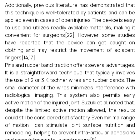
Additionally, previous literature has demonstrated that
this technique is well-tolerated by patients and can be
applied even in cases of open injuries. The device is easy
to use and utilizes readily available materials, making it
convenient for surgeons[22]. However, some studies
have reported that the device can get caught on
clothing and may restrict the movement of adjacent
fingers[14,17]
Pins and rubber band traction offers several advantages.
It is a straightforward technique that typically involves
the use of 2 or 3 Kirschner wires and rubber bands. The
small diameter of the wires minimizes interference with
radiological imaging. This system also permits early
active motion of the injured joint. Suzuki et al. noted that,
despite the limited active motion allowed, the results
could still be considered satisfactory. Even minimal range
of motion can stimulate joint surface nutrition and
remodeling, helping to prevent intra-articular adhesions