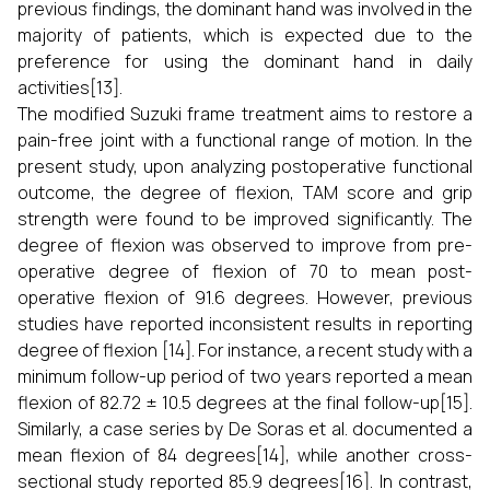
previous findings, the dominant hand was involved in the
majority of patients, which is expected due to the
preference for using the dominant hand in daily
activities[13].
The modified Suzuki frame treatment aims to restore a
pain-free joint with a functional range of motion. In the
present study, upon analyzing postoperative functional
outcome, the degree of flexion, TAM score and grip
strength were found to be improved significantly. The
degree of flexion was observed to improve from pre-
operative degree of flexion of 70 to mean post-
operative flexion of 91.6 degrees. However, previous
studies have reported inconsistent results in reporting
degree of flexion [14]. For instance, a recent study with a
minimum follow-up period of two years reported a mean
flexion of 82.72 ± 10.5 degrees at the final follow-up[15].
Similarly, a case series by De Soras et al. documented a
mean flexion of 84 degrees[14], while another cross-
sectional study reported 85.9 degrees[16]. In contrast,