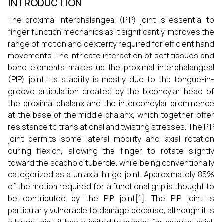
INTRODUCTION
The proximal interphalangeal (PIP) joint is essential to
finger function mechanics as it significantly improves the
range of motion and dexterity required for efficient hand
movements. The intricate interaction of soft tissues and
bone elements makes up the proximal interphalangeal
(PIP) joint. Its stability is mostly due to the tongue-in-
groove articulation created by the bicondylar head of
the proximal phalanx and the intercondylar prominence
at the base of the middle phalanx, which together offer
resistance to translational and twisting stresses. The PIP
joint permits some lateral mobility and axial rotation
during flexion, allowing the finger to rotate slightly
toward the scaphoid tubercle, while being conventionally
categorized as a uniaxial hinge joint. Approximately 85%
of the motion required for a functional grip is thought to
be contributed by the PIP joint[1]. The PIP joint is
particularly vulnerable to damage because, although it is