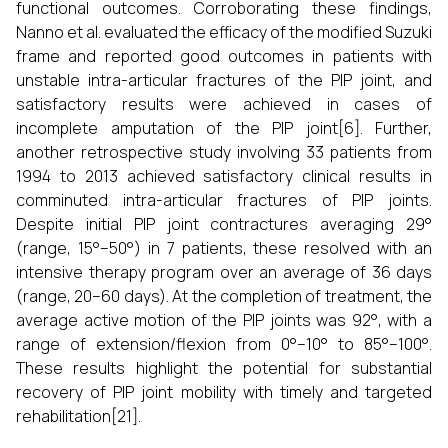
functional outcomes. Corroborating these findings,
Nanno et al. evaluated the efficacy of the modified Suzuki
frame and reported good outcomes in patients with
unstable intra-articular fractures of the PIP joint, and
satisfactory results were achieved in cases of
incomplete amputation of the PIP joint[6]. Further,
another retrospective study involving 33 patients from
1994 to 2013 achieved satisfactory clinical results in
comminuted intra-articular fractures of PIP joints.
Despite initial PIP joint contractures averaging 29°
(range, 15°–50°) in 7 patients, these resolved with an
intensive therapy program over an average of 36 days
(range, 20–60 days). At the completion of treatment, the
average active motion of the PIP joints was 92°, with a
range of extension/flexion from 0°–10° to 85°–100°.
These results highlight the potential for substantial
recovery of PIP joint mobility with timely and targeted
rehabilitation[21].