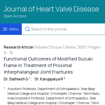
Journal of Heart Valve Disease
Open Access
Menu
Research Article
|
Volume 13 Issue 1 (None, 2007) | Pages
9 - 16
Functional Outcomes of Modified Suzuki
Frame in Treatment of Proximal
Interphalangeal Joint Fractures
1
2
Dr. Sathiesh G
,
Dr. Karuppaiya R
1
Assistant Professor, Department of Orthopaedics, Sree Balaji
Medical College and Hospital, Chromepet, Chennai, Tamil Nadu,
India.1Assistant Professor, Department of Orthopaedics, Sree
Balaji Medical College and Hospital, Chromepet, Chennai, Tamil