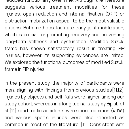
reduced functionality over time. Although the literature
suggests various treatment modalities for these
injuries, open reduction and internal fixation (ORIF) or
distraction-mobilization appear to be the most valuable
options. Both methods facilitate early joint mobilization,
which is crucial for promoting recovery and preventing
long-term stiffness and dysfunction. Modified Suzuki
frame has shown satisfactory result in treating PIP
injuries, however, its supporting evidences are limited.
We explored the functional outcomes of modified Suzuki
frame in PIP injuries.
In the present study, the majority of participants were
men, aligning with findings from previous studies[11,12].
Injuries by objects and self-falls were higher among our
study cohort, whereas in a longitudinal study by Biplab et
al [11] road traffic accidents were more common (40%)
and various sports injuries were also reported as
common in most of the literature [11]. Consistent with