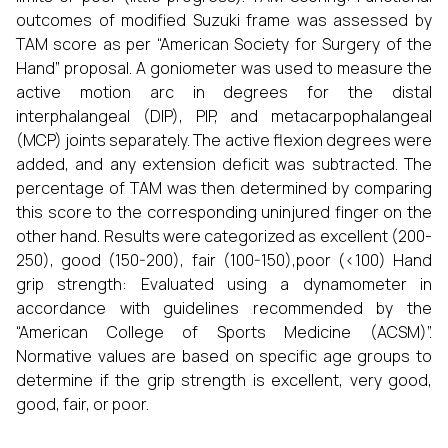
outcomes of modified Suzuki frame was assessed by
TAM score as per “American Society for Surgery of the
Hand” proposal. A goniometer was used to measure the
active motion arc in degrees for the distal
interphalangeal (DIP), PIP, and metacarpophalangeal
(MCP) joints separately. The active flexion degrees were
added, and any extension deficit was subtracted. The
percentage of TAM was then determined by comparing
this score to the corresponding uninjured finger on the
other hand. Results were categorized as excellent (200-
250), good (150-200), fair (100-150),poor (<100) Hand
grip strength: Evaluated using a dynamometer in
accordance with guidelines recommended by the
“American College of Sports Medicine (ACSM)”.
Normative values are based on specific age groups to
determine if the grip strength is excellent, very good,
good, fair, or poor.