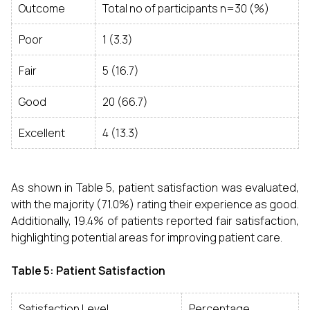
Outcome
Total no of participants n=30 (%)
Poor
1 (3.3)
Fair
5 (16.7)
Good
20 (66.7)
Excellent
4 (13.3)
As shown in Table 5, patient satisfaction was evaluated,
with the majority (71.0%) rating their experience as good.
Additionally, 19.4% of patients reported fair satisfaction,
highlighting potential areas for improving patient care.
Table 5: Patient Satisfaction
Satisfaction Level
Percentage