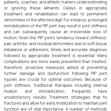
patients, coaches, and athletic trainers underestimating
or ignoring these ailments. Delays in appropriate
treatment and rehabilitation can lead to permanent
deformities of the affected digit. For instance, prolonged
immobilization of the PIP joint may result in joint stiffness
and can subsequently cause an irreversible loss of
motion. Given the PIP joint’s tendency toward stiffness,
pain, arthritis, and residual deformities due to soft tissue
imbalance or adhesions, timely and accurate diagnosis
followed by appropriate treatment is essential. Many
complications are more easily prevented than treated;
therefore, proactive measures aimed at preventing
further damage and dysfunction following PIP joint
injuries are crucial for optimal outcomes. Because of
joint stiffness, traditional therapies including internal
fixation and immobilization frequently have
unsatisfactory results. Treatment strategies that fix
fractures and allow for early mobilization to maintain joint
function are of vital importance. A number of methods