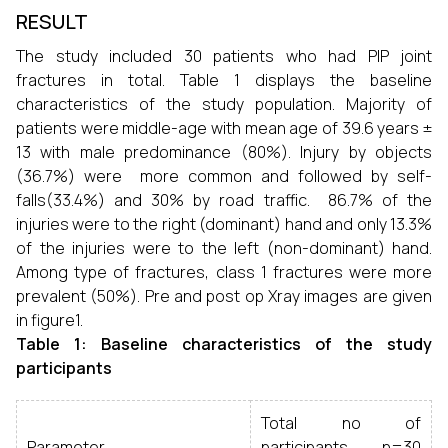
RESULT
The study included 30 patients who had PIP joint
fractures in total. Table 1 displays the baseline
characteristics of the study population. Majority of
patients were middle-age with mean age of 39.6 years ±
13 with male predominance (80%). Injury by objects
(36.7%) were more common and followed by self-
falls(33.4%) and 30% by road traffic. 86.7% of the
injuries were to the right (dominant) hand and only 13.3%
of the injuries were to the left (non-dominant) hand.
Among type of fractures, class 1 fractures were more
prevalent (50%). Pre and post op Xray images are given
in figure1.
Table
1
: Baseline characteristics of the study
participants
Total no of
Parameter
participants n=30