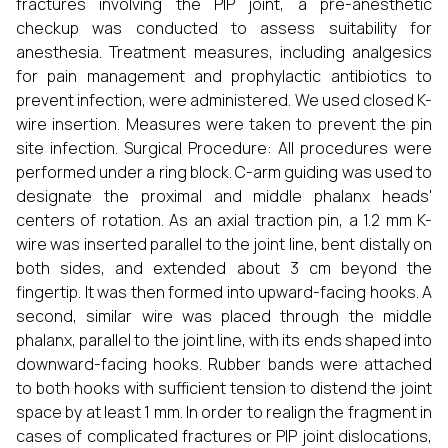
fractures involving the PIP joint, a pre-anesthetic
checkup was conducted to assess suitability for
anesthesia. Treatment measures, including analgesics
for pain management and prophylactic antibiotics to
prevent infection, were administered. We used closed K-
wire insertion. Measures were taken to prevent the pin
site infection. Surgical Procedure: All procedures were
performed under a ring block. C-arm guiding was used to
designate the proximal and middle phalanx heads'
centers of rotation. As an axial traction pin, a 1.2 mm K-
wire was inserted parallel to the joint line, bent distally on
both sides, and extended about 3 cm beyond the
fingertip. It was then formed into upward-facing hooks. A
second, similar wire was placed through the middle
phalanx, parallel to the joint line, with its ends shaped into
downward-facing hooks. Rubber bands were attached
to both hooks with sufficient tension to distend the joint
space by at least 1 mm. In order to realign the fragment in
cases of complicated fractures or PIP joint dislocations,