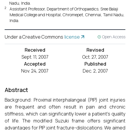
Nadu, India.
2
Assistant Professor, Department of Orthopaedics, Sree Balaji
Medical College and Hospital, Chromepet, Chennai, Tamil Nadu,
India.
Under a Creative Commons
license
Open Access
Received
Revised
Sept. 11, 2007
Oct. 27, 2007
Accepted
Published
Nov. 24, 2007
Dec. 2, 2007
Abstract
Background: Proximal interphalangeal (PIP) joint injuries
are frequent and often result in pain and chronic
stiffness, which can significantly lower a patient's quality
of life. The modified Suzuki frame offers significant
advantages for PIP joint fracture-dislocations. We aimed