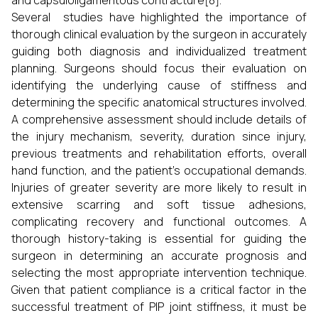
and capsuloligamentous contracture[8].
Several studies have highlighted the importance of
thorough clinical evaluation by the surgeon in accurately
guiding both diagnosis and individualized treatment
planning. Surgeons should focus their evaluation on
identifying the underlying cause of stiffness and
determining the specific anatomical structures involved.
A comprehensive assessment should include details of
the injury mechanism, severity, duration since injury,
previous treatments and rehabilitation efforts, overall
hand function, and the patient’s occupational demands.
Injuries of greater severity are more likely to result in
extensive scarring and soft tissue adhesions,
complicating recovery and functional outcomes. A
thorough history-taking is essential for guiding the
surgeon in determining an accurate prognosis and
selecting the most appropriate intervention technique.
Given that patient compliance is a critical factor in the
successful treatment of PIP joint stiffness, it must be