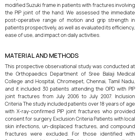
modified Suzuki frame in patients with fractures involving
the PIP joint of the hand. We assessed the immediate
post-operative range of motion and grip strength in
patients prospectively, as well as evaluated its efficiency,
ease of use, and impact on daily activities.
MATERIAL AND METHODS
This prospective observational study was conducted at
the Orthopaedics Department of Sree Balaji Medical
College and Hospital, Chromepet, Chennai, Tamil Nadu,
and it included 30 patients attending the OPD with PIP
joint fractures from July 2006 to July 2007. Inclusion
Criteria The study included patients over 18 years of age
with X-ray-confirmed PIP joint fractures who provided
consent for surgery. Exclusion Criteria Patients with local
skin infections, un-displaced fractures, and compound
fractures were excluded. For those identified with