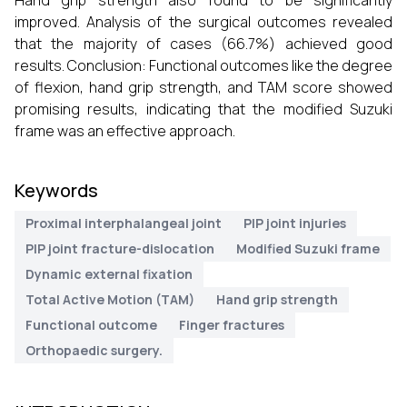
Hand grip strength also found to be significantly
improved. Analysis of the surgical outcomes revealed
that the majority of cases (66.7%) achieved good
results. Conclusion: Functional outcomes like the degree
of flexion, hand grip strength, and TAM score showed
promising results, indicating that the modified Suzuki
frame was an effective approach.
Keywords
Proximal interphalangeal joint
PIP joint injuries
PIP joint fracture-dislocation
Modified Suzuki frame
Dynamic external fixation
Total Active Motion (TAM)
Hand grip strength
Functional outcome
Finger fractures
Orthopaedic surgery.