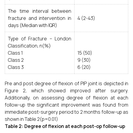
The time interval between
fracture and intervention in
4 (2-43)
days (Median with IQR)
Type of Fracture – London
Classification, n(%)
Class 1
15 (50)
Class 2
9 (30)
Class 3
6 (20)
Pre and post degree of flexion of PIP joint is depicted in
Figure 2, which showed improved after surgery.
Additionally, on assessing degree of flexion at each
follow-up the significant improvement was found from
immediate post-surgery period to 2 months follow-up as
shown in Table 2(p=0.01)
Table 2:
Degree of flexion at each post-op follow-up