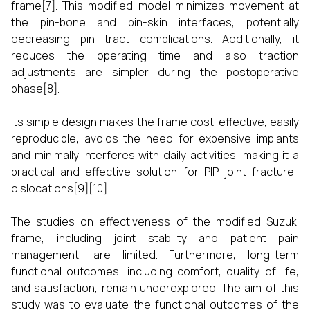
frame[7]. This modified model minimizes movement at
the pin-bone and pin-skin interfaces, potentially
decreasing pin tract complications. Additionally, it
reduces the operating time and also traction
adjustments are simpler during the postoperative
phase[8].
Its simple design makes the frame cost-effective, easily
reproducible, avoids the need for expensive implants
and minimally interferes with daily activities, making it a
practical and effective solution for PIP joint fracture-
dislocations[9][10].
The studies on effectiveness of the modified Suzuki
frame, including joint stability and patient pain
management, are limited. Furthermore, long-term
functional outcomes, including comfort, quality of life,
and satisfaction, remain underexplored. The aim of this
study was to evaluate the functional outcomes of the