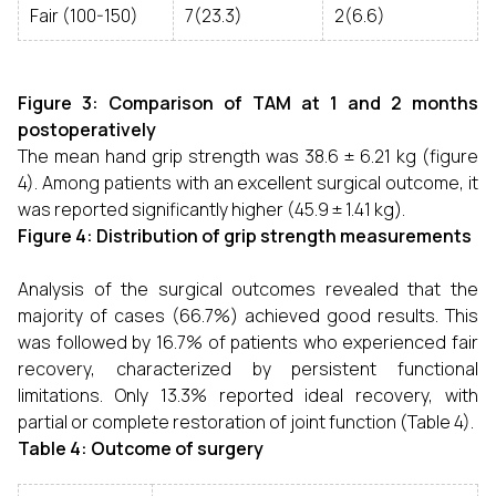
Fair (100-150)
7(23.3)
2(6.6)
Figure 3: Comparison of TAM at 1 and 2 months
postoperatively
The mean hand grip strength was 38.6 ± 6.21 kg (figure
4). Among patients with an excellent surgical outcome, it
was reported significantly higher (45.9 ± 1.41 kg).
Figure 4: Distribution of grip strength measurements
Analysis of the surgical outcomes revealed that the
majority of cases (66.7%) achieved good results. This
was followed by 16.7% of patients who experienced fair
recovery, characterized by persistent functional
limitations. Only 13.3% reported ideal recovery, with
partial or complete restoration of joint function (Table 4).
Table 4: Outcome of surgery