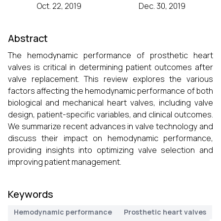
Oct. 22, 2019
Dec. 30, 2019
Abstract
The hemodynamic performance of prosthetic heart
valves is critical in determining patient outcomes after
valve replacement. This review explores the various
factors affecting the hemodynamic performance of both
biological and mechanical heart valves, including valve
design, patient-specific variables, and clinical outcomes.
We summarize recent advances in valve technology and
discuss their impact on hemodynamic performance,
providing insights into optimizing valve selection and
improving patient management.
Keywords
Hemodynamic performance
Prosthetic heart valves