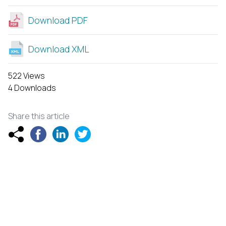
Download PDF
Download XML
522 Views
4 Downloads
Share this article