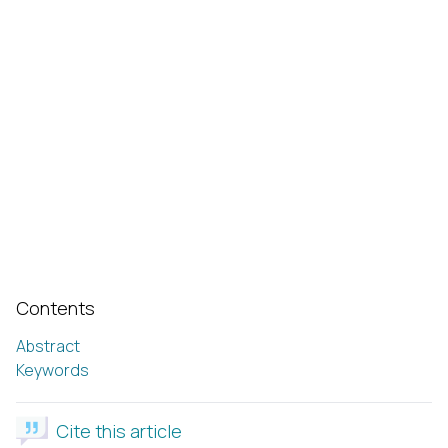
Contents
Abstract
Keywords
Cite this article