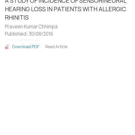
A STUDY OF INCIDENCE OF SENSORINEURAL
HEARING LOSS IN PATIENTS WITH ALLERGIC
RHINITIS
Praveen Kumar Chhimpa
Published: 30/08/2016
Read Article
Download PDF