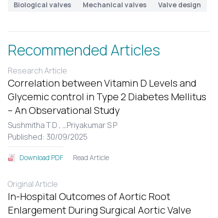
Biological valves
Mechanical valves
Valve design
Recommended Articles
Research Article
Correlation between Vitamin D Levels and
Glycemic control in Type 2 Diabetes Mellitus
– An Observational Study
Sushmitha T D ,
...
Priyakumar S P
Published: 30/09/2025
Read Article
Download PDF
Original Article
In-Hospital Outcomes of Aortic Root
Enlargement During Surgical Aortic Valve