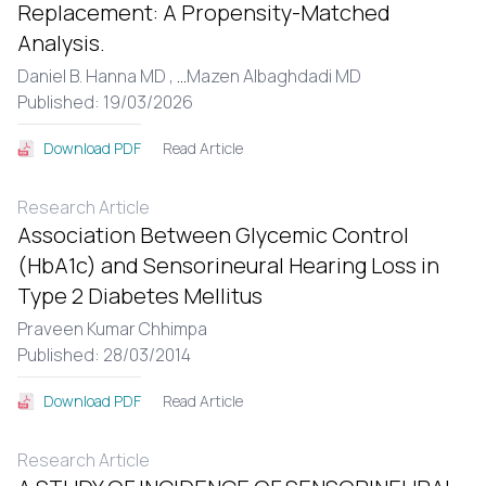
Replacement: A Propensity-Matched
Analysis.
Daniel B. Hanna MD ,
...
Mazen Albaghdadi MD
Published: 19/03/2026
Read Article
Download PDF
Research Article
Association Between Glycemic Control
(HbA1c) and Sensorineural Hearing Loss in
Type 2 Diabetes Mellitus
Praveen Kumar Chhimpa
Published: 28/03/2014
Read Article
Download PDF
Research Article