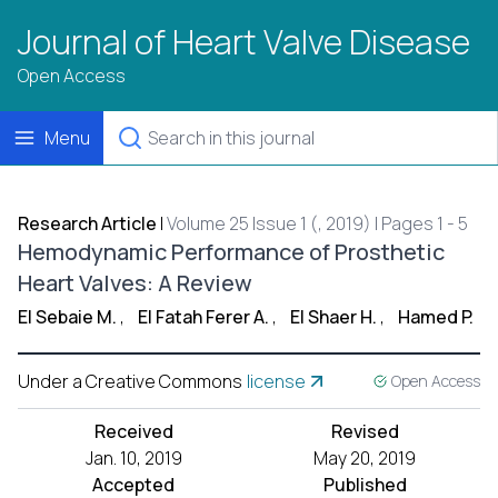
Journal of Heart Valve Disease
Open Access
Menu
Research Article
|
Volume 25 Issue 1 (, 2019) | Pages 1 - 5
Hemodynamic Performance of Prosthetic
Heart Valves: A Review
El Sebaie M.
,
El Fatah Ferer A.
,
El Shaer H.
,
Hamed P.
Under a Creative Commons
license
Open Access
Received
Revised
Jan. 10, 2019
May 20, 2019
Accepted
Published