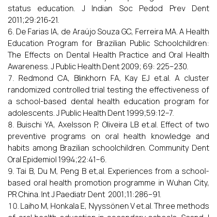
status education. J Indian Soc Pedod Prev Dent
2011;29:216‑21.
De Farias IA, de Araújo Souza GC, Ferreira MA. A Health
Education Program for Brazilian Public Schoolchildren:
The Effects on Dental Health Practice and Oral Health
Awareness. J Public Health Dent 2009; 69: 225–230.
Redmond CA, Blinkhorn FA, Kay EJ et.al. A cluster
randomized controlled trial testing the effectiveness of
a school-based dental health education program for
adolescents. J Public Health Dent 1999;59:12–7.
Buischi YA, Axelsson P, Oliveira LB et.al. Effect of two
preventive programs on oral health knowledge and
habits among Brazilian schoolchildren. Community Dent
Oral Epidemiol 1994;22:41–6.
Tai B, Du M, Peng B et,al. Experiences from a school-
based oral health promotion programme in Wuhan City,
PR China. Int J Paediatr Dent 2001;11:286–91.
Laiho M, Honkala E, Nyyssönen V et.al. Three methods