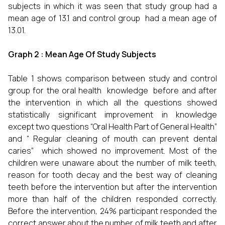
subjects in which it was seen that study group had a
mean age of 13.1 and control group had a mean age of
13.01.
Graph 2 : Mean Age Of Study Subjects
Table 1 shows comparison between study and control
group for the oral health knowledge before and after
the intervention in which all the questions showed
statistically significant improvement in knowledge
except two questions “Oral Health Part of General Health”
and “ Regular cleaning of mouth can prevent dental
caries” which showed no improvement. Most of the
children were unaware about the number of milk teeth,
reason for tooth decay and the best way of cleaning
teeth before the intervention but after the intervention
more than half of the children responded correctly.
Before the intervention, 24% participant responded the
correct answer about the number of milk teeth and after