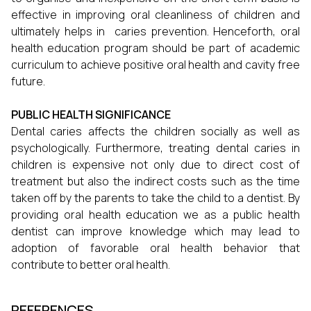
effective in improving oral cleanliness of children and
ultimately helps in caries prevention. Henceforth, oral
health education program should be part of academic
curriculum to achieve positive oral health and cavity free
future.
PUBLIC HEALTH SIGNIFICANCE
Dental caries affects the children socially as well as
psychologically. Furthermore, treating dental caries in
children is expensive not only due to direct cost of
treatment but also the indirect costs such as the time
taken off by the parents to take the child to a dentist. By
providing oral health education we as a public health
dentist can improve knowledge which may lead to
adoption of favorable oral health behavior that
contribute to better oral health.
REFERENCES