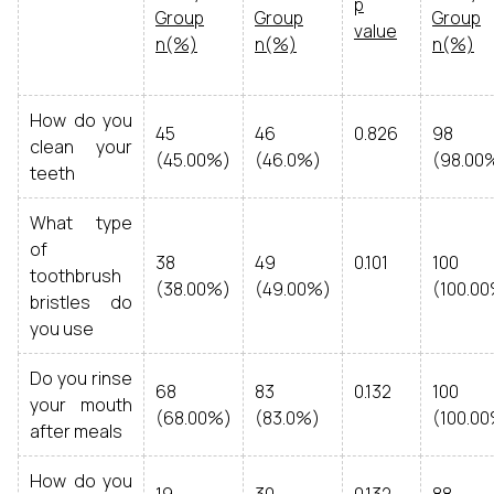
p
Group
Group
Group
value
n(%)
n(%)
n(%)
How do you
45
46
0.826
98
clean your
(45.00%)
(46.0%)
(98.00
teeth
What type
of
38
49
0.101
100
toothbrush
(38.00%)
(49.00%)
(100.0
bristles do
you use
Do you rinse
68
83
0.132
100
your mouth
(68.00%)
(83.0%)
(100.0
after meals
How do you