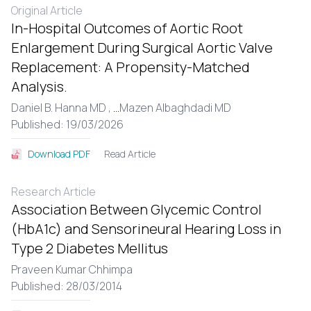
Original Article
In-Hospital Outcomes of Aortic Root
Enlargement During Surgical Aortic Valve
Replacement: A Propensity-Matched
Analysis.
Daniel B. Hanna MD ,
...
Mazen Albaghdadi MD
Published: 19/03/2026
Read Article
Download PDF
Research Article
Association Between Glycemic Control
(HbA1c) and Sensorineural Hearing Loss in
Type 2 Diabetes Mellitus
Praveen Kumar Chhimpa
Published: 28/03/2014