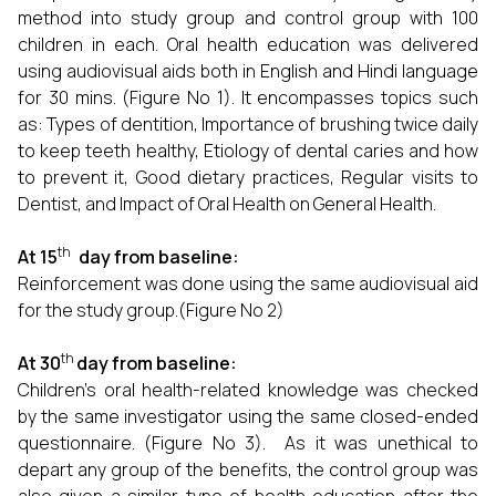
method into study group and control group with 100
children in each. Oral health education was delivered
using audiovisual aids both in English and Hindi language
for 30 mins. (Figure No 1). It encompasses topics such
as: Types of dentition, Importance of brushing twice daily
to keep teeth healthy, Etiology of dental caries and how
to prevent it, Good dietary practices, Regular visits to
Dentist, and Impact of Oral Health on General Health.
th
At 15
day from baseline:
Reinforcement was done using the same audiovisual aid
for the study group.(Figure No 2)
th
At 30
day from baseline:
Children's oral health-related knowledge was checked
by the same investigator using the same closed-ended
questionnaire. (Figure No 3). As it was unethical to
depart any group of the benefits, the control group was