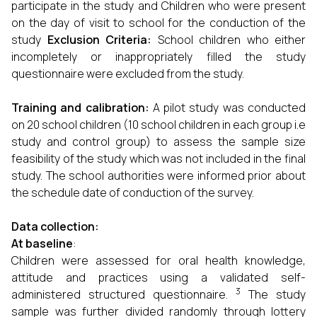
participate in the study and Children who were present
on the day of visit to school for the conduction of the
study
Exclusion Criteria:
School children who either
incompletely or inappropriately filled the study
questionnaire were excluded from the study.
Training and calibration:
A pilot study was conducted
on 20 school children (10 school children in each group i.e
study and control group) to assess the sample size
feasibility of the study which was not included in the final
study. The school authorities were informed prior about
the schedule date of conduction of the survey.
Data collection:
At baseline
:
Children were assessed for oral health knowledge,
attitude and practices using a validated self-
3
administered structured questionnaire.
The study
sample was further divided randomly through lottery