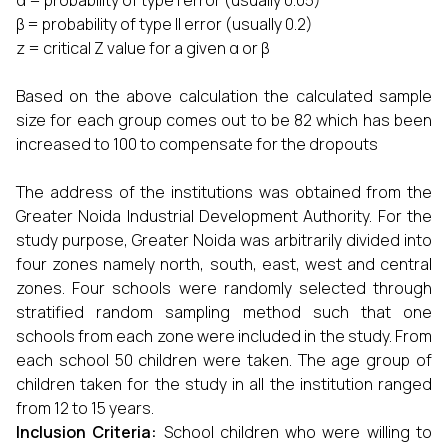
α = probability of type I error (usually 0.05)
β = probability of type II error (usually 0.2)
z = critical Z value for a given α or β
Based on the above calculation the calculated sample
size for each group comes out to be 82 which has been
increased to 100 to compensate for the dropouts
The address of the institutions was obtained from the
Greater Noida Industrial Development Authority. For the
study purpose, Greater Noida was arbitrarily divided into
four zones namely north, south, east, west and central
zones. Four schools were randomly selected through
stratified random sampling method such that one
schools from each zone were included in the study. From
each school 50 children were taken. The age group of
children taken for the study in all the institution ranged
from 12 to 15 years.
Inclusion Criteria:
School children who were willing to