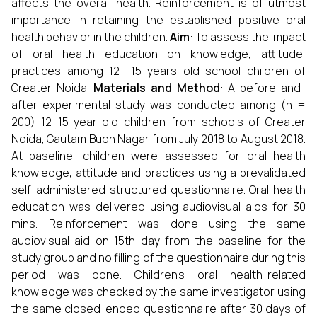
affects the overall health. Reinforcement is of utmost
importance in retaining the established positive oral
health behavior in the children.
Aim
: To assess the impact
of oral health education on knowledge, attitude,
practices among 12 -15 years old school children of
Greater Noida.
Materials and Method
: A before-and-
after experimental study was conducted among (n =
200) 12–15 year-old children from schools of Greater
Noida, Gautam Budh Nagar from July 2018 to August 2018.
At baseline, children were assessed for oral health
knowledge, attitude and practices using a prevalidated
self-administered structured questionnaire. Oral health
education was delivered using audiovisual aids for 30
mins. Reinforcement was done using the same
audiovisual aid on 15th day from the baseline for the
study group and no filling of the questionnaire during this
period was done. Children's oral health-related
knowledge was checked by the same investigator using
the same closed-ended questionnaire after 30 days of