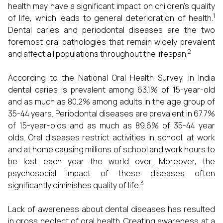
health may have a significant impact on children's quality
1
of life, which leads to general deterioration of health.
Dental caries and periodontal diseases are the two
foremost oral pathologies that remain widely prevalent
2
and affect all populations throughout the lifespan.
According to the National Oral Health Survey, in India
dental caries is prevalent among 63.1% of 15-year-old
and as much as 80.2% among adults in the age group of
35-44 years. Periodontal diseases are prevalent in 67.7%
of 15-year-olds and as much as 89.6% of 35-44 year
olds. Oral diseases restrict activities in school, at work
and at home causing millions of school and work hours to
be lost each year the world over. Moreover, the
psychosocial impact of these diseases often
3
significantly diminishes quality of life.
Lack of awareness about dental diseases has resulted
in gross neglect of oral health. Creating awareness at a