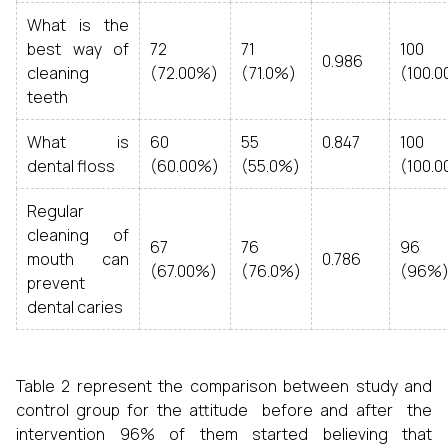
What is the
best way of
72
71
100
0.986
cleaning
(72.00%)
(71.0%)
(100.
teeth
What is
60
55
0.847
100
dental floss
(60.00%)
(55.0%)
(100.
Regular
cleaning of
67
76
96
mouth can
0.786
(67.00%)
(76.0%)
(96%
prevent
dental caries
Table 2 represent the comparison between study and
control group for the attitude before and after the
intervention 96% of them started believing that