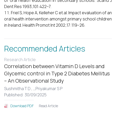
of oral health education in secondary schools. Scand J
Dent Res 1993;101:422–7.
Friel S, Hope A, Kelleher C et.al. Impact evaluation of an
oral health intervention amongst primary school children
in Ireland. Health Promot Int 2002;17:119–26.
Recommended Articles
Research Article
Correlation between Vitamin D Levels and
Glycemic control in Type 2 Diabetes Mellitus
– An Observational Study
Sushmitha T D ,
...
Priyakumar S P
Published: 30/09/2025
Read Article
Download PDF