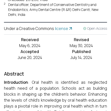
2
Dental officer, Department of Conservative Dentistry and
Endodontics, Army Dental Centre (R &R) Delhi Cantt, New
Delhi, India
Under a Creative Commons
license
Open Access
Received
Revised
May 6, 2024
May 30, 2024
Accepted
Published
June 20, 2024
July 14, 2024
Abstract
Introduction
: Oral health is identified as neglected
health need of a population. Schools act as building
blocks in shaping up the children’s behavior. Enhancing
the levels of child’s knowledge by oral health education
plays a pivotal role in improving oral health which in turn