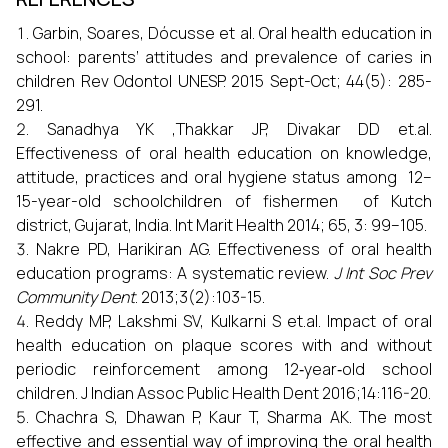
Garbin, Soares, Dócusse et al. Oral health education in
school: parents’ attitudes and prevalence of caries in
children Rev Odontol UNESP. 2015 Sept-Oct; 44(5): 285-
291.
Sanadhya YK ,Thakkar JP, Divakar DD et.al.
Effectiveness of oral health education on knowledge,
attitude, practices and oral hygiene status among 12–
15-year-old schoolchildren of fishermen of Kutch
district, Gujarat, India. Int Marit Health 2014; 65, 3: 99–105.
Nakre PD, Harikiran AG. Effectiveness of oral health
education programs: A systematic review.
J Int Soc Prev
Community Dent
. 2013;3(2):103-15.
Reddy MP, Lakshmi SV, Kulkarni S et.al. Impact of oral
health education on plaque scores with and without
periodic reinforcement among 12‑year‑old school
children. J Indian Assoc Public Health Dent 2016;14:116-20.
Chachra S, Dhawan P, Kaur T, Sharma AK. The most
effective and essential way of improving the oral health