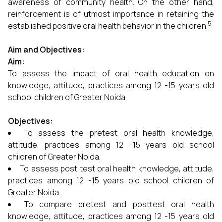
awareness of community health. On the other hand,
reinforcement is of utmost importance in retaining the
5
established positive oral health behavior in the children.
Aim and Objectives:
Aim:
To assess the impact of oral health education on
knowledge, attitude, practices among 12 -15 years old
school children of Greater Noida.
Objectives:
To assess the pretest oral health knowledge,
attitude, practices among 12 -15 years old school
children of Greater Noida.
To assess post test oral health knowledge, attitude,
practices among 12 -15 years old school children of
Greater Noida.
To compare pretest and posttest oral health
knowledge, attitude, practices among 12 -15 years old