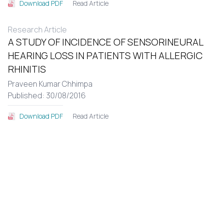
Read Article
Download PDF
Research Article
A STUDY OF INCIDENCE OF SENSORINEURAL
HEARING LOSS IN PATIENTS WITH ALLERGIC
RHINITIS
Praveen Kumar Chhimpa
Published: 30/08/2016
Read Article
Download PDF