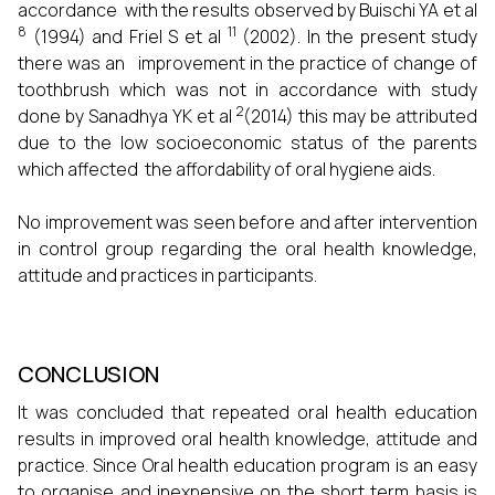
accordance with the results observed by Buischi YA et al
8
11
(1994) and Friel S et al
(2002). In the present study
there was an improvement in the practice of change of
toothbrush which was not in accordance with study
2
done by Sanadhya YK et al
(2014) this may be attributed
due to the low socioeconomic status of the parents
which affected the affordability of oral hygiene aids.
No improvement was seen before and after intervention
in control group regarding the oral health knowledge,
attitude and practices in participants.
CONCLUSION
It was concluded that repeated oral health education
results in improved oral health knowledge, attitude and
practice. Since Oral health education program is an easy
to organise and inexpensive on the short term basis is