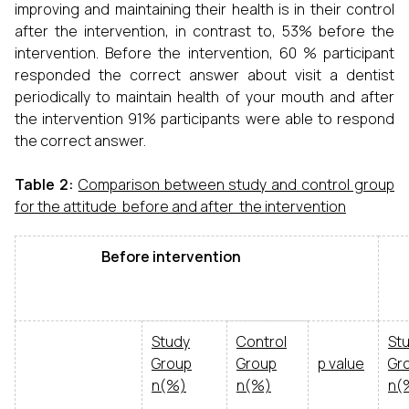
improving and maintaining their health is in their control
after the intervention, in contrast to, 53% before the
intervention. Before the intervention, 60 % participant
responded the correct answer about visit a dentist
periodically to maintain health of your mouth and after
the intervention 91% participants were able to respond
the correct answer.
Table 2:
Comparison between study and control group
for the attitude before and after the intervention
Before intervention
Af
Study
Control
St
Group
Group
p value
Gr
n(%)
n(%)
n(