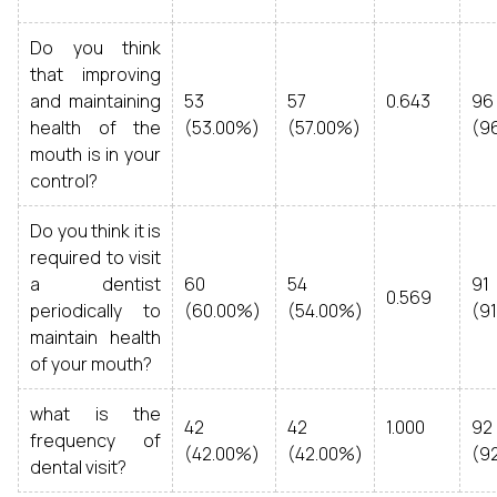
Do you think
that improving
and maintaining
53
57
0.643
96
health of the
(53.00%)
(57.00%)
(9
mouth is in your
control?
Do you think it is
required to visit
a dentist
60
54
91
0.569
periodically to
(60.00%)
(54.00%)
(9
maintain health
of your mouth?
what is the
42
42
1.000
92
frequency of
(42.00%)
(42.00%)
(9
dental visit?