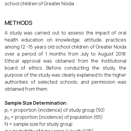
school children of Greater Noida.
METHODS
A study was carried out to assess the impact of oral
health education on knowledge, attitude, practices
among 12 -15 years old school children of Greater Noida
over a period of 1 months from July to August 2018.
Ethical approval was obtained from the Institutional
board of ethics. Before conducting the study, the
purpose of the study was clearly explained to the higher
authorities of selected schools, and permission was
obtained from them.
Sample Size Determination:
p
= proportion (incidence) of study group (50)
1
p
= proportion (incidence) of population (65)
0
N = sample size for study group