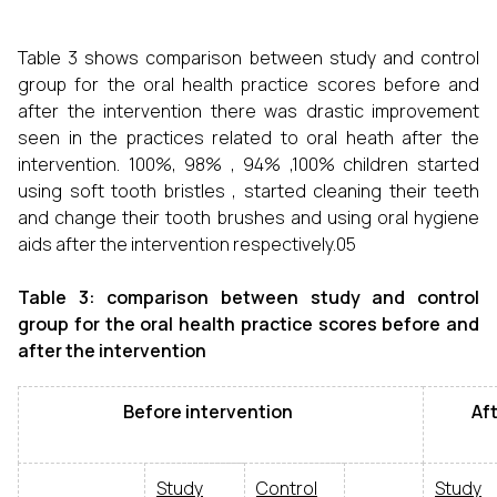
Table 3 shows comparison between study and control
group for the oral health practice scores before and
after the intervention there was drastic improvement
seen in the practices related to oral heath after the
intervention. 100%, 98% , 94% ,100% children started
using soft tooth bristles , started cleaning their teeth
and change their tooth brushes and using oral hygiene
aids after the intervention respectively.05
Table 3: comparison between study and control
group for the oral health practice scores before and
after the intervention
Before intervention
After
Study
Control
Study