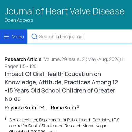
Journal of Heart Valve Disease
Open Access
Menu
Research Article
|
Volume:29 Issue: 2 (May-Aug, 2024) |
Pages 115 - 120
Impact Of Oral Health Education on
Knowledge, Attitude, Practices Among 12
-15 Years Old School Children of Greater
Noida
1
2
Priyanka Kotia
,
Roma Kotia
1
Senior Lecturer, Department of Public Health Dentistry, I.T.S
centre for Dental Studies and Research Murad Nagar
Ghaziabad-201206, India