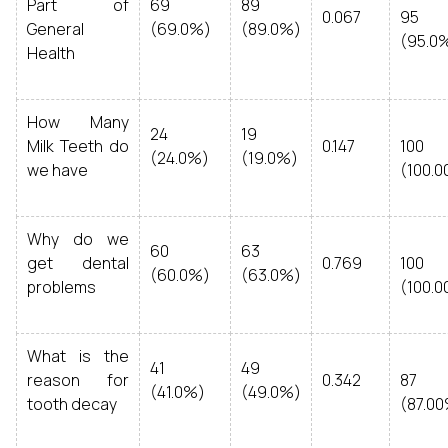
Part of
69
89
0.067
95
General
(69.0%)
(89.0%)
(95.0
Health
How Many
24
19
Milk Teeth do
0.147
100
(24.0%)
(19.0%)
we have
(100.
Why do we
60
63
get dental
0.769
100
(60.0%)
(63.0%)
problems
(100.
What is the
41
49
reason for
0.342
87
(41.0%)
(49.0%)
tooth decay
(87.0