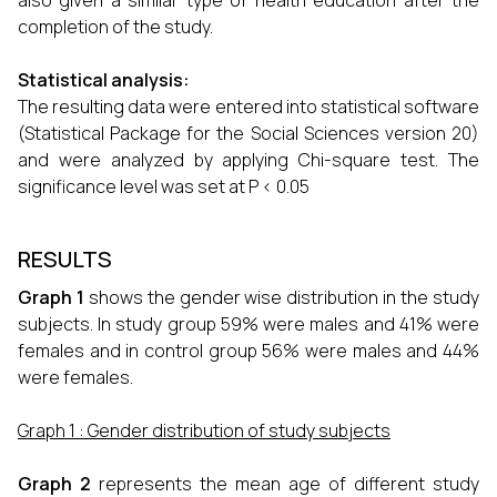
also given a similar type of health education after the
completion of the study.
Statistical analysis:
The resulting data were entered into statistical software
(Statistical Package for the Social Sciences version 20)
and were analyzed by applying Chi-square test. The
significance level was set at P < 0.05
RESULTS
Graph 1
shows the gender wise distribution in the study
subjects. In study group 59% were males and 41% were
females and in control group 56% were males and 44%
were females.
Graph 1 : Gender distribution of study subjects
Graph 2
represents the mean age of different study