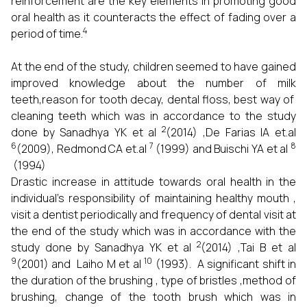
reinforcement are the key elements in promoting good
oral health as it counteracts the effect of fading over a
4
period of time.
At the end of the study, children seemed to have gained
improved knowledge about the number of milk
teeth,reason for tooth decay, dental floss, best way of
cleaning teeth which was in accordance to the study
2
done by Sanadhya YK et al
(2014) ,De Farias IA et.al
6
7
8
(2009), Redmond CA et.al
(1999) and Buischi YA et al
(1994)
Drastic increase in attitude towards oral health
in the
individual’s responsibility of maintaining healthy mouth ,
visit a dentist periodically and frequency of dental visit at
the end of the study which was in accordance with the
2
study done by Sanadhya YK et al
(2014) ,Tai B et al
9
10
(2001) and Laiho M et al
(1993). A significant shift in
the duration of the brushing , type of bristles ,method of
brushing, change of the tooth brush which was in