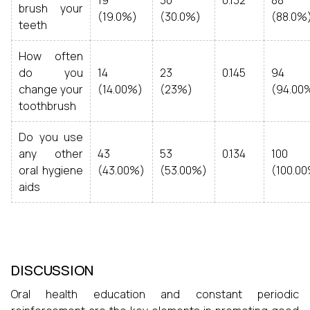
19
30
0.132
88
brush your
(19.0%)
(30.0%)
(88.0%
teeth
How often
do you
14
23
0.145
94
change your
(14.00%)
(23%)
(94.00
toothbrush
Do you use
any other
43
53
0.134
100
oral hygiene
(43.00%)
(53.00%)
(100.0
aids
DISCUSSION
Oral health education and constant periodic