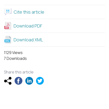
Cite this article
Download PDF
Download XML
1129 Views
7 Downloads
Share this article