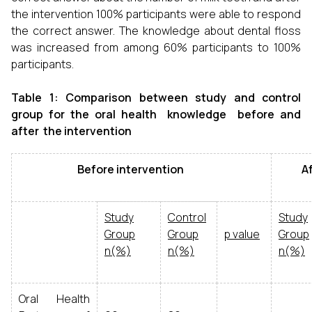
the intervention 100% participants were able to respond
the correct answer. The knowledge about dental floss
was increased from among 60% participants to 100%
participants.
Table 1: Comparison between study and control
group for the oral health knowledge before and
after the intervention
Before intervention
Afte
Study
Control
Study
Group
Group
p value
Group
n(%)
n(%)
n(%)
Oral Health