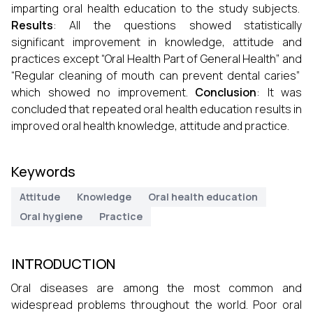
imparting oral health education to the study subjects.
Results
: All the questions showed statistically
significant improvement in knowledge, attitude and
practices except “Oral Health Part of General Health” and
“Regular cleaning of mouth can prevent dental caries”
which showed no improvement.
Conclusion
: It was
concluded that repeated oral health education results in
improved oral health knowledge, attitude and practice.
Keywords
Attitude
Knowledge
Oral health education
Oral hygiene
Practice
INTRODUCTION
Oral diseases are among the most common and
widespread problems throughout the world. Poor oral