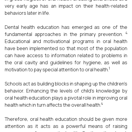
very early age has an impact on their health-related
behaviors later in life.
Dental health education has emerged as one of the
4
fundamental approaches in the primary prevention.
Educational and motivational programs in oral health
have been implemented so that most of the population
can have access to information related to problems in
the oral cavity and guidelines for hygiene, as well as
1
motivation to pay special attention to oral health.
Schools act as building blocks in shaping up the children’s
behavior. Enhancing the levels of child’s knowledge by
oral health education plays a pivotal role in improving oral
4
health which in turn affects the overall health.
Therefore, oral health education should be given more
attention as it acts as a powerful means of raising