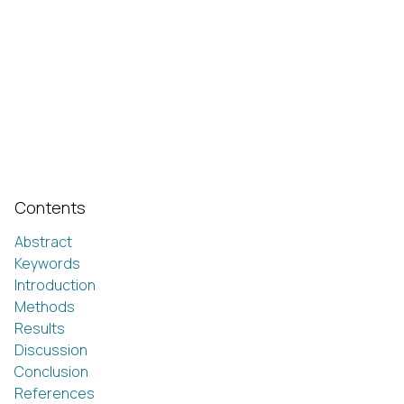
Contents
Abstract
Keywords
Introduction
Methods
Results
Discussion
Conclusion
References