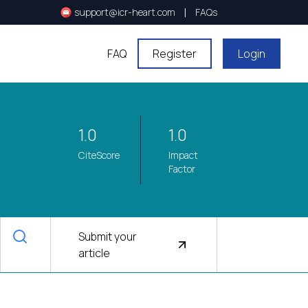
|
support@icr-heart.com
FAQs
FAQ
Register
Login
1.0
1.0
CiteScore
Impact
Factor
Submit your
article