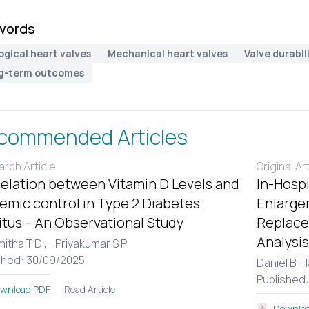
words
ogical heart valves
Mechanical heart valves
Valve durabil
g-term outcomes
commended Articles
rch Article
Original Ar
elation between Vitamin D Levels and
In-Hospi
emic control in Type 2 Diabetes
Enlargem
itus – An Observational Study
Replace
Analysis
itha T D ,
...
Priyakumar S P
shed: 30/09/2025
Daniel B. 
Published
Read Article
wnload PDF
Downloa