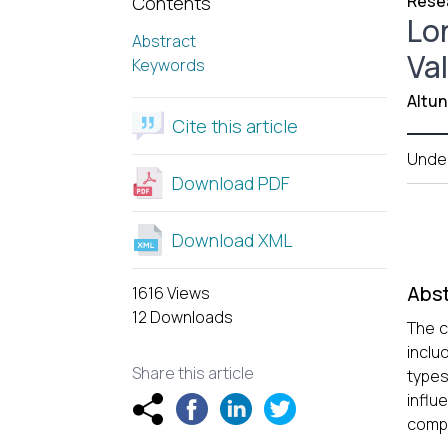
Resea
Contents
Lo
Abstract
Va
Keywords
Altun
Cite this article
Unde
Download PDF
Download XML
Abst
1616 Views
12 Downloads
The c
inclu
Share this article
types
influ
compa