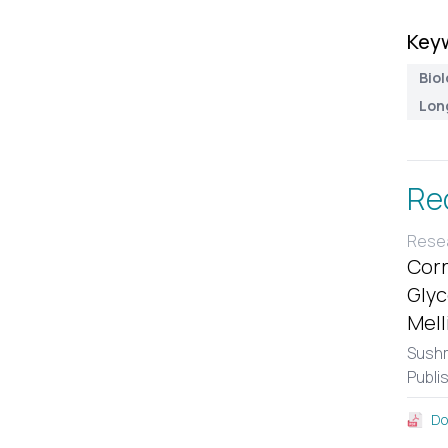
Key
Biol
Lon
Re
Resea
Corr
Glyc
Mell
Sushm
Publi
Do