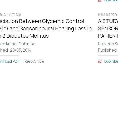
rch Article
Research A
ciation Between Glycemic Control
A STUDY
1c) and Sensorineural Hearing Loss in
SENSOR
 2 Diabetes Mellitus
PATIENT
een Kumar Chhimpa
Praveen K
shed: 28/03/2014
Published
Read Article
wnload PDF
Downloa