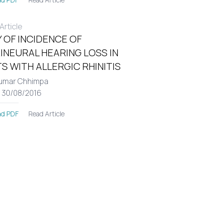
rticle
 OF INCIDENCE OF
INEURAL HEARING LOSS IN
S WITH ALLERGIC RHINITIS
umar Chhimpa
: 30/08/2016
Read Article
d PDF