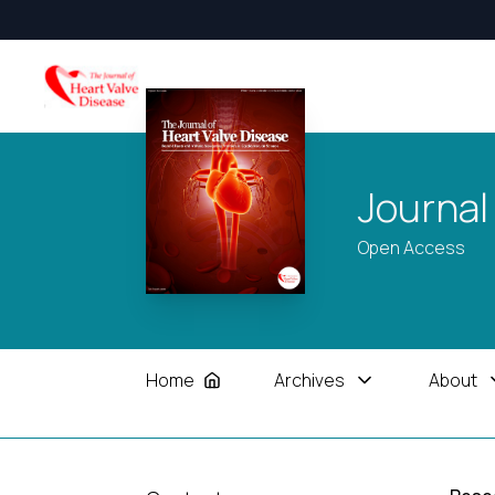
Journal
Open Access
Home
Archives
About