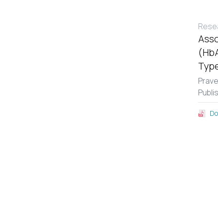
Resea
Asso
(HbA
Type
Prav
Publi
Do