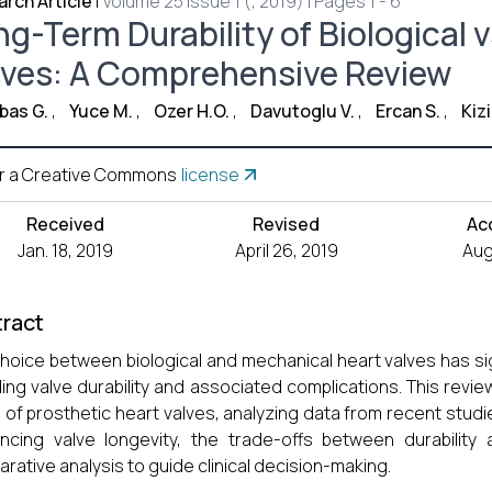
rch Article
|
Volume 25 Issue 1 (, 2019) | Pages 1 - 6
ng-Term Durability of Biological 
lves: A Comprehensive Review
bas G.
,
Yuce M.
,
Ozer H.O.
,
Davutoglu V.
,
Ercan S.
,
Kizi
r a Creative Commons
license
Received
Revised
Ac
Jan. 18, 2019
April 26, 2019
Aug
ract
hoice between biological and mechanical heart valves has sig
ding valve durability and associated complications. This revi
 of prosthetic heart valves, analyzing data from recent studies
encing valve longevity, the trade-offs between durabilit
rative analysis to guide clinical decision-making.