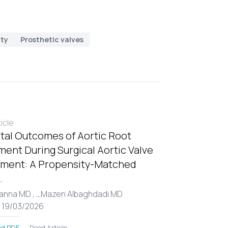
ity
Prosthetic valves
ticle
tal Outcomes of Aortic Root
ent During Surgical Aortic Valve
ment: A Propensity-Matched
.
Hanna MD ,
...
Mazen Albaghdadi MD
: 19/03/2026
Read Article
d PDF