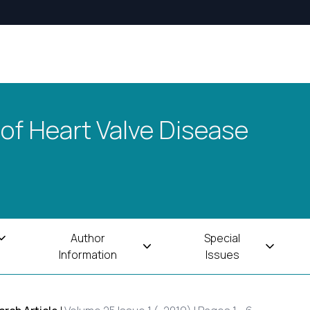
 of Heart Valve Disease
Author
Special
Information
Issues