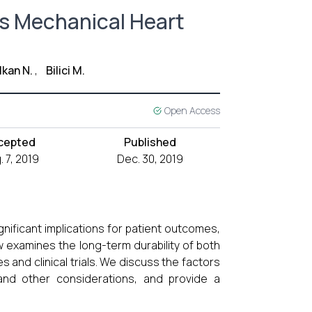
vs Mechanical Heart
lkan N.
,
Bilici M.
Open Access
cepted
Published
. 7, 2019
Dec. 30, 2019
nificant implications for patient outcomes,
ew examines the long-term durability of both
 and clinical trials. We discuss the factors
y and other considerations, and provide a