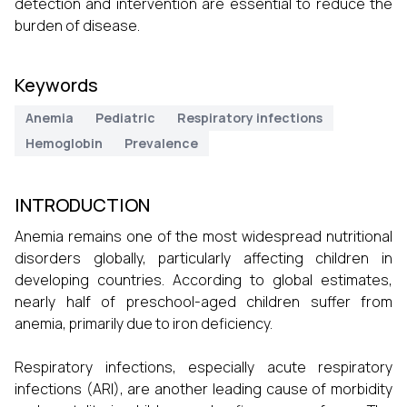
detection and intervention are essential to reduce the
burden of disease.
Keywords
Anemia
Pediatric
Respiratory infections
Hemoglobin
Prevalence
INTRODUCTION
Anemia remains one of the most widespread nutritional
disorders globally, particularly affecting children in
developing countries. According to global estimates,
nearly half of preschool-aged children suffer from
anemia, primarily due to iron deficiency.
Respiratory infections, especially acute respiratory
infections (ARI), are another leading cause of morbidity