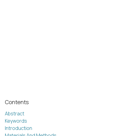
Contents
Abstract
Keywords
Introduction
Materials And Methods