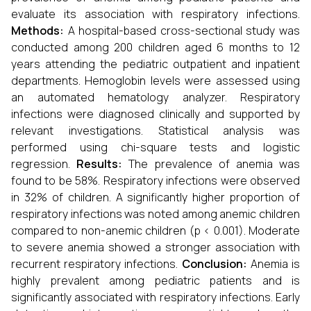
evaluate its association with respiratory infections.
Methods:
A hospital-based cross-sectional study was
conducted among 200 children aged 6 months to 12
years attending the pediatric outpatient and inpatient
departments. Hemoglobin levels were assessed using
an automated hematology analyzer. Respiratory
infections were diagnosed clinically and supported by
relevant investigations. Statistical analysis was
performed using chi-square tests and logistic
regression.
Results:
The prevalence of anemia was
found to be 58%. Respiratory infections were observed
in 32% of children. A significantly higher proportion of
respiratory infections was noted among anemic children
compared to non-anemic children (p < 0.001). Moderate
to severe anemia showed a stronger association with
recurrent respiratory infections.
Conclusion:
Anemia is
highly prevalent among pediatric patients and is
significantly associated with respiratory infections. Early