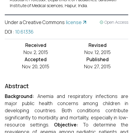
Institute of Medical sciences, Hapur, India.
Under a Creative Commons
license
Open Access
DOI
:
10.61336
Received
Revised
Nov. 2, 2015
Nov. 12, 2015
Accepted
Published
Nov. 20, 2015
Nov. 27, 2015
Abstract
Background:
Anemia and respiratory infections are
major public health concerns among children in
developing countries. Both conditions contribute
significantly to morbidity and mortality, especially in low-
resource settings.
Objective:
To determine the
prevalence of anemia among pediatric patients and