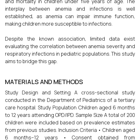
and mortality in children under five years of age. The
interplay between anemia and infections is well
established, as anemia can impair immune function,
making children more susceptible to infections.
Despite the known association, limited data exist
evaluating the correlation between anemia severity and
respiratory infections in pediatric populations. This study
aims to bridge this gap.
MATERIALS AND METHODS
Study Design and Setting A cross-sectional study
conducted in the Department of Pediatrics of a tertiary
care hospital. Study Population Children aged 6 months
to 12 years attending OPD/IPD. Sample Size A total of 200
children were included based on prevalence estimates
from previous studies. Inclusion Criteria • Children aged
6 months–12 years • Consent obtained from