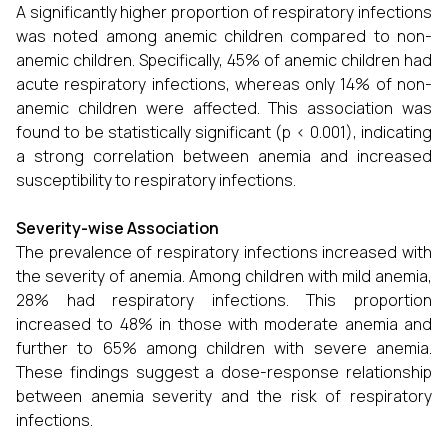
A significantly higher proportion of respiratory infections
was noted among anemic children compared to non-
anemic children. Specifically, 45% of anemic children had
acute respiratory infections, whereas only 14% of non-
anemic children were affected. This association was
found to be statistically significant (p < 0.001), indicating
a strong correlation between anemia and increased
susceptibility to respiratory infections.
Severity-wise Association
The prevalence of respiratory infections increased with
the severity of anemia. Among children with mild anemia,
28% had respiratory infections. This proportion
increased to 48% in those with moderate anemia and
further to 65% among children with severe anemia.
These findings suggest a dose-response relationship
between anemia severity and the risk of respiratory
infections.