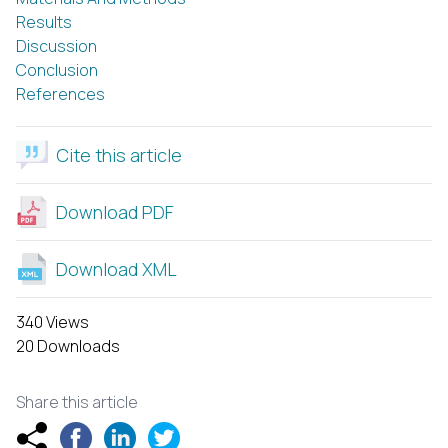
Results
Discussion
Conclusion
References
Cite this article
Download PDF
Download XML
340 Views
20 Downloads
Share this article