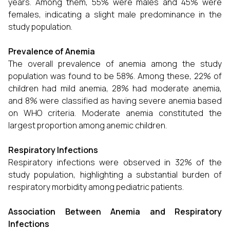
years. Among them, 55% were males and 45% were
females, indicating a slight male predominance in the
study population.
Prevalence of Anemia
The overall prevalence of anemia among the study
population was found to be 58%. Among these, 22% of
children had mild anemia, 28% had moderate anemia,
and 8% were classified as having severe anemia based
on WHO criteria. Moderate anemia constituted the
largest proportion among anemic children.
Respiratory Infections
Respiratory infections were observed in 32% of the
study population, highlighting a substantial burden of
respiratory morbidity among pediatric patients.
Association Between Anemia and Respiratory
Infections