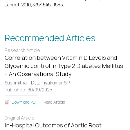
Lancet. 2010;375:1545–1555.
Recommended Articles
Research Article
Correlation between Vitamin D Levels and
Glycemic control in Type 2 Diabetes Mellitus
– An Observational Study
Sushmitha T D ,
...
Priyakumar S P
Published: 30/09/2025
Read Article
Download PDF
Original Article
In-Hospital Outcomes of Aortic Root