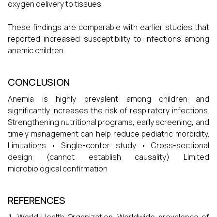
oxygen delivery to tissues.
These findings are comparable with earlier studies that
reported increased susceptibility to infections among
anemic children.
CONCLUSION
Anemia is highly prevalent among children and
significantly increases the risk of respiratory infections.
Strengthening nutritional programs, early screening, and
timely management can help reduce pediatric morbidity.
Limitations • Single-center study • Cross-sectional
design (cannot establish causality) Limited
microbiological confirmation
REFERENCES