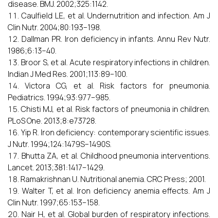
disease. BMJ. 2002;325:1142.
Caulfield LE, et al. Undernutrition and infection. Am J
Clin Nutr. 2004;80:193–198.
Dallman PR. Iron deficiency in infants. Annu Rev Nutr.
1986;6:13–40.
Broor S, et al. Acute respiratory infections in children.
Indian J Med Res. 2001;113:89–100.
Victora CG, et al. Risk factors for pneumonia.
Pediatrics. 1994;93:977–985.
Chisti MJ, et al. Risk factors of pneumonia in children.
PLoS One. 2013;8:e73728.
Yip R. Iron deficiency: contemporary scientific issues.
J Nutr. 1994;124:1479S–1490S.
Bhutta ZA, et al. Childhood pneumonia interventions.
Lancet. 2013;381:1417–1429.
Ramakrishnan U. Nutritional anemia. CRC Press; 2001.
Walter T, et al. Iron deficiency anemia effects. Am J
Clin Nutr. 1997;65:153–158.
Nair H, et al. Global burden of respiratory infections.