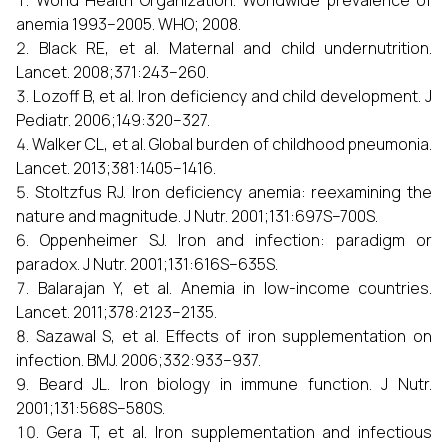
World Health Organization. Worldwide prevalence of
anemia 1993–2005. WHO; 2008.
Black RE, et al. Maternal and child undernutrition.
Lancet. 2008;371:243–260.
Lozoff B, et al. Iron deficiency and child development. J
Pediatr. 2006;149:320–327.
Walker CL, et al. Global burden of childhood pneumonia.
Lancet. 2013;381:1405–1416.
Stoltzfus RJ. Iron deficiency anemia: reexamining the
nature and magnitude. J Nutr. 2001;131:697S–700S.
Oppenheimer SJ. Iron and infection: paradigm or
paradox. J Nutr. 2001;131:616S–635S.
Balarajan Y, et al. Anemia in low-income countries.
Lancet. 2011;378:2123–2135.
Sazawal S, et al. Effects of iron supplementation on
infection. BMJ. 2006;332:933–937.
Beard JL. Iron biology in immune function. J Nutr.
2001;131:568S–580S.
Gera T, et al. Iron supplementation and infectious