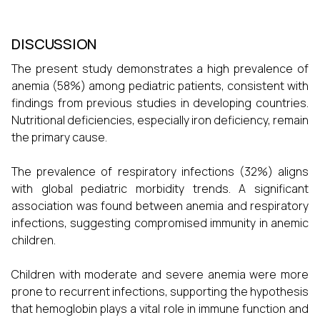
DISCUSSION
The present study demonstrates a high prevalence of
anemia (58%) among pediatric patients, consistent with
findings from previous studies in developing countries.
Nutritional deficiencies, especially iron deficiency, remain
the primary cause.
The prevalence of respiratory infections (32%) aligns
with global pediatric morbidity trends. A significant
association was found between anemia and respiratory
infections, suggesting compromised immunity in anemic
children.
Children with moderate and severe anemia were more
prone to recurrent infections, supporting the hypothesis
that hemoglobin plays a vital role in immune function and