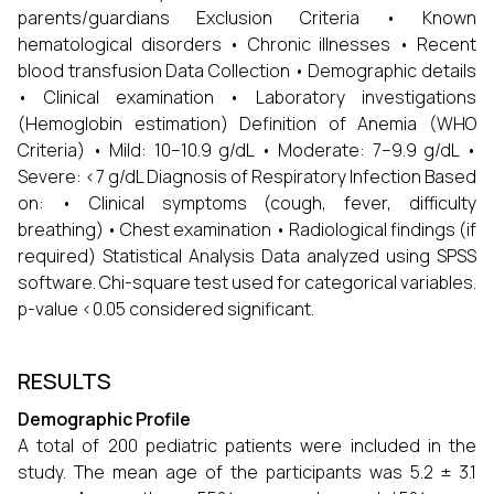
parents/guardians Exclusion Criteria • Known
hematological disorders • Chronic illnesses • Recent
blood transfusion Data Collection • Demographic details
• Clinical examination • Laboratory investigations
(Hemoglobin estimation) Definition of Anemia (WHO
Criteria) • Mild: 10–10.9 g/dL • Moderate: 7–9.9 g/dL •
Severe: <7 g/dL Diagnosis of Respiratory Infection Based
on: • Clinical symptoms (cough, fever, difficulty
breathing) • Chest examination • Radiological findings (if
required) Statistical Analysis Data analyzed using SPSS
software. Chi-square test used for categorical variables.
p-value <0.05 considered significant.
RESULTS
Demographic Profile
A total of 200 pediatric patients were included in the
study. The mean age of the participants was 5.2 ± 3.1