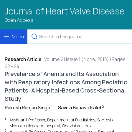
Journal of Heart Valve Disease
Open Access
Menu
Research Article
|
Volume 21 Issue 1 (None, 2015) | Pages
22 - 24
Prevalence of Anemia and Its Association
with Respiratory Infections Among Pediatric
Patients: A Hospital-Based Cross-Sectional
Study
1
2
Rakesh Ranjan Singh
,
Savita Babaso Kalel
1
Assistant Professor, Department of Paediatrics, Santosh
Medical college and hospital, Ghaziabad, India
2
Assistant Professor, Department of Paediatrics, Saraswati