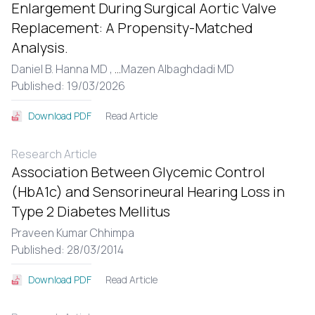
Enlargement During Surgical Aortic Valve
Replacement: A Propensity-Matched
Analysis.
Daniel B. Hanna MD ,
...
Mazen Albaghdadi MD
Published: 19/03/2026
Read Article
Download PDF
Research Article
Association Between Glycemic Control
(HbA1c) and Sensorineural Hearing Loss in
Type 2 Diabetes Mellitus
Praveen Kumar Chhimpa
Published: 28/03/2014
Read Article
Download PDF