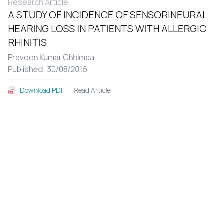
Research Article
A STUDY OF INCIDENCE OF SENSORINEURAL
HEARING LOSS IN PATIENTS WITH ALLERGIC
RHINITIS
Praveen Kumar Chhimpa
Published: 30/08/2016
Read Article
Download PDF