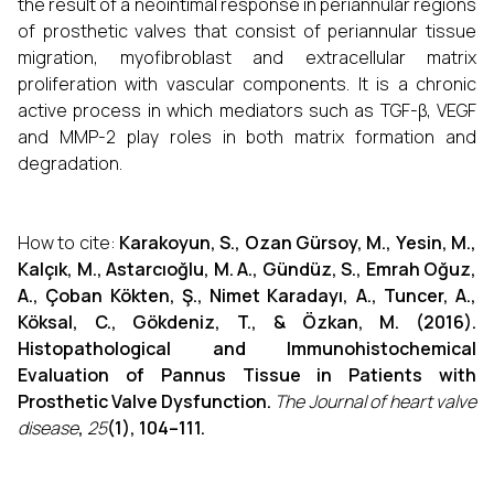
the result of a neointimal response in periannular regions
of prosthetic valves that consist of periannular tissue
migration, myofibroblast and extracellular matrix
proliferation with vascular components. It is a chronic
active process in which mediators such as TGF-β, VEGF
and MMP-2 play roles in both matrix formation and
degradation.
How to cite:
Karakoyun, S., Ozan Gürsoy, M., Yesin, M.,
Kalçık, M., Astarcıoğlu, M. A., Gündüz, S., Emrah Oğuz,
A., Çoban Kökten, Ş., Nimet Karadayı, A., Tuncer, A.,
Köksal, C., Gökdeniz, T., & Özkan, M. (2016).
Histopathological and Immunohistochemical
Evaluation of Pannus Tissue in Patients with
Prosthetic Valve Dysfunction.
The Journal of heart valve
disease
,
25
(1), 104–111.