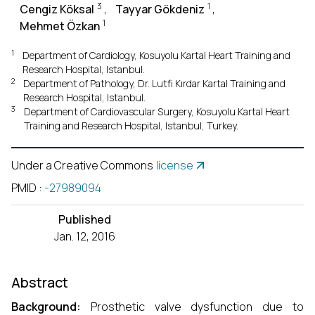
3
1
Cengiz Köksal
,
Tayyar Gökdeniz
,
1
Mehmet Özkan
1
Department of Cardiology, Kosuyolu Kartal Heart Training and
Research Hospital, Istanbul.
2
Department of Pathology, Dr. Lutfi Kırdar Kartal Training and
Research Hospital, Istanbul.
3
Department of Cardiovascular Surgery, Kosuyolu Kartal Heart
Training and Research Hospital, Istanbul, Turkey.
Under a Creative Commons
license
PMID
:
-27989094
Published
Jan. 12, 2016
Abstract
Background:
Prosthetic valve dysfunction due to