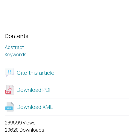
Contents
Abstract
Keywords
Cite this article
Download PDF
Download XML
239599 Views
20620 Downloads