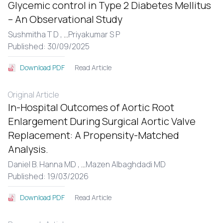
Glycemic control in Type 2 Diabetes Mellitus
– An Observational Study
Sushmitha T D ,
...
Priyakumar S P
Published: 30/09/2025
Read Article
Download PDF
Original Article
In-Hospital Outcomes of Aortic Root
Enlargement During Surgical Aortic Valve
Replacement: A Propensity-Matched
Analysis.
Daniel B. Hanna MD ,
...
Mazen Albaghdadi MD
Published: 19/03/2026
Read Article
Download PDF