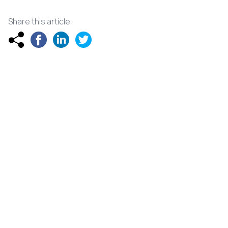
Share this article