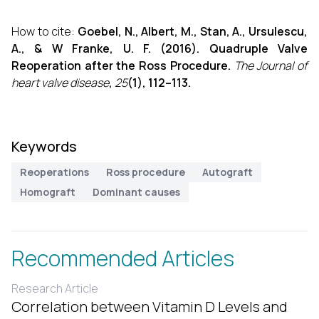
How to cite:
Goebel, N., Albert, M., Stan, A., Ursulescu,
A., & W Franke, U. F. (2016). Quadruple Valve
Reoperation after the Ross Procedure.
The Journal of
heart valve disease
,
25
(1), 112–113.
Keywords
Reoperations
Ross procedure
Autograft
Homograft
Dominant causes
Recommended Articles
Research Article
Correlation between Vitamin D Levels and