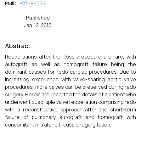
PMID
:
-27989095
Published
Jan. 12, 2016
Abstract
Reoperations after the Ross procedure are rare, with
autograft as well as homograft failure being the
dominant causes for redo cardiac procedures. Due to
increasing experience with valve-sparing aortic valve
procedures, more valves can be preserved during redo
surgery. Herein are reported the details of a patient who
underwent quadruple valve reoperation comprising redo
with a reconstructive approach after the short-term
failure of pulmonary autograft and homograft with
concomitant mitral and tricuspid regurgitation.