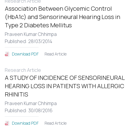
Research Article
Association Between Glycemic Control
(HbA1c) and Sensorineural Hearing Loss in
Type 2 Diabetes Mellitus
Praveen Kumar Chhimpa
Published: 28/03/2014
Read Article
Download PDF
Research Article
A STUDY OF INCIDENCE OF SENSORINEURAL
HEARING LOSS IN PATIENTS WITH ALLERGIC
RHINITIS
Praveen Kumar Chhimpa
Published: 30/08/2016
Read Article
Download PDF