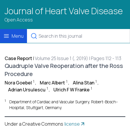
Journal of Heart Valve Disease
Open Access
Menu
Case Report
|
Volume 25 Issue 1 (, 2019) | Pages 112 - 113
Quadruple Valve Reoperation after the Ross
Procedure
1
1
1
Nora Goebel
,
Marc Albert
,
Alina Stan
,
1
1
Adrian Ursulescu
,
Ulrich F W Franke
1
Department of Cardiac and Vascular Surgery, Robert-Bosch-
Hospital, Stuttgart, Germany.
Under a Creative Commons
license