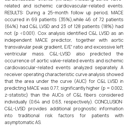
related and ischemic cardiovascular-related events.
RESULTS: During a 25-month follow up period, MACE
occurred in 69 patients (35%),while 46 of 72 patients
(64%) had C&L LVSD and 23 of 128 patients (18%) had
not (p <0.001). Cox analysis identified C&L LVSD as an
independent MACE predictor, together with aortic
transvalvular peak gradient, E/E′ ratio and excessive left
ventricular mass. C&L-LVSD also predicted the
occurrence of aortic valve-related events and ischemic
cardiovascular-related events analyzed separately. A
receiver operating characteristic curve analysis showed
that the area under the curve (AUC) for C&L LVSD in
predicting MACE was 0.77, significantly higher (p = 0.002,
z-statistic) than the AUCs of C&L fibers considered
individually (0.64 and 0.63, respectively). CONCLUSION:
C&L-LVSD provides additional prognostic information
into traditional risk factors for patients with
asymptomatic AS.