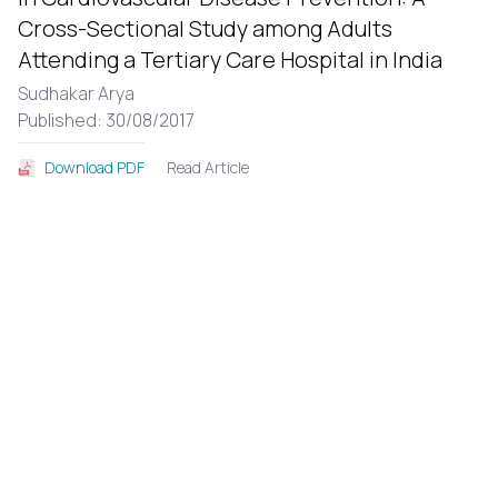
Cross-Sectional Study among Adults
Attending a Tertiary Care Hospital in India
Sudhakar Arya
Published: 30/08/2017
Read Article
Download PDF