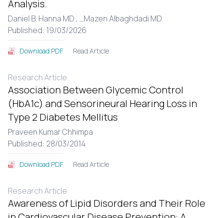
Analysis.
Daniel B. Hanna MD ,
...
Mazen Albaghdadi MD
Published: 19/03/2026
Read Article
Download PDF
Research Article
Association Between Glycemic Control
(HbA1c) and Sensorineural Hearing Loss in
Type 2 Diabetes Mellitus
Praveen Kumar Chhimpa
Published: 28/03/2014
Read Article
Download PDF
Research Article
Awareness of Lipid Disorders and Their Role
in Cardiovascular Disease Prevention: A