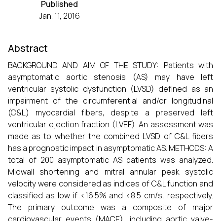
Published
Jan. 11, 2016
Abstract
BACKGROUND AND AIM OF THE STUDY: Patients with
asymptomatic aortic stenosis (AS) may have left
ventricular systolic dysfunction (LVSD) defined as an
impairment of the circumferential and/or longitudinal
(C&L) myocardial fibers, despite a preserved left
ventricular ejection fraction (LVEF). An assessment was
made as to whether the combined LVSD of C&L fibers
has a prognostic impact in asymptomatic AS. METHODS: A
total of 200 asymptomatic AS patients was analyzed.
Midwall shortening and mitral annular peak systolic
velocity were considered as indices of C&L function and
classified as low if <16.5% and <8.5 cm/s, respectively.
The primary outcome was a composite of major
cardiovascular events (MACE), including aortic valve-