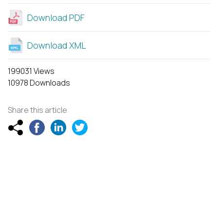
Download PDF
Download XML
199031 Views
10978 Downloads
Share this article