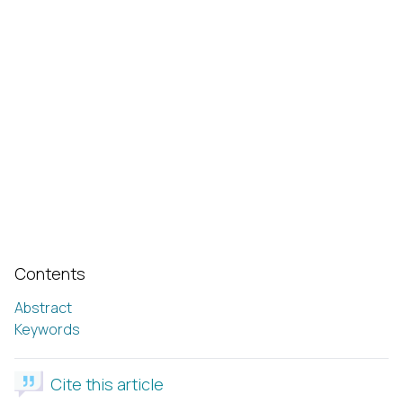
Contents
Abstract
Keywords
Cite this article