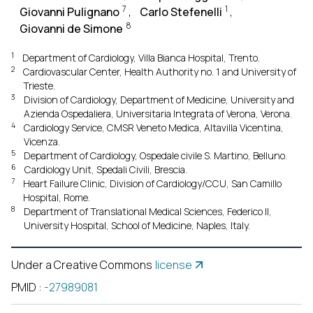
7
1
Giovanni Pulignano
,
Carlo Stefenelli
,
8
Giovanni de Simone
1
Department of Cardiology, Villa Bianca Hospital, Trento.
2
Cardiovascular Center, Health Authority no. 1 and University of
Trieste.
3
Division of Cardiology, Department of Medicine, University and
Azienda Ospedaliera, Universitaria Integrata of Verona, Verona.
4
Cardiology Service, CMSR Veneto Medica, Altavilla Vicentina,
Vicenza.
5
Department of Cardiology, Ospedale civile S. Martino, Belluno.
6
Cardiology Unit, Spedali Civili, Brescia.
7
Heart Failure Clinic, Division of Cardiology/CCU, San Camillo
Hospital, Rome.
8
Department of Translational Medical Sciences, Federico II,
University Hospital, School of Medicine, Naples, Italy.
Under a Creative Commons
license
PMID
:
-27989081