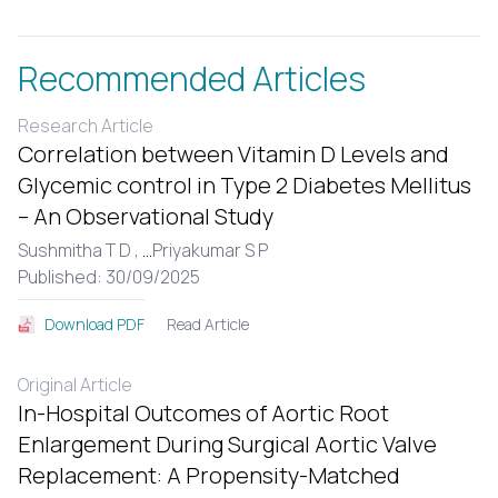
Recommended Articles
Research Article
Correlation between Vitamin D Levels and
Glycemic control in Type 2 Diabetes Mellitus
– An Observational Study
Sushmitha T D ,
...
Priyakumar S P
Published: 30/09/2025
Read Article
Download PDF
Original Article
In-Hospital Outcomes of Aortic Root
Enlargement During Surgical Aortic Valve
Replacement: A Propensity-Matched