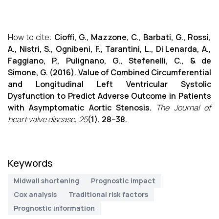
How to cite:
Cioffi, G., Mazzone, C., Barbati, G., Rossi,
A., Nistri, S., Ognibeni, F., Tarantini, L., Di Lenarda, A.,
Faggiano, P., Pulignano, G., Stefenelli, C., & de
Simone, G. (2016). Value of Combined Circumferential
and Longitudinal Left Ventricular Systolic
Dysfunction to Predict Adverse Outcome in Patients
with Asymptomatic Aortic Stenosis.
The Journal of
heart valve disease
,
25
(1), 28–38.
Keywords
Midwall shortening
Prognostic impact
Cox analysis
Traditional risk factors
Prognostic information