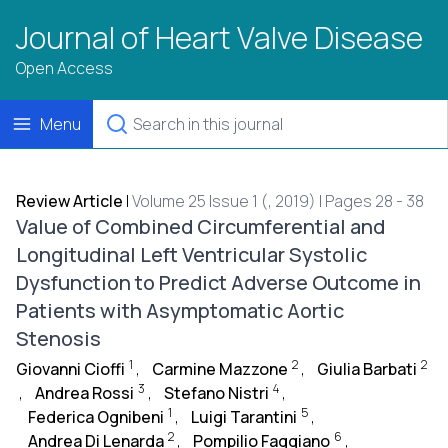
Journal of Heart Valve Disease
Open Access
Menu
Review Article
|
Volume 25 Issue 1 (, 2019) | Pages 28 - 38
Value of Combined Circumferential and
Longitudinal Left Ventricular Systolic
Dysfunction to Predict Adverse Outcome in
Patients with Asymptomatic Aortic
Stenosis
1
2
2
Giovanni Cioffi
,
Carmine Mazzone
,
Giulia Barbati
3
4
,
Andrea Rossi
,
Stefano Nistri
,
1
5
Federica Ognibeni
,
Luigi Tarantini
,
2
6
Andrea Di Lenarda
,
Pompilio Faggiano
,