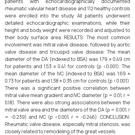
patients with echocardiographically documented
rheumatic valvular heart disease and 112 healthy controls
were enrolled into the study. All patients underwent
detailed echocardiographic examinations, while their
height and body weight were recorded and adjusted to
their body surface area. RESULTS: The most common
involvement was mitral valve disease, followed by aortic
valve disease and tricuspid valve disease. The mean
diameter of the DA (indexed to BSA) was 1.79 ± 0.49 cm
for patients and 1.53 ± 0.41 for controls (p <0.001). The
mean diameter of the IVC (indexed to BSA) was 1.69 ±
0.73 for patients and 1.38 ± 0.35 cm for controls (p <0.001).
There was a significant positive correlation between
mitral valve mean gradient and IVC diameter (p = 0.01, r =
0.18). There were also strong associations between the
mitral valve area and the diameters of the DA (p = 0.001, r
= -0.239) and IVC (p <0.001, r = -0.246). CONCLUSION:
Rheumatic valve disease, especially mitral stenosis, was
closely related to remodeling of the great vessels.