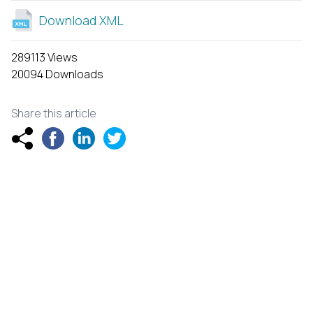
Download XML
289113 Views
20094 Downloads
Share this article