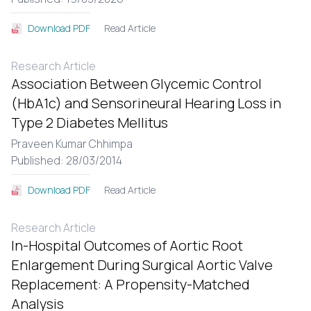
Read Article
Download PDF
Research Article
Association Between Glycemic Control
(HbA1c) and Sensorineural Hearing Loss in
Type 2 Diabetes Mellitus
Praveen Kumar Chhimpa
Published: 28/03/2014
Read Article
Download PDF
Research Article
In-Hospital Outcomes of Aortic Root
Enlargement During Surgical Aortic Valve
Replacement: A Propensity-Matched
Analysis