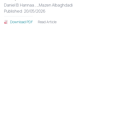
Daniel B. Hannaa ,
...
Mazen Albaghdadi
Published: 20/05/2026
Read Article
Download PDF