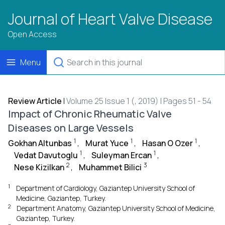
Journal of Heart Valve Disease
Open Access
Menu
Review Article
|
Volume 25 Issue 1 (, 2019) | Pages 51 - 54
Impact of Chronic Rheumatic Valve
Diseases on Large Vessels
1
1
1
Gokhan Altunbas
,
Murat Yuce
,
Hasan O Ozer
,
1
1
Vedat Davutoglu
,
Suleyman Ercan
,
2
3
Nese Kizilkan
,
Muhammet Bilici
1
Department of Cardiology, Gaziantep University School of
Medicine, Gaziantep, Turkey.
2
Department Anatomy, Gaziantep University School of Medicine,
Gaziantep, Turkey.