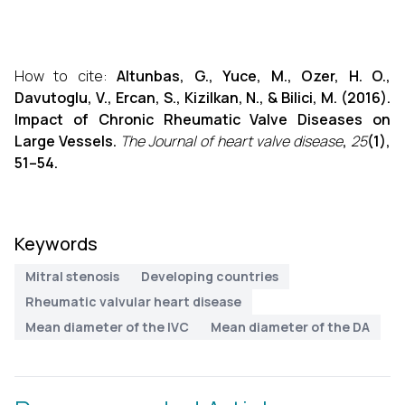
How to cite:
Altunbas, G., Yuce, M., Ozer, H. O.,
Davutoglu, V., Ercan, S., Kizilkan, N., & Bilici, M. (2016).
Impact of Chronic Rheumatic Valve Diseases on
Large Vessels.
The Journal of heart valve disease
,
25
(1),
51–54.
Keywords
Mitral stenosis
Developing countries
Rheumatic valvular heart disease
Mean diameter of the IVC
Mean diameter of the DA