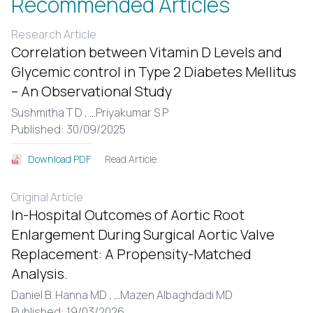
Recommended Articles
Research Article
Correlation between Vitamin D Levels and
Glycemic control in Type 2 Diabetes Mellitus
– An Observational Study
Sushmitha T D ,
...
Priyakumar S P
Published: 30/09/2025
Read Article
Download PDF
Original Article
In-Hospital Outcomes of Aortic Root
Enlargement During Surgical Aortic Valve
Replacement: A Propensity-Matched
Analysis.
Daniel B. Hanna MD ,
...
Mazen Albaghdadi MD
Published: 19/03/2026