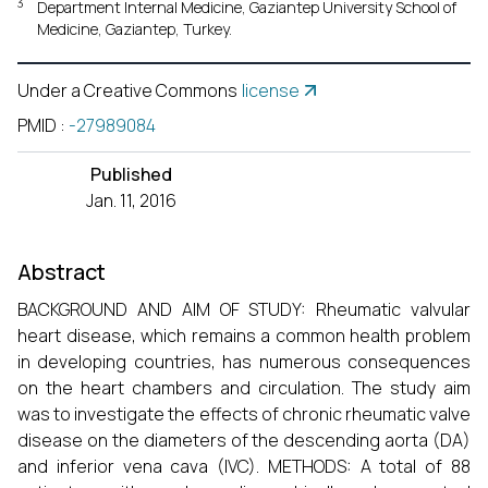
3
Department Internal Medicine, Gaziantep University School of
Medicine, Gaziantep, Turkey.
Under a Creative Commons
license
PMID
:
-27989084
Published
Jan. 11, 2016
Abstract
BACKGROUND AND AIM OF STUDY: Rheumatic valvular
heart disease, which remains a common health problem
in developing countries, has numerous consequences
on the heart chambers and circulation. The study aim
was to investigate the effects of chronic rheumatic valve
disease on the diameters of the descending aorta (DA)
and inferior vena cava (IVC). METHODS: A total of 88