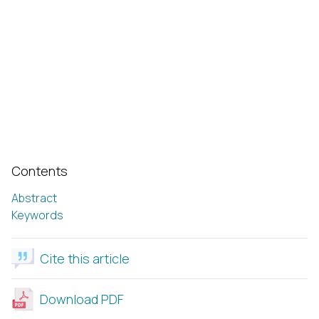
Contents
Abstract
Keywords
Cite this article
Download PDF