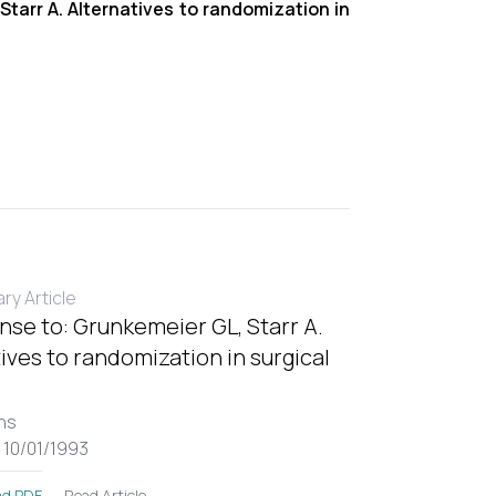
Starr A. Alternatives to randomization in
y Article
nse to: Grunkemeier GL, Starr A.
ives to randomization in surgical
ns
 10/01/1993
Read Article
d PDF