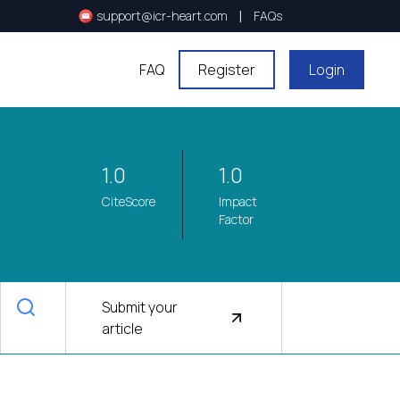
|
support@icr-heart.com
FAQs
FAQ
Register
Login
1.0
1.0
CiteScore
Impact
Factor
Submit your
article