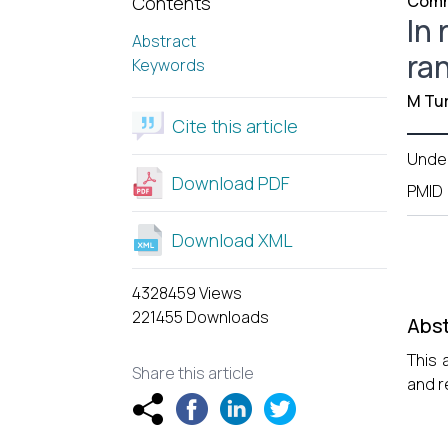
Comm
Contents
In 
Abstract
ra
Keywords
M Tur
Cite this article
Unde
Download PDF
PMID
Download XML
4328459 Views
221455 Downloads
Abst
This 
Share this article
and r