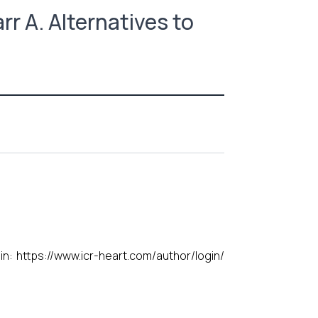
rr A. Alternatives to
gin:
https://www.icr-heart.com/author/login/