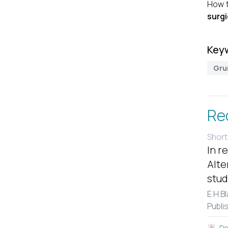
How t
surgi
Key
Gru
Re
Short
In r
Alte
stud
E H B
Publi
Do