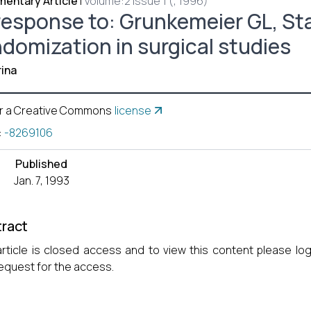
entary Article
|
Volume:2 Issue 1 (, 1996)
response to: Grunkemeier GL, Sta
ndomization in surgical studies
ina
r a Creative Commons
license
:
-8269106
Published
Jan. 7, 1993
ract
article is closed access and to view this content please lo
equest for the access.