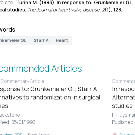
o cite:
Turina M. (1993). In response to: Grunkemeier GL, 
cal studies.
The Journal of heart valve disease
,
2
(1), 123.
words
nkemeier GL
Starr A
Heart
commended Articles
 Commentary Article
Commentar
esponse to: Grunkemeier GL, Starr A.
In respo
rnatives to randomization in surgical
Alternat
ies
studies
lackstone
H Huysma
shed: 05/01/1993
Published:
Read Article
wnload PDF
Downloa