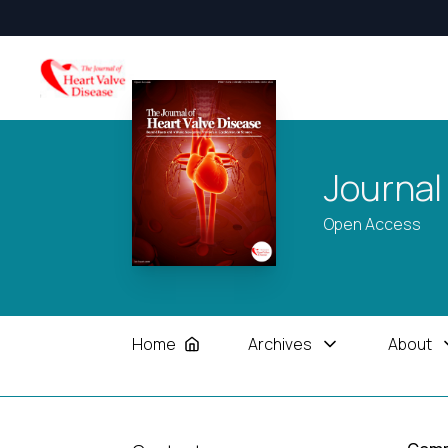
Journal
Open Access
Home
Archives
About