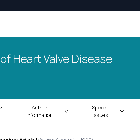
 of Heart Valve Disease
Author
Special
Information
Issues