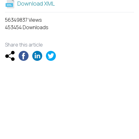
Download XML
56349837 Views
453454 Downloads
Share this article