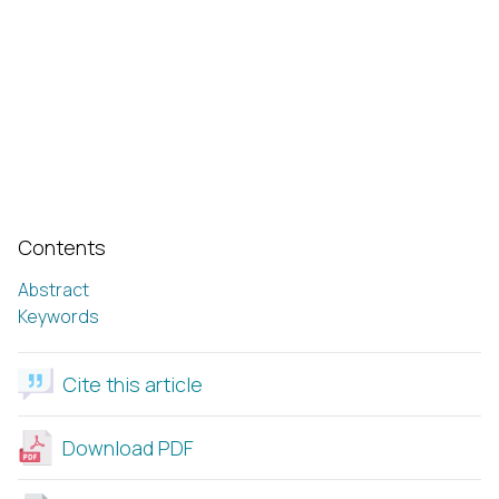
Contents
Abstract
Keywords
Cite this article
Download PDF