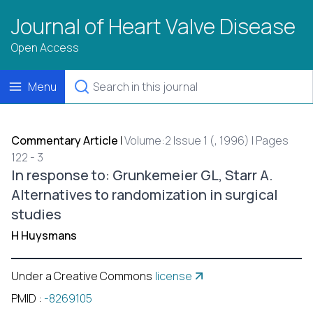
Journal of Heart Valve Disease
Open Access
Menu
Commentary Article
|
Volume:2 Issue 1 (, 1996) | Pages
122 - 3
In response to: Grunkemeier GL, Starr A.
Alternatives to randomization in surgical
studies
H Huysmans
Under a Creative Commons
license
PMID
:
-8269105