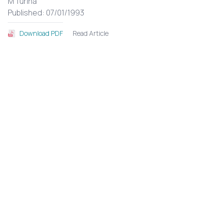
M Turina
Published: 07/01/1993
Read Article
Download PDF