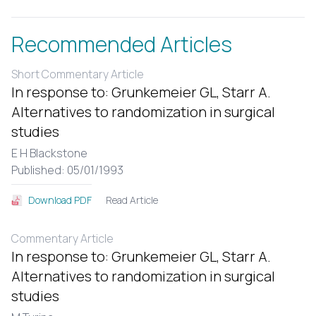
Recommended Articles
Short Commentary Article
In response to: Grunkemeier GL, Starr A.
Alternatives to randomization in surgical
studies
E H Blackstone
Published: 05/01/1993
Read Article
Download PDF
Commentary Article
In response to: Grunkemeier GL, Starr A.
Alternatives to randomization in surgical
studies