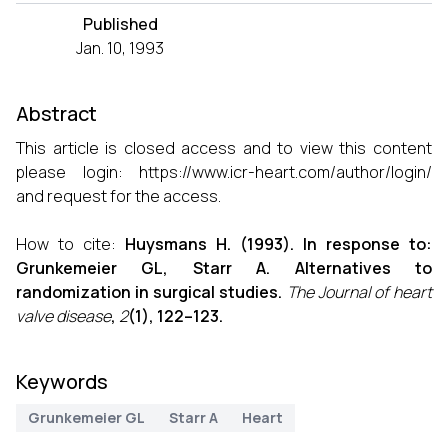
Published
Jan. 10, 1993
Abstract
This article is closed access and to view this content
please login:
https://www.icr-heart.com/author/login/
and request for the access.
How to cite:
Huysmans H. (1993). In response to:
Grunkemeier GL, Starr A. Alternatives to
randomization in surgical studies.
The Journal of heart
valve disease
,
2
(1), 122–123.
Keywords
Grunkemeier GL
Starr A
Heart