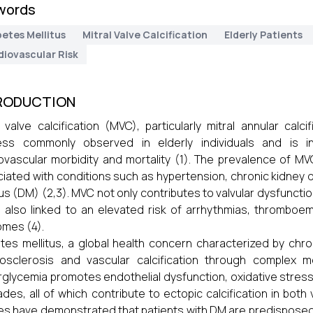
words
etes Mellitus
Mitral Valve Calcification
Elderly Patients
diovascular Risk
RODUCTION
l valve calcification (MVC), particularly mitral annular cal
ess commonly observed in elderly individuals and is i
ovascular morbidity and mortality (1). The prevalence of MV
iated with conditions such as hypertension, chronic kidney d
tus (DM) (2,3). MVC not only contributes to valvular dysfunction
s also linked to an elevated risk of arrhythmias, thromboe
mes (4).
tes mellitus, a global health concern characterized by chr
osclerosis and vascular calcification through complex m
glycemia promotes endothelial dysfunction, oxidative stress, 
des, all of which contribute to ectopic calcification in both 
es have demonstrated that patients with DM are predisposed 