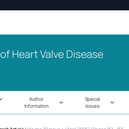
 of Heart Valve Disease
Author
Special
Information
Issues