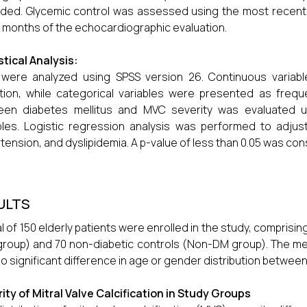
ded. Glycemic control was assessed using the most recent 
 months of the echocardiographic evaluation.
stical Analysis:
 were analyzed using SPSS version 26. Continuous varia
tion, while categorical variables were presented as freq
een diabetes mellitus and MVC severity was evaluated us
bles. Logistic regression analysis was performed to adju
tension, and dyslipidemia. A p-value of less than 0.05 was consi
ULTS
al of 150 elderly patients were enrolled in the study, comprisin
roup) and 70 non-diabetic controls (Non-DM group). The mean
no significant difference in age or gender distribution betwee
ity of Mitral Valve Calcification in Study Groups