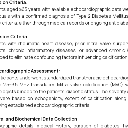
sion Criteria:
nts aged ≥65 years with available echocardiographic data w
iduals with a confirmed diagnosis of Type 2 Diabetes Melli
 criteria, either through medical records or ongoing antidiabe
sion Criteria:
nts with rheumatic heart disease, prior mitral valve surger
ts, chronic inflammatory diseases, or advanced chronic 
ded to eliminate confounding factors influencing calcification
cardiographic Assessment:
articipants underwent standardized transthoracic echocardio
a 2.5–3.5 MHz transducer. Mitral valve calcification (MVC)
ologists blinded to the patients' diabetic status. The severi
vere based on echogenicity, extent of calcification along 
wing established echocardiographic criteria.
cal and Biochemical Data Collection:
raphic details, medical history, duration of diabetes, hy