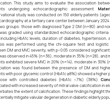
fication. This study aims to evaluate the association betw
ents undergoing echocardiographic assessment.
Mater
vational study was conducted on 150 elderly patients (ag
ardiography at a tertiary care center between January 2024
two groups: those with diagnosed Type 2 DM (n=80) and non-
as graded using standardized echocardiographic criteria (m
 including HbA1c levels, duration of diabetes, hypertension, an
sis was performed using the chi-square test and logistic
en DM and MVC severity, with p<0.05 considered significant
as observed in 45% (n=36), moderate in 35% (n=28), and mil
nts exhibited severe MVC in 20% (n=14), moderate in 30% (n=
ciation was found between the presence of DM and highe
nts with poor glycemic control (HbA1c ≥8%) showed a highe
hose with controlled diabetes (HbA1c <7%) (38%).
Conc
iated with increased severity of mitral valve calcification in e
rbates the extent of calcification. These findings highlight t
tentially mitigate valvular degeneration in diabetic elderly popu