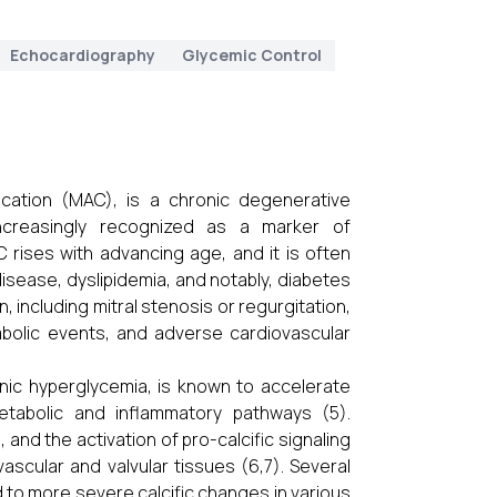
Echocardiography
Glycemic Control
cification (MAC), is a chronic degenerative
ncreasingly recognized as a marker of
C rises with advancing age, and it is often
isease, dyslipidemia, and notably, diabetes
, including mitral stenosis or regurgitation,
mbolic events, and adverse cardiovascular
onic hyperglycemia, is known to accelerate
etabolic and inflammatory pathways (5).
and the activation of pro-calcific signaling
vascular and valvular tissues (6,7). Several
to more severe calcific changes in various