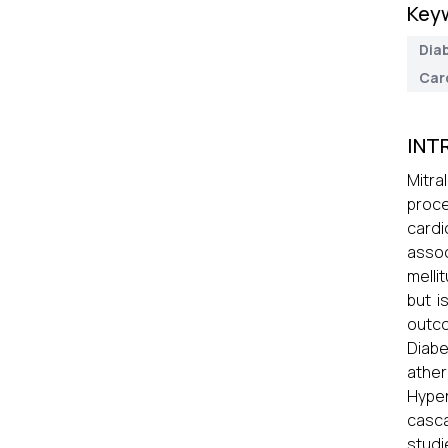
Key
Diab
Car
INT
Mitra
proc
cardi
assoc
melli
but i
outco
Diabe
ather
Hyper
casca
studi