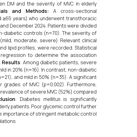
een DM and the severity of MVC in elderly
ials and Methods:
A cross-sectional
ed ≥65 years) who underwent transthoracic
 and December 2024. Patients were divided
diabetic controls (n=70). The severity of
ild, moderate, severe). Relevant clinical
d lipid profiles, were recorded. Statistical
 regression to determine the association
.
Results
: Among diabetic patients, severe
d in 20% (n=16). In contrast, non-diabetic
21), and mild in 50% (n=35). A significant
r grades of MVC (p=0.002). Furthermore,
r prevalence of severe MVC (52%) compared
lusion
: Diabetes mellitus is significantly
lderly patients. Poor glycemic control further
he importance of stringent metabolic control
lations.