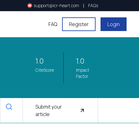
|
support@icr-heart.com
FAQs
FAQ
Register
Login
1.0
1.0
CiteScore
Impact
Factor
Submit your
article