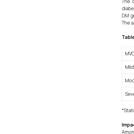
The d
diabe
DM gr
The a
Table
MVC
Mild
Mod
Sev
*Stati
Impac
Among