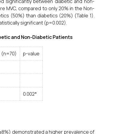
ered significantly between diabetic and non-
vere MVC, compared to only 20% in the Non-
tics (50%) than diabetics (20%) (Table 1).
stically significant (p=0.002).
iabetic and Non-Diabetic Patients
s (n=70)
p-value
0.002*
c ≥8%) demonstrated a higher prevalence of