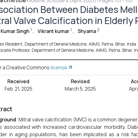
rch Article
|
Volume 30 Issue 4 (April, 2025) | Pages 151 - 155
sociation Between Diabetes Melli
ral Valve Calcification in Elderly
1
1
2
 Kumar Singh
,
Vikrant kumar
,
Shyama
or Resident, Department of General Medicine, AIIMS, Patna, Bihar, India
ociate Professor, Department of General Medicine, AIIMS, Patna, Bihar, In
r a Creative Commons
license
Received
Revised
Ac
Feb. 21, 2025
March 5, 2025
Apri
ract
ground
: Mitral valve calcification (MVC) is a common degener
s associated with increased cardiovascular morbidity. Diab
der in aging populations, has been implicated as a risk fa