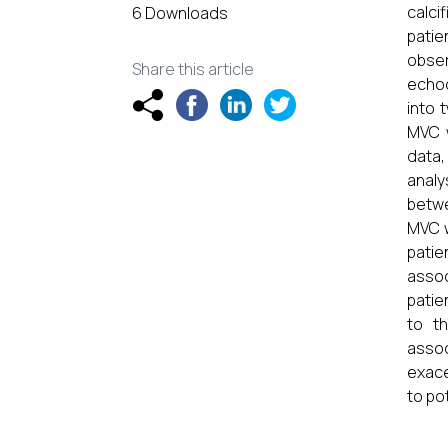
calci
6 Downloads
pati
obser
Share this article
echoc
into 
MVC w
data,
analy
betwe
MVC w
patie
asso
patie
to t
assoc
exace
to po