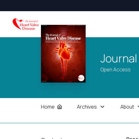
Journal
Open Access
Home
Archives
About