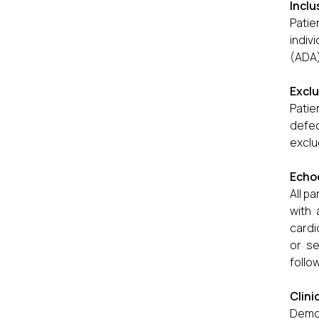
Inclu
Patie
indiv
(ADA)
Exclu
Patie
defec
exclu
Echo
All p
with 
cardi
or se
follo
Clini
Demog