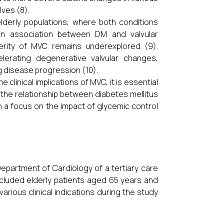
lves (8).
lderly populations, where both conditions
 an association between DM and valvular
verity of MVC remains underexplored (9).
lerating degenerative valvular changes,
g disease progression (10).
clinical implications of MVC, it is essential
 the relationship between diabetes mellitus
ith a focus on the impact of glycemic control
epartment of Cardiology of a tertiary care
cluded elderly patients aged 65 years and
ious clinical indications during the study