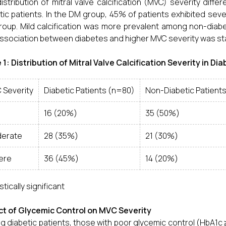
istribution of mitral valve calcification (MVC) severity diff
tic patients. In the DM group, 45% of patients exhibited se
oup. Mild calcification was more prevalent among non-diabe
ssociation between diabetes and higher MVC severity was stati
 1: Distribution of Mitral Valve Calcification Severity in D
 Severity
Diabetic Patients (n=80)
Non-Diabetic Patient
16 (20%)
35 (50%)
erate
28 (35%)
21 (30%)
ere
36 (45%)
14 (20%)
stically significant
t of Glycemic Control on MVC Severity
 diabetic patients, those with poor glycemic control (HbA1