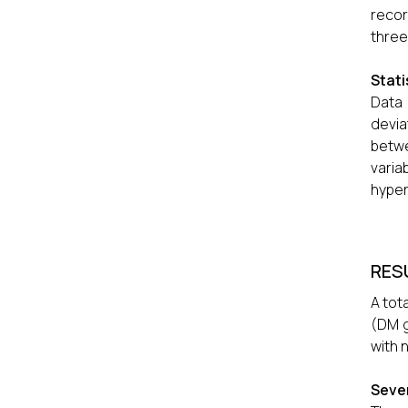
recor
three
Stati
Data
devia
betw
varia
hyper
RES
A tot
(DM g
with 
Sever