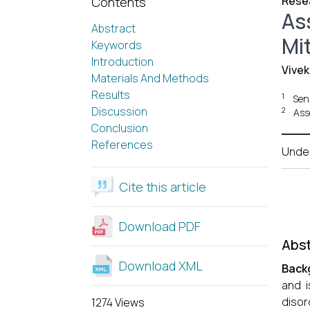
Resea
Contents
As
Abstract
Mit
Keywords
Introduction
Vivek
Materials And Methods
Results
1
Seni
Discussion
2
Ass
Conclusion
References
Unde
Cite this article
Download PDF
Abst
Download XML
Back
and i
disor
1274 Views