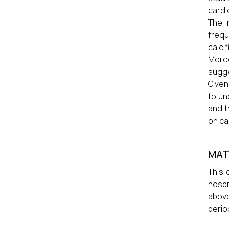
cardi
The i
freq
calci
More
sugge
Given
to un
and t
on ca
MAT
This 
hospi
above
perio