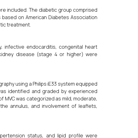
ere included. The diabetic group comprised
tus based on American Diabetes Association
tic treatment.
y, infective endocarditis, congenital heart
kidney disease (stage 4 or higher) were
.
graphy using a Philips iE33 system equipped
 was identified and graded by experienced
ty of MVC was categorized as mild, moderate,
the annulus, and involvement of leaflets,
pertension status, and lipid profile were