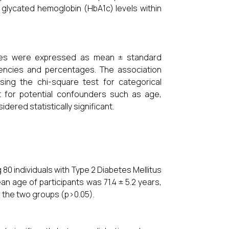
glycated hemoglobin (HbA1c) levels within
bles were expressed as mean ± standard
uencies and percentages. The association
ing the chi-square test for categorical
st for potential confounders such as age,
dered statistically significant.
g 80 individuals with Type 2 Diabetes Mellitus
 age of participants was 71.4 ± 5.2 years,
n the two groups (p>0.05).