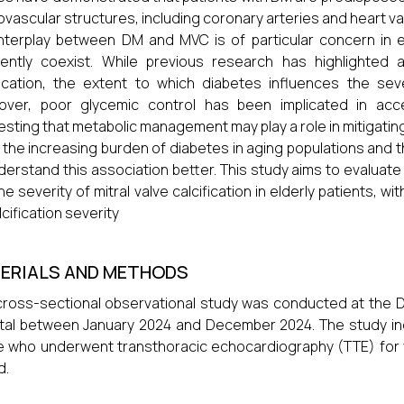
ovascular structures, including coronary arteries and heart va
nterplay between DM and MVC is of particular concern in e
uently coexist. While previous research has highlighted
fication, the extent to which diabetes influences the se
over, poor glycemic control has been implicated in acce
sting that metabolic management may play a role in mitigatin
 the increasing burden of diabetes in aging populations and the 
derstand this association better. This study aims to evaluate
he severity of mitral valve calcification in elderly patients, w
lcification severity
ERIALS AND METHODS
cross-sectional observational study was conducted at the D
tal between January 2024 and December 2024. The study in
 who underwent transthoracic echocardiography (TTE) for var
d.