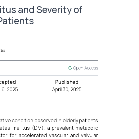
tus and Severity of
 Patients
dia
Open Access
cepted
Published
l 6, 2025
April 30, 2025
ative condition observed in elderly patients
etes mellitus (DM), a prevalent metabolic
ctor for accelerated vascular and valvular