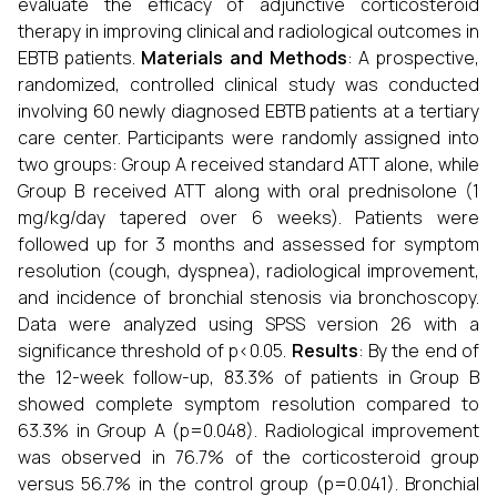
evaluate the efficacy of adjunctive corticosteroid
therapy in improving clinical and radiological outcomes in
EBTB patients.
Materials and Methods
: A prospective,
randomized, controlled clinical study was conducted
involving 60 newly diagnosed EBTB patients at a tertiary
care center. Participants were randomly assigned into
two groups: Group A received standard ATT alone, while
Group B received ATT along with oral prednisolone (1
mg/kg/day tapered over 6 weeks). Patients were
followed up for 3 months and assessed for symptom
resolution (cough, dyspnea), radiological improvement,
and incidence of bronchial stenosis via bronchoscopy.
Data were analyzed using SPSS version 26 with a
significance threshold of p<0.05.
Results
: By the end of
the 12-week follow-up, 83.3% of patients in Group B
showed complete symptom resolution compared to
63.3% in Group A (p=0.048). Radiological improvement
was observed in 76.7% of the corticosteroid group
versus 56.7% in the control group (p=0.041). Bronchial