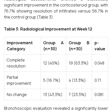
significant improvement in the corticosteroid group, with
76.7% showing resolution of infiltrates versus 56.7% in
the control group (Table 3).
Table 3: Radiological Improvement at Week 12
Improvement
Group A
Group B
p-
Category
(n=30)
(n=30)
value
Complete
12 (40%)
19 (63.3%)
0.048
resolution
Partial
5 (16.7%)
4 (13.3%)
0.71
improvement
No change
13 (43.3%)
7 (23.3%)
0.081
Bronchoscopic evaluation revealed a significantly lower