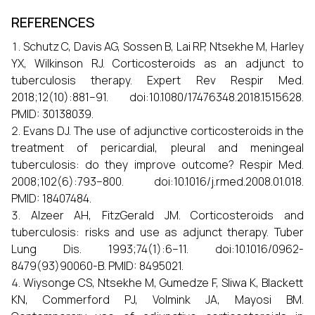
REFERENCES
Schutz C, Davis AG, Sossen B, Lai RP, Ntsekhe M, Harley
YX, Wilkinson RJ. Corticosteroids as an adjunct to
tuberculosis therapy. Expert Rev Respir Med.
2018;12(10):881–91. doi:10.1080/17476348.2018.1515628.
PMID: 30138039.
Evans DJ. The use of adjunctive corticosteroids in the
treatment of pericardial, pleural and meningeal
tuberculosis: do they improve outcome? Respir Med.
2008;102(6):793–800. doi:10.1016/j.rmed.2008.01.018.
PMID: 18407484.
Alzeer AH, FitzGerald JM. Corticosteroids and
tuberculosis: risks and use as adjunct therapy. Tuber
Lung Dis. 1993;74(1):6–11. doi:10.1016/0962-
8479(93)90060-B. PMID: 8495021.
Wiysonge CS, Ntsekhe M, Gumedze F, Sliwa K, Blackett
KN, Commerford PJ, Volmink JA, Mayosi BM.