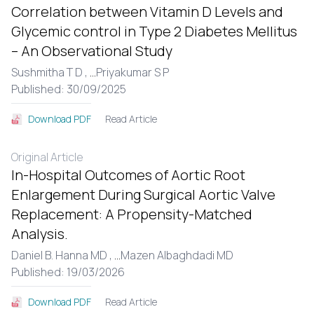
Correlation between Vitamin D Levels and
Glycemic control in Type 2 Diabetes Mellitus
– An Observational Study
Sushmitha T D ,
...
Priyakumar S P
Published: 30/09/2025
Read Article
Download PDF
Original Article
In-Hospital Outcomes of Aortic Root
Enlargement During Surgical Aortic Valve
Replacement: A Propensity-Matched
Analysis.
Daniel B. Hanna MD ,
...
Mazen Albaghdadi MD
Published: 19/03/2026
Read Article
Download PDF