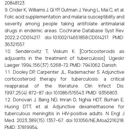
20848123.
Crider K, Williams J, Qi YP, Gutman J, Yeung L, Mai C, et al.
Folic acid supplementation and malaria susceptibility and
severity among people taking antifolate antimalarial
drugs in endemic areas. Cochrane Database Syst Rev.
2022;2:CD014217. doi:10.1002/14651858.CD014217. PMID:
36321557.
Senderovitz T, Viskum K. [Corticosteroids as
adjuvants in the treatment of tuberculosis]. Ugeskr
Laeger. 1994;156(37):5268–72. PMID: 7941062. Danish.
Dooley DP, Carpenter JL, Rademacher S. Adjunctive
corticosteroid therapy for tuberculosis: a critical
reappraisal of the literature. Clin Infect Dis.
1997;25(4):872–87. doi:10.1086/515543. PMID: 9356803.
Donovan J, Bang ND, Imran D, Nghia HDT, Burhan E,
Huong DTT, et al. Adjunctive dexamethasone for
tuberculous meningitis in HIV-positive adults. N Engl J
Med. 2023;389(15):1357–67. doi:10.1056/NEJMoa2216218.
PMID: 37819954.