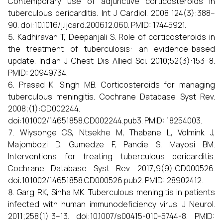
Contemporary use of adjunctive corticosteroids in
tuberculous pericarditis. Int J Cardiol. 2008;124(3):388–
90. doi:10.1016/j.ijcard.2006.12.060. PMID: 17445921.
Kadhiravan T, Deepanjali S. Role of corticosteroids in
the treatment of tuberculosis: an evidence-based
update. Indian J Chest Dis Allied Sci. 2010;52(3):153–8.
PMID: 20949734.
Prasad K, Singh MB. Corticosteroids for managing
tuberculous meningitis. Cochrane Database Syst Rev.
2008;(1):CD002244.
doi:10.1002/14651858.CD002244.pub3. PMID: 18254003.
Wiysonge CS, Ntsekhe M, Thabane L, Volmink J,
Majombozi D, Gumedze F, Pandie S, Mayosi BM.
Interventions for treating tuberculous pericarditis.
Cochrane Database Syst Rev. 2017;9(9):CD000526.
doi:10.1002/14651858.CD000526.pub2. PMID: 28902412.
Garg RK, Sinha MK. Tuberculous meningitis in patients
infected with human immunodeficiency virus. J Neurol.
2011;258(1):3–13. doi:10.1007/s00415-010-5744-8. PMID: