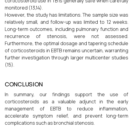
corticosteroid use in TB is generally safe when carefully
monitored (13,14).
However, the study has limitations. The sample size was
relatively small, and follow-up was limited to 12 weeks.
Long-term outcomes, including pulmonary function and
recurrence of stenosis, were not assessed.
Furthermore, the optimal dosage and tapering schedule
of corticosteroids in EBTB remains uncertain, warranting
further investigation through larger multicenter studies
(15).
CONCLUSION
In summary, our findings support the use of
corticosteroids as a valuable adjunct in the early
management of EBTB to reduce inflammation,
accelerate symptom relief, and prevent long-term
complications such as bronchial stenosis.