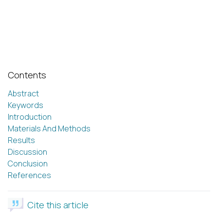
Contents
Abstract
Keywords
Introduction
Materials And Methods
Results
Discussion
Conclusion
References
Cite this article