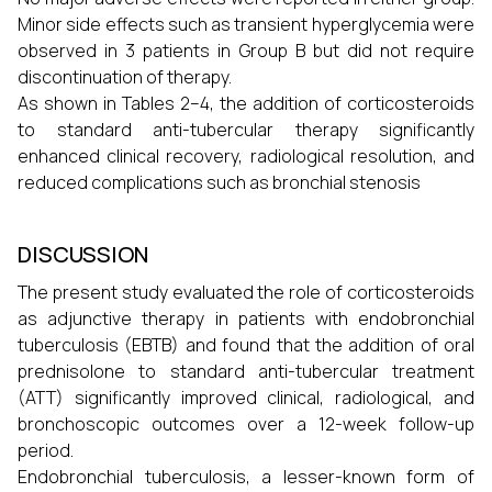
Minor side effects such as transient hyperglycemia were
observed in 3 patients in Group B but did not require
discontinuation of therapy.
As shown in Tables 2–4, the addition of corticosteroids
to standard anti-tubercular therapy significantly
enhanced clinical recovery, radiological resolution, and
reduced complications such as bronchial stenosis
DISCUSSION
The present study evaluated the role of corticosteroids
as adjunctive therapy in patients with endobronchial
tuberculosis (EBTB) and found that the addition of oral
prednisolone to standard anti-tubercular treatment
(ATT) significantly improved clinical, radiological, and
bronchoscopic outcomes over a 12-week follow-up
period.
Endobronchial tuberculosis, a lesser-known form of