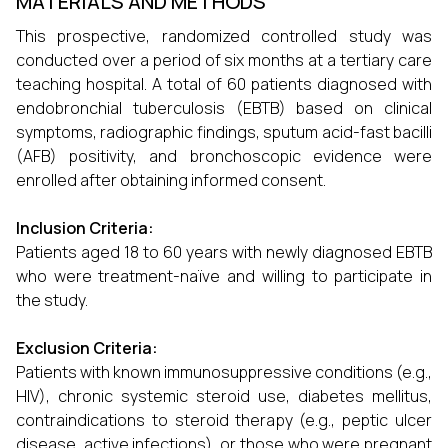
MATERIALS AND METHODS
This prospective, randomized controlled study was
conducted over a period of six months at a tertiary care
teaching hospital. A total of 60 patients diagnosed with
endobronchial tuberculosis (EBTB) based on clinical
symptoms, radiographic findings, sputum acid-fast bacilli
(AFB) positivity, and bronchoscopic evidence were
enrolled after obtaining informed consent.
Inclusion Criteria:
Patients aged 18 to 60 years with newly diagnosed EBTB
who were treatment-naïve and willing to participate in
the study.
Exclusion Criteria:
Patients with known immunosuppressive conditions (e.g.,
HIV), chronic systemic steroid use, diabetes mellitus,
contraindications to steroid therapy (e.g., peptic ulcer
disease, active infections), or those who were pregnant