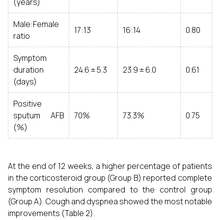
(years)
Male:Female
17:13
16:14
0.80
ratio
Symptom
duration
24.6 ± 5.3
23.9 ± 6.0
0.61
(days)
Positive
sputum AFB
70%
73.3%
0.75
(%)
At the end of 12 weeks, a higher percentage of patients
in the corticosteroid group (Group B) reported complete
symptom resolution compared to the control group
(Group A). Cough and dyspnea showed the most notable
improvements (Table 2).