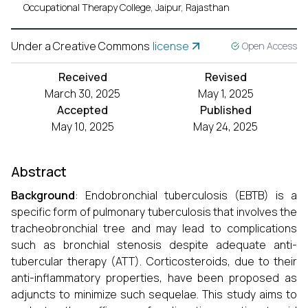
Occupational Therapy College, Jaipur, Rajasthan
Under a Creative Commons
license
Open Access
Received
Revised
March 30, 2025
May 1, 2025
Accepted
Published
May 10, 2025
May 24, 2025
Abstract
Background
: Endobronchial tuberculosis (EBTB) is a
specific form of pulmonary tuberculosis that involves the
tracheobronchial tree and may lead to complications
such as bronchial stenosis despite adequate anti-
tubercular therapy (ATT). Corticosteroids, due to their
anti-inflammatory properties, have been proposed as
adjuncts to minimize such sequelae. This study aims to