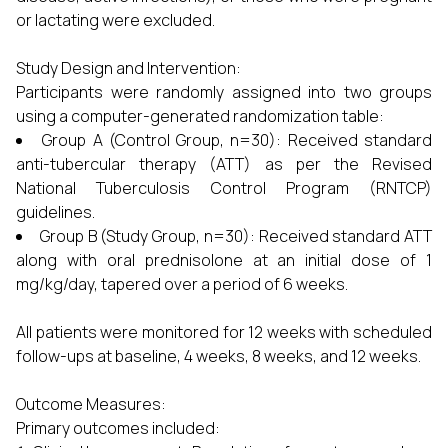
or lactating were excluded.
Study Design and Intervention:
Participants were randomly assigned into two groups
using a computer-generated randomization table:
Group A (Control Group, n=30): Received standard
anti-tubercular therapy (ATT) as per the Revised
National Tuberculosis Control Program (RNTCP)
guidelines.
Group B (Study Group, n=30): Received standard ATT
along with oral prednisolone at an initial dose of 1
mg/kg/day, tapered over a period of 6 weeks.
All patients were monitored for 12 weeks with scheduled
follow-ups at baseline, 4 weeks, 8 weeks, and 12 weeks.
Outcome Measures:
Primary outcomes included: