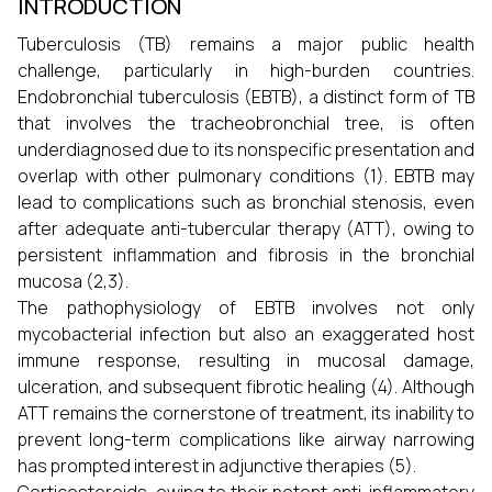
INTRODUCTION
Tuberculosis (TB) remains a major public health
challenge, particularly in high-burden countries.
Endobronchial tuberculosis (EBTB), a distinct form of TB
that involves the tracheobronchial tree, is often
underdiagnosed due to its nonspecific presentation and
overlap with other pulmonary conditions (1). EBTB may
lead to complications such as bronchial stenosis, even
after adequate anti-tubercular therapy (ATT), owing to
persistent inflammation and fibrosis in the bronchial
mucosa (2,3).
The pathophysiology of EBTB involves not only
mycobacterial infection but also an exaggerated host
immune response, resulting in mucosal damage,
ulceration, and subsequent fibrotic healing (4). Although
ATT remains the cornerstone of treatment, its inability to
prevent long-term complications like airway narrowing
has prompted interest in adjunctive therapies (5).