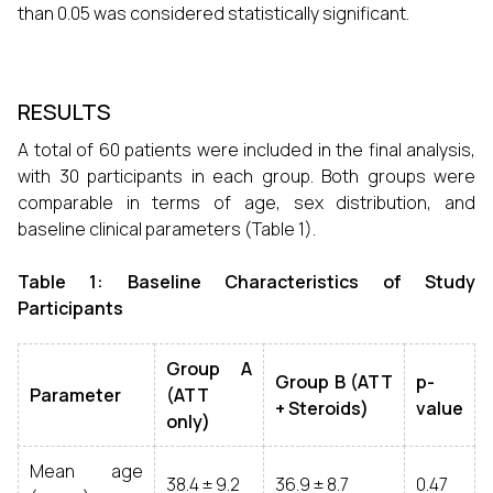
than 0.05 was considered statistically significant.
RESULTS
A total of 60 patients were included in the final analysis,
with 30 participants in each group. Both groups were
comparable in terms of age, sex distribution, and
baseline clinical parameters (Table 1).
Table 1: Baseline Characteristics of Study
Participants
Group A
Group B (ATT
p-
Parameter
(ATT
+ Steroids)
value
only)
Mean age
38.4 ± 9.2
36.9 ± 8.7
0.47