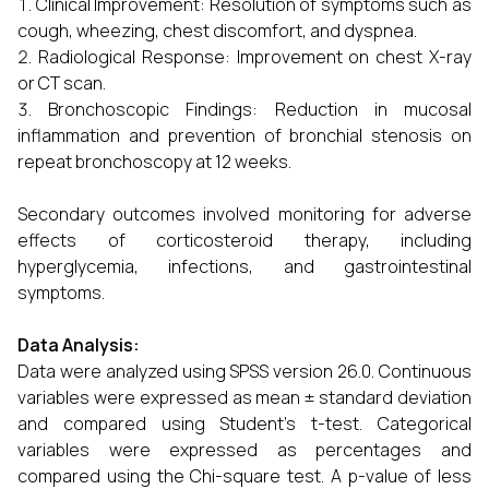
Clinical Improvement: Resolution of symptoms such as
cough, wheezing, chest discomfort, and dyspnea.
Radiological Response: Improvement on chest X-ray
or CT scan.
Bronchoscopic Findings: Reduction in mucosal
inflammation and prevention of bronchial stenosis on
repeat bronchoscopy at 12 weeks.
Secondary outcomes involved monitoring for adverse
effects of corticosteroid therapy, including
hyperglycemia, infections, and gastrointestinal
symptoms.
Data Analysis:
Data were analyzed using SPSS version 26.0. Continuous
variables were expressed as mean ± standard deviation
and compared using Student’s t-test. Categorical
variables were expressed as percentages and
compared using the Chi-square test. A p-value of less