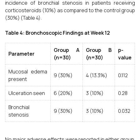
incidence of bronchial stenosis in patients receiving
corticosteroids (10%) as compared to the control group
(30%) (Table 4).
Table 4: Bronchoscopic Findings at Week 12
Group A
Group B
p-
Parameter
(n=30)
(n=30)
value
Mucosal edema
9 (30%)
4 (13.3%)
0.112
present
Ulceration seen
6 (20%)
3 (10%)
0.28
Bronchial
9 (30%)
3 (10%)
0.032
stenosis
No major adverse effects were reported in either group.