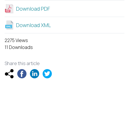
Download PDF
Download XML
2275 Views
11 Downloads
Share this article