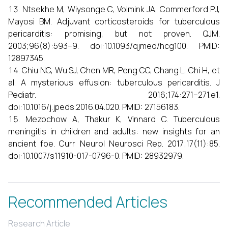
Ntsekhe M, Wiysonge C, Volmink JA, Commerford PJ,
Mayosi BM. Adjuvant corticosteroids for tuberculous
pericarditis: promising, but not proven. QJM.
2003;96(8):593–9. doi:10.1093/qjmed/hcg100. PMID:
12897345.
Chiu NC, Wu SJ, Chen MR, Peng CC, Chang L, Chi H, et
al. A mysterious effusion: tuberculous pericarditis. J
Pediatr. 2016;174:271–271.e1.
doi:10.1016/j.jpeds.2016.04.020. PMID: 27156183.
Mezochow A, Thakur K, Vinnard C. Tuberculous
meningitis in children and adults: new insights for an
ancient foe. Curr Neurol Neurosci Rep. 2017;17(11):85.
doi:10.1007/s11910-017-0796-0. PMID: 28932979.
Recommended Articles
Research Article