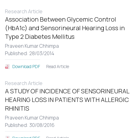
Research Article
Association Between Glycemic Control
(HbA1c) and Sensorineural Hearing Loss in
Type 2 Diabetes Mellitus
Praveen Kumar Chhimpa
Published: 28/03/2014
Read Article
Download PDF
Research Article
A STUDY OF INCIDENCE OF SENSORINEURAL
HEARING LOSS IN PATIENTS WITH ALLERGIC
RHINITIS
Praveen Kumar Chhimpa
Published: 30/08/2016