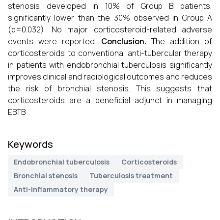
stenosis developed in 10% of Group B patients,
significantly lower than the 30% observed in Group A
(p=0.032). No major corticosteroid-related adverse
events were reported.
Conclusion
: The addition of
corticosteroids to conventional anti-tubercular therapy
in patients with endobronchial tuberculosis significantly
improves clinical and radiological outcomes and reduces
the risk of bronchial stenosis. This suggests that
corticosteroids are a beneficial adjunct in managing
EBTB
Keywords
Endobronchial tuberculosis
Corticosteroids
Bronchial stenosis
Tuberculosis treatment
Anti-inflammatory therapy