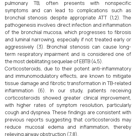
pulmonary TB, often presents with nonspecific
symptoms and can lead to complications such as
bronchial stenosis despite appropriate ATT (1,2). The
pathogenesis involves direct infection and inflammation
of the bronchial mucosa, which progresses to fibrosis
and luminal narrowing, especially if not treated early or
aggressively (3). Bronchial stenosis can cause long-
term respiratory impairment and is considered one of
the most debilitating sequelae of EBTB (4,5).
Corticosteroids, due to their potent anti-inflammatory
and immunomodulatory effects, are known to mitigate
tissue damage and fibrotic transformation in TB-related
inflammation (6). In our study, patients receiving
corticosteroids showed greater clinical improvement,
with higher rates of symptom resolution, particularly
cough and dyspnea. These findings are consistent with
previous reports suggesting that corticosteroids may
reduce mucosal edema and inflammation, thereby
relieving airway obstruction (7,8).