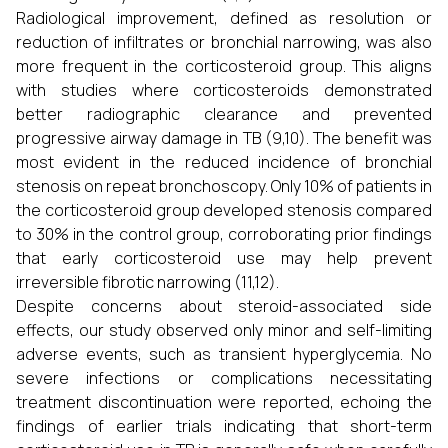
Radiological improvement, defined as resolution or
reduction of infiltrates or bronchial narrowing, was also
more frequent in the corticosteroid group. This aligns
with studies where corticosteroids demonstrated
better radiographic clearance and prevented
progressive airway damage in TB (9,10). The benefit was
most evident in the reduced incidence of bronchial
stenosis on repeat bronchoscopy. Only 10% of patients in
the corticosteroid group developed stenosis compared
to 30% in the control group, corroborating prior findings
that early corticosteroid use may help prevent
irreversible fibrotic narrowing (11,12).
Despite concerns about steroid-associated side
effects, our study observed only minor and self-limiting
adverse events, such as transient hyperglycemia. No
severe infections or complications necessitating
treatment discontinuation were reported, echoing the
findings of earlier trials indicating that short-term