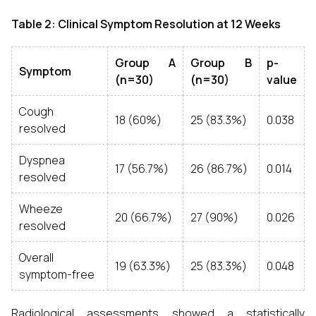
Table 2: Clinical Symptom Resolution at 12 Weeks
Group A
Group B
p-
Symptom
(n=30)
(n=30)
value
Cough
18 (60%)
25 (83.3%)
0.038
resolved
Dyspnea
17 (56.7%)
26 (86.7%)
0.014
resolved
Wheeze
20 (66.7%)
27 (90%)
0.026
resolved
Overall
19 (63.3%)
25 (83.3%)
0.048
symptom-free
Radiological assessments showed a statistically