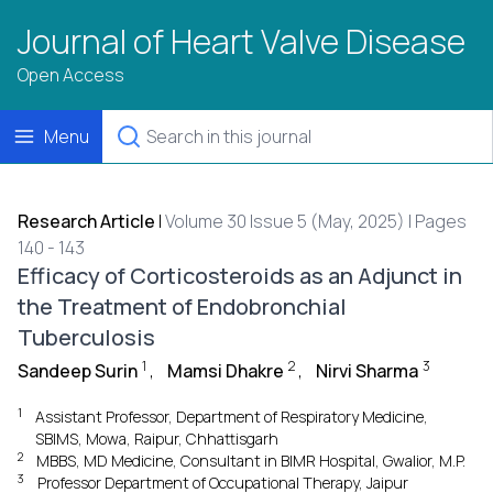
Journal of Heart Valve Disease
Open Access
Menu
Research Article
|
Volume 30 Issue 5 (May, 2025) | Pages
140 - 143
Efficacy of Corticosteroids as an Adjunct in
the Treatment of Endobronchial
Tuberculosis
1
2
3
Sandeep Surin
,
Mamsi Dhakre
,
Nirvi Sharma
1
Assistant Professor, Department of Respiratory Medicine,
SBIMS, Mowa, Raipur, Chhattisgarh
2
MBBS, MD Medicine, Consultant in BIMR Hospital, Gwalior, M.P.
3
Professor Department of Occupational Therapy, Jaipur