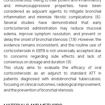
Corticosteroids, owing to their potent anti-inflammatory
and immunosuppressive properties, have been
considered as adjuvant agents to mitigate bronchial
inflammation and minimize fibrotic complications (6).
Several studies have demonstrated that early
corticosteroid administration may reduce mucosal
edema, improve symptom resolution, and prevent or
delay the onset of bronchial stenosis (7,8). However, the
evidence remains inconsistent, and the routine use of
corticosteroids in EBTB is not universally accepted due
to concerns regarding side effects and lack of
consensus on dosage and duration (9).
This study aims to evaluate the efficacy of oral
corticosteroids as an adjunct to standard ATT in
patients diagnosed with endobronchial tuberculosis,
focusing on clinical outcomes, radiological improvement,
and the prevention of bronchial stenosis.